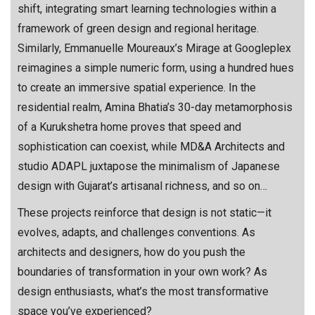
shift, integrating smart learning technologies within a
framework of green design and regional heritage.
Similarly, Emmanuelle Moureaux’s Mirage at Googleplex
reimagines a simple numeric form, using a hundred hues
to create an immersive spatial experience. In the
residential realm, Amina Bhatia’s 30-day metamorphosis
of a Kurukshetra home proves that speed and
sophistication can coexist, while MD&A Architects and
studio ADAPL juxtapose the minimalism of Japanese
design with Gujarat’s artisanal richness, and so on…
These projects reinforce that design is not static—it
evolves, adapts, and challenges conventions. As
architects and designers, how do you push the
boundaries of transformation in your own work? As
design enthusiasts, what’s the most transformative
space you’ve experienced?