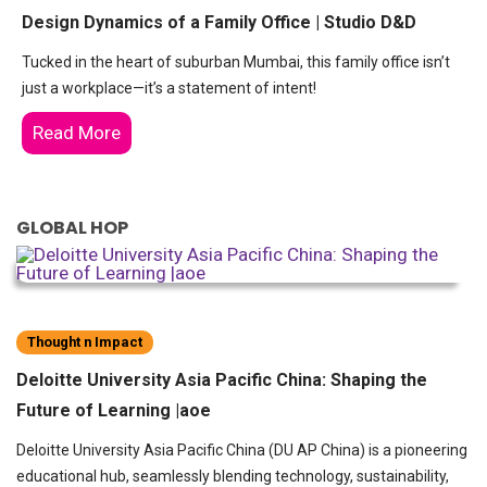
Design Dynamics of a Family Office | Studio D&D
Tucked in the heart of suburban Mumbai, this family office isn’t
just a workplace—it’s a statement of intent!
Read More
GLOBAL HOP
Thought n Impact
Deloitte University Asia Pacific China: Shaping the
Future of Learning |aoe
Deloitte University Asia Pacific China (DU AP China) is a pioneering
educational hub, seamlessly blending technology, sustainability,