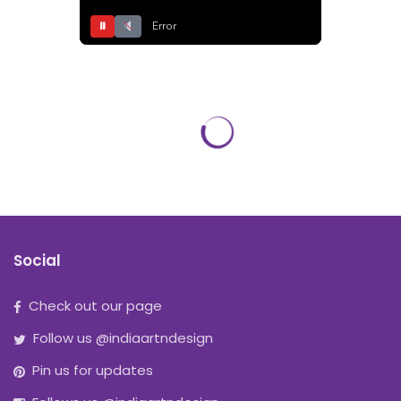
⏸
Error
Social
Check out our page
Follow us @indiaartndesign
Pin us for updates