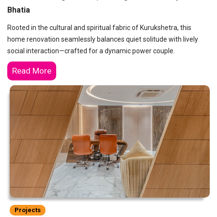
Bhatia
Rooted in the cultural and spiritual fabric of Kurukshetra, this
home renovation seamlessly balances quiet solitude with lively
social interaction—crafted for a dynamic power couple.
Read More
Projects