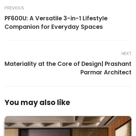
PREVIOUS
PF600U: A Versatile 3-in-1 Lifestyle
Companion for Everyday Spaces
NEXT
Materiality at the Core of Design| Prashant
Parmar Architect
You may also like