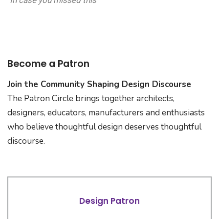
In case you missed this
Become a Patron
Join the Community Shaping Design Discourse
The Patron Circle brings together architects,
designers, educators, manufacturers and enthusiasts
who believe thoughtful design deserves thoughtful
discourse.
Design Patron