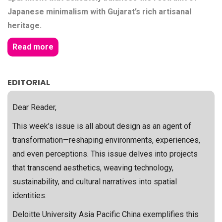
Japanese minimalism with Gujarat’s rich artisanal
heritage.
Read more
EDITORIAL
Dear Reader,
This week’s issue is all about design as an agent of
transformation—reshaping environments, experiences,
and even perceptions. This issue delves into projects
that transcend aesthetics, weaving technology,
sustainability, and cultural narratives into spatial
identities.
Deloitte University Asia Pacific China exemplifies this