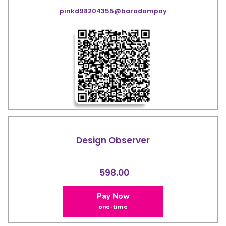
pinkd98204355@barodampay
Design Observer
598.00
Pay Now
one-time