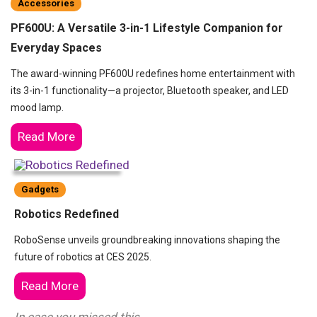
Accessories
PF600U: A Versatile 3-in-1 Lifestyle Companion for
Everyday Spaces
The award-winning PF600U redefines home entertainment with
its 3-in-1 functionality—a projector, Bluetooth speaker, and LED
mood lamp.
Read More
Gadgets
Robotics Redefined
RoboSense unveils groundbreaking innovations shaping the
future of robotics at CES 2025.
Read More