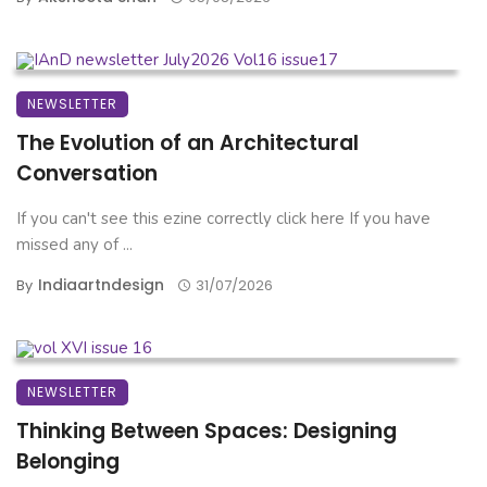
NEWSLETTER
The Evolution of an Architectural
Conversation
If you can't see this ezine correctly click here If you have
missed any of ...
Indiaartndesign
By
31/07/2026
NEWSLETTER
Thinking Between Spaces: Designing
Belonging