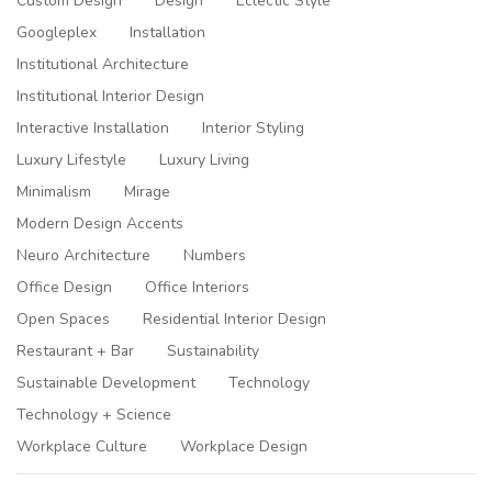
Custom Design
Design
Eclectic Style
Googleplex
Installation
Institutional Architecture
Institutional Interior Design
Interactive Installation
Interior Styling
Luxury Lifestyle
Luxury Living
Minimalism
Mirage
Modern Design Accents
Neuro Architecture
Numbers
Office Design
Office Interiors
Open Spaces
Residential Interior Design
Restaurant + Bar
Sustainability
Sustainable Development
Technology
Technology + Science
Workplace Culture
Workplace Design