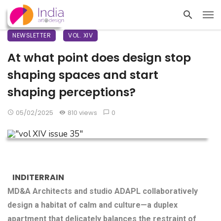
NEWSLETTER
VOL. XIV
At what point does design stop
shaping spaces and start
shaping perceptions?
05/02/2025
810 views
0
INDITERRAIN
MD&A Architects and studio ADAPL collaboratively
design a habitat of calm and culture—a duplex
apartment that delicately balances the restraint of