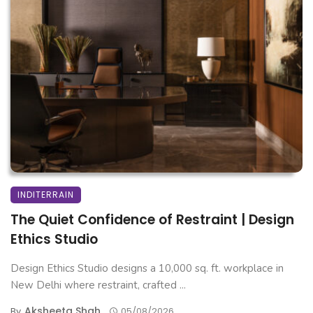
INDITERRAIN
The Quiet Confidence of Restraint | Design
Ethics Studio
Design Ethics Studio designs a 10,000 sq. ft. workplace in
New Delhi where restraint, crafted ...
Aksheeta Shah
By
05/08/2026