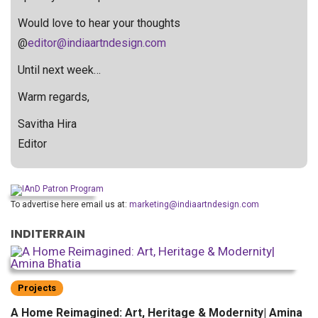
Would love to hear your thoughts
@
editor@indiaartndesign.com
Until next week…
Warm regards,
Savitha Hira
Editor
To advertise here email us at:
marketing@indiaartndesign.com
INDITERRAIN
Projects
A Home Reimagined: Art, Heritage & Modernity| Amina