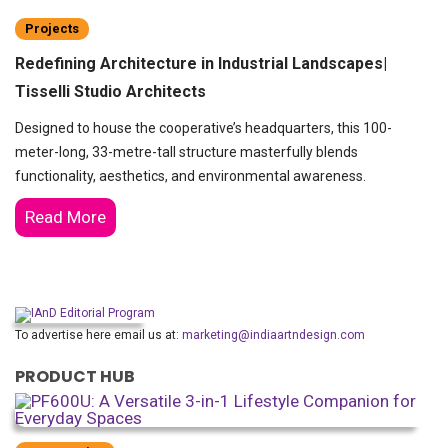
Projects
Redefining Architecture in Industrial Landscapes|
Tisselli Studio Architects
Designed to house the cooperative’s headquarters, this 100-
meter-long, 33-metre-tall structure masterfully blends
functionality, aesthetics, and environmental awareness.
Read More
To advertise here email us at:
marketing@indiaartndesign.com
PRODUCT HUB