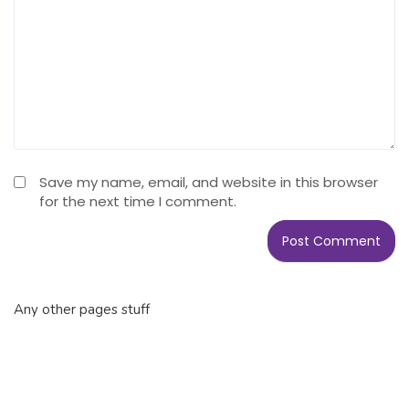
Save my name, email, and website in this browser
for the next time I comment.
Any other pages stuff