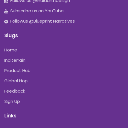
Follows us @indiaartndesign
Subscribe us on YouTube
Followus @Blueprint Narratives
Slugs
Home
Inditerrain
Product Hub
Global Hop
Feedback
Sign Up
Links