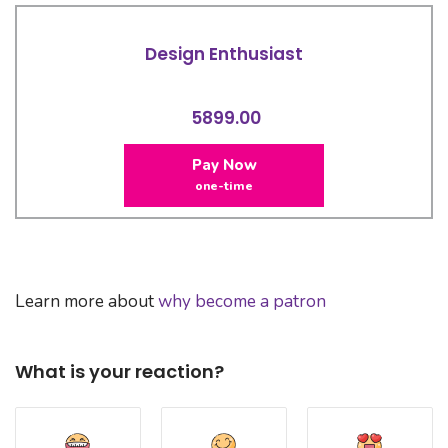
Design Enthusiast
5899.00
Pay Now
one-time
Learn more about
why become a patron
What is your reaction?