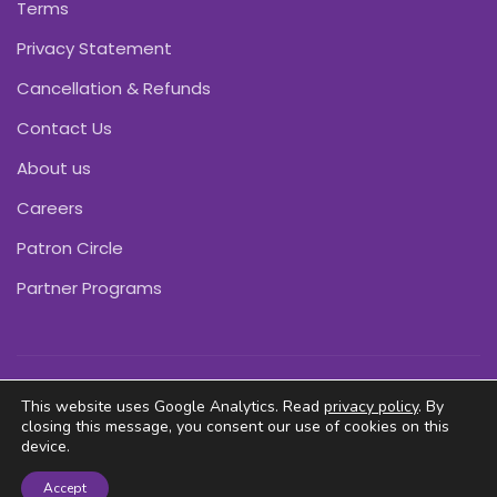
Terms
Privacy Statement
Cancellation & Refunds
Contact Us
About us
Careers
Patron Circle
Partner Programs
Copyright © Pink Daffodils 2011-2026
This website uses Google Analytics. Read
privacy policy
. By
closing this message, you consent our use of cookies on this
device.
Accept