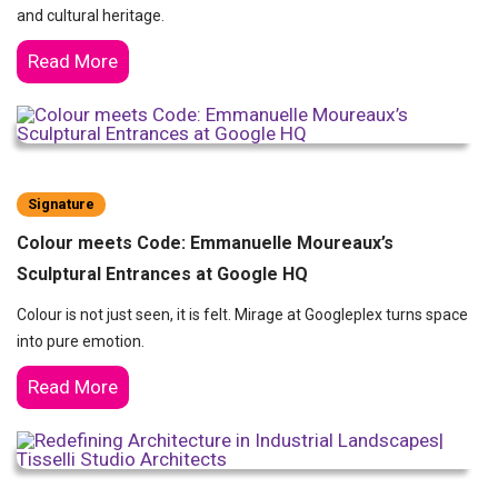
and cultural heritage.
Read More
Signature
Colour meets Code: Emmanuelle Moureaux’s
Sculptural Entrances at Google HQ
Colour is not just seen, it is felt. Mirage at Googleplex turns space
into pure emotion.
Read More