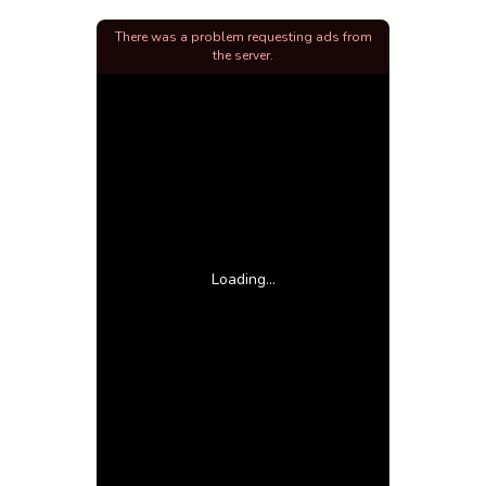
There was a problem requesting ads from
the server.
Loading...