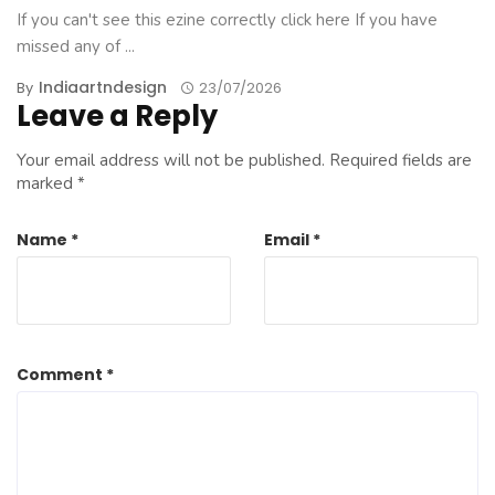
If you can't see this ezine correctly click here If you have
missed any of ...
Indiaartndesign
By
23/07/2026
Leave a Reply
Your email address will not be published.
Required fields are
marked
*
Name
*
Email
*
Comment
*