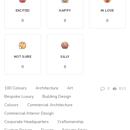
EXCITED
HAPPY
IN LOVE
0
0
0
NOT SURE
SILLY
0
0
100 Colours
Architecture
Art
0
810
Bespoke Luxury
Building Design
Colours
Commercial Architecture
Commercial Interior Design
Corporate Headquarters
Craftsmanship