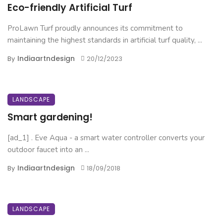
Eco-friendly Artificial Turf
ProLawn Turf proudly announces its commitment to
maintaining the highest standards in artificial turf quality, ...
Indiaartndesign
By
20/12/2023
LANDSCAPE
Smart gardening!
[ad_1] . Eve Aqua - a smart water controller converts your
outdoor faucet into an ...
Indiaartndesign
By
18/09/2018
LANDSCAPE