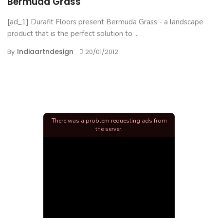
Bermuda Grass
[ad_1] Durafit Floors present Bermuda Grass - a landscape
product that is the perfect solution to ...
Indiaartndesign
By
20/01/2012
There was a problem requesting ads from
the server.