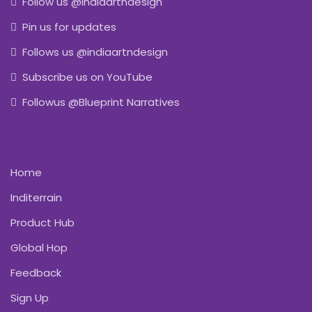
Follow us @indiaartndesign
Pin us for updates
Follows us @indiaartndesign
Subscribe us on YouTube
Followus @Blueprint Narratives
Home
Inditerrain
Product Hub
Global Hop
Feedback
Sign Up