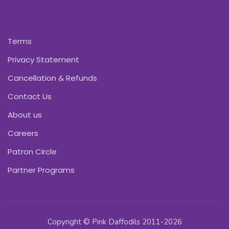
Terms
Privacy Statement
Cancellation & Refunds
Contact Us
About us
Careers
Patron Circle
Partner Programs
Copyright © Pink Daffodils 2011-2026