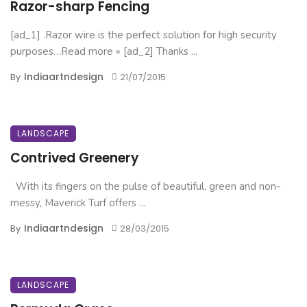
Razor-sharp Fencing
[ad_1] .Razor wire is the perfect solution for high security
purposes…Read more » [ad_2] Thanks ...
Indiaartndesign
By
21/07/2015
LANDSCAPE
Contrived Greenery
With its fingers on the pulse of beautiful, green and non-
messy, Maverick Turf offers ...
Indiaartndesign
By
28/03/2015
LANDSCAPE