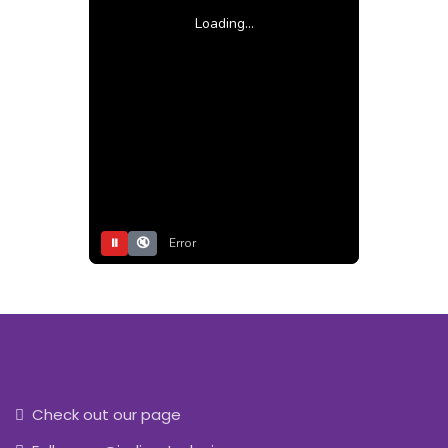
Loading...
⏸
🔇
Error
Check out our page