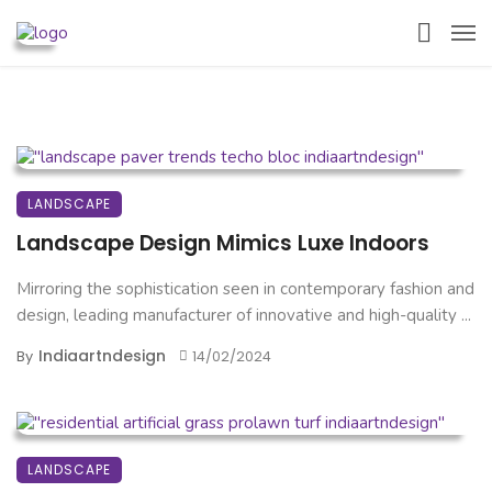
LANDSCAPE
Landscape Design Mimics Luxe Indoors
Mirroring the sophistication seen in contemporary fashion and
design, leading manufacturer of innovative and high-quality ...
Indiaartndesign
By
14/02/2024
LANDSCAPE