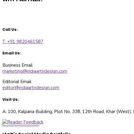
Call Us:
T: +91 9820461587
Email Us:
Business Email
marketing@indiaartndesign.com
Editorial Email
editor@indiaartndesign.com
Visit Us:
A: 100, Kalpana Building, Plot No. 338, 12th Road, Khar (West)