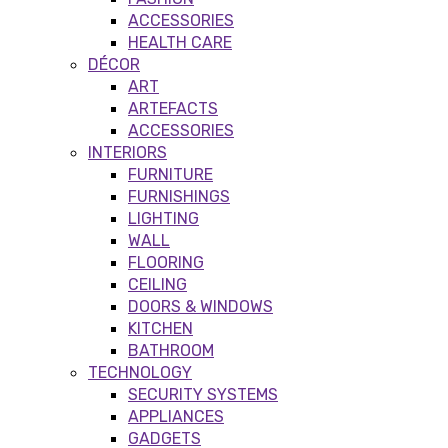
ACCESSORIES
HEALTH CARE
DÉCOR
ART
ARTEFACTS
ACCESSORIES
INTERIORS
FURNITURE
FURNISHINGS
LIGHTING
WALL
FLOORING
CEILING
DOORS & WINDOWS
KITCHEN
BATHROOM
TECHNOLOGY
SECURITY SYSTEMS
APPLIANCES
GADGETS