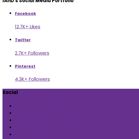
IAnD's Social Media Portfolio
Facebook
12.7K+ Likes
Twitter
2.7K+ Followers
Pinterest
4.3K+ Followers
Social
Check out our page
Follow us @indiaartndesign
Pin us for updates
Follows us @indiaartndesign
Subscribe us on YouTube