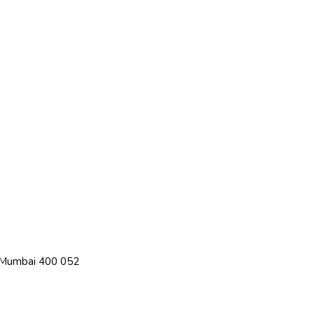
, Mumbai 400 052