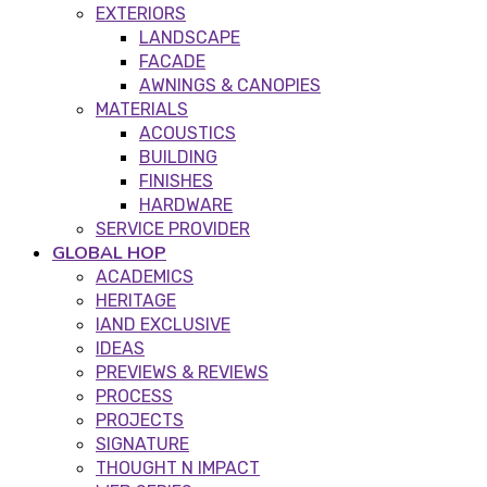
EXTERIORS
LANDSCAPE
FACADE
AWNINGS & CANOPIES
MATERIALS
ACOUSTICS
BUILDING
FINISHES
HARDWARE
SERVICE PROVIDER
GLOBAL HOP
ACADEMICS
HERITAGE
IAND EXCLUSIVE
IDEAS
PREVIEWS & REVIEWS
PROCESS
PROJECTS
SIGNATURE
THOUGHT N IMPACT