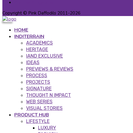
Partner Programs
Copyright © Pink Daffodils 2011-2026
HOME
INDITERRAIN
ACADEMICS
HERITAGE
IAND EXCLUSIVE
IDEAS
PREVIEWS & REVIEWS
PROCESS
PROJECTS
SIGNATURE
THOUGHT N IMPACT
WEB SERIES
VISUAL STORIES
PRODUCT HUB
LIFESTYLE
LUXURY