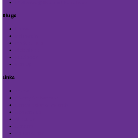
Followus @Blueprint Narratives
Slugs
Home
Inditerrain
Product Hub
Global Hop
Feedback
Sign Up
Links
Terms
Privacy Statement
Cancellation & Refunds
Contact Us
About us
Careers
Patron Circle