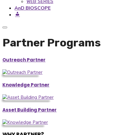
WEB SERIES
AnD BIOSCOPE
Partner Programs
Outreach Partner
Knowledge Partner
Asset Building Partner
WHY PARTNER?