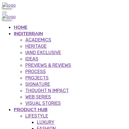
HOME
INDITERRAIN
ACADEMICS
HERITAGE
IAND EXCLUSIVE
IDEAS
PREVIEWS & REVIEWS
PROCESS
PROJECTS
SIGNATURE
THOUGHT N IMPACT
WEB SERIES
VISUAL STORIES
PRODUCT HUB
LIFESTYLE
LUXURY
FASHION