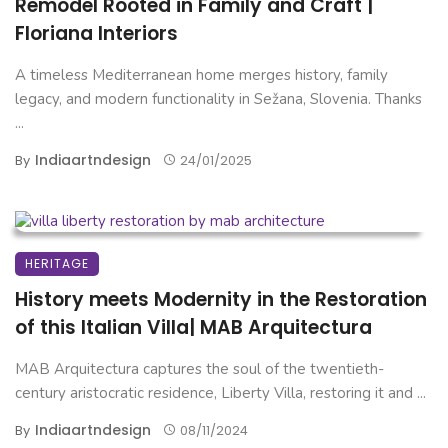
Remodel Rooted in Family and Craft |
Floriana Interiors
A timeless Mediterranean home merges history, family
legacy, and modern functionality in Sežana, Slovenia. Thanks
...
Indiaartndesign
By
24/01/2025
HERITAGE
History meets Modernity in the Restoration
of this Italian Villa| MAB Arquitectura
MAB Arquitectura captures the soul of the twentieth-
century aristocratic residence, Liberty Villa, restoring it and ...
Indiaartndesign
By
08/11/2024