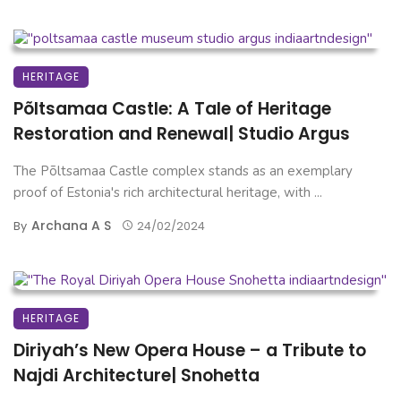
HERITAGE
Põltsamaa Castle: A Tale of Heritage
Restoration and Renewal| Studio Argus
The Põltsamaa Castle complex stands as an exemplary
proof of Estonia's rich architectural heritage, with ...
Archana A S
By
24/02/2024
HERITAGE
Diriyah’s New Opera House – a Tribute to
Najdi Architecture| Snohetta