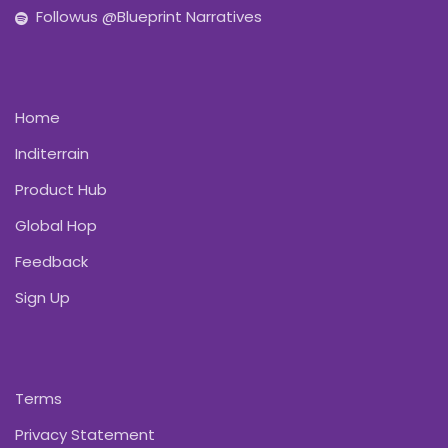
Followus @Blueprint Narratives
Home
Inditerrain
Product Hub
Global Hop
Feedback
Sign Up
Terms
Privacy Statement