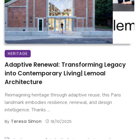
HERITAGE
Adaptive Renewal: Transforming Legacy
into Contemporary Living| Lemoal
Architecture
Reimagining heritage through adaptive reuse, this Paris
landmark embodies resilience, renewal, and design
intelligence. Thanks ...
Teresa Simon
By
18/10/2025