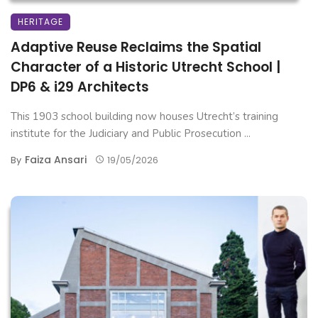
HERITAGE
Adaptive Reuse Reclaims the Spatial
Character of a Historic Utrecht School |
DP6 & i29 Architects
This 1903 school building now houses Utrecht’s training
institute for the Judiciary and Public Prosecution ...
Faiza Ansari
By
19/05/2026