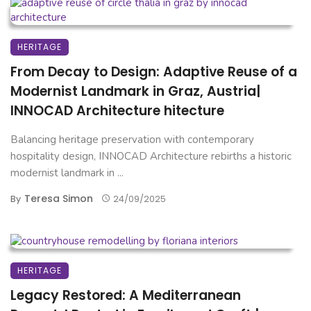
HERITAGE
From Decay to Design: Adaptive Reuse of a
Modernist Landmark in Graz, Austria|
INNOCAD Architecture hitecture
Balancing heritage preservation with contemporary
hospitality design, INNOCAD Architecture rebirths a historic
modernist landmark in ...
Teresa Simon
By
24/09/2025
HERITAGE
Legacy Restored: A Mediterranean