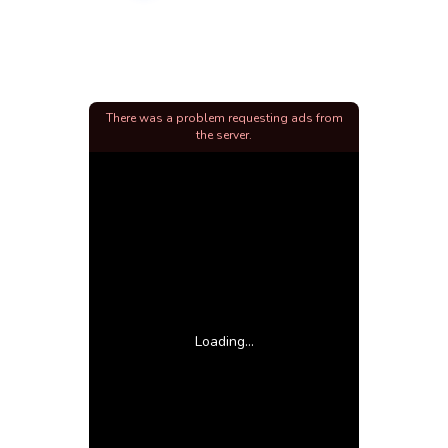
There was a problem requesting ads from
the server.
Loading...