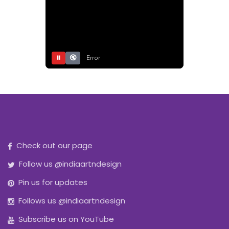
⏸
🔇
Error
Check out our page
Follow us @indiaartndesign
Pin us for updates
Follows us @indiaartndesign
Subscribe us on YouTube