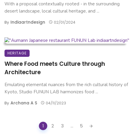
With a proposal contextually rooted - in the surrounding
desert landscape, local cultural heritage, and ...
Indiaartndesign
By
02/01/2024
HERITAGE
Where Food meets Culture through
Architecture
Emulating elemental nuances from the rich cultural history of
Kyoto, Studio FUNUN LAB harmonizes food ...
Archana A S
By
04/11/2023
Posts
1
2
3
...
5
navigation