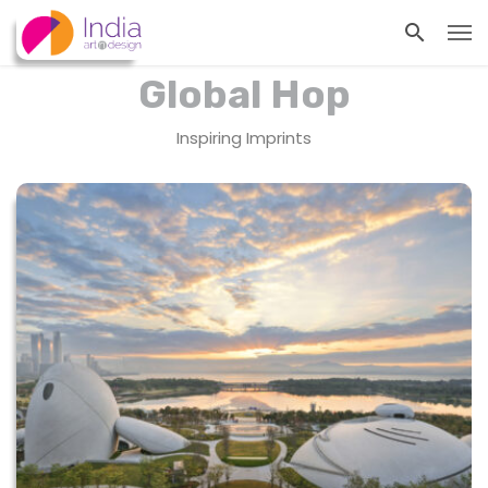
Global Hop
Inspiring Imprints