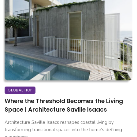
GLOBAL HOP
Where the Threshold Becomes the Living
Space | Architecture Saville Isaacs
Architecture Saville Isaacs reshapes coastal living by
transforming transitional spaces into the home's defining
experience. ...