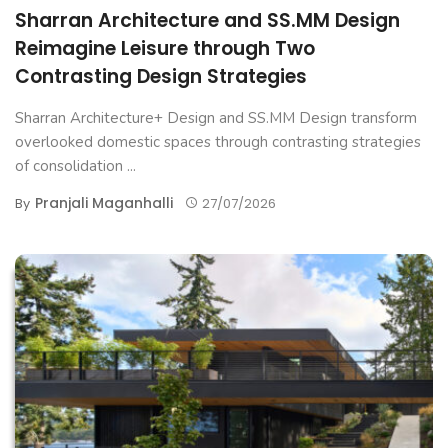
Sharran Architecture and SS.MM Design
Reimagine Leisure through Two
Contrasting Design Strategies
Sharran Architecture+ Design and SS.MM Design transform
overlooked domestic spaces through contrasting strategies
of consolidation ...
Pranjali Maganhalli
By
27/07/2026