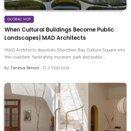
GLOBAL HOP
When Cultural Buildings Become Public
Landscapes| MAD Architects
MAD Architects dissolves Shenzhen Bay Culture Square into
the coastline, facilitating museum, park and public ...
Teresa Simon
By
07/08/2026