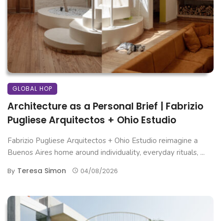
GLOBAL HOP
Architecture as a Personal Brief | Fabrizio
Pugliese Arquitectos + Ohio Estudio
Fabrizio Pugliese Arquitectos + Ohio Estudio reimagine a
Buenos Aires home around individuality, everyday rituals, ...
Teresa Simon
By
04/08/2026