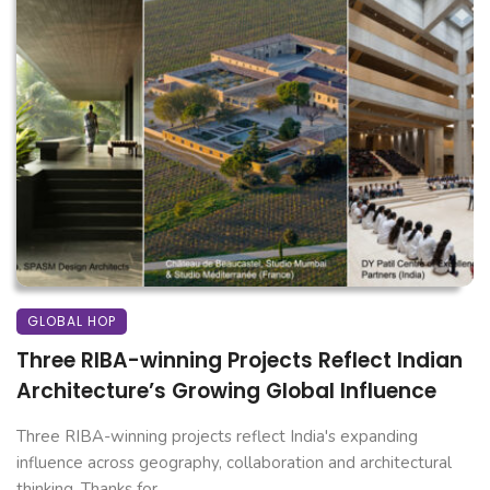
GLOBAL HOP
Three RIBA-winning Projects Reflect Indian
Architecture’s Growing Global Influence
Three RIBA-winning projects reflect India's expanding
influence across geography, collaboration and architectural
thinking. Thanks for ...