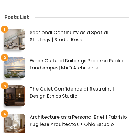
Posts List
Sectional Continuity as a Spatial
Strategy | Studio Reset
When Cultural Buildings Become Public
Landscapes| MAD Architects
The Quiet Confidence of Restraint |
Design Ethics Studio
Architecture as a Personal Brief | Fabrizio
Pugliese Arquitectos + Ohio Estudio