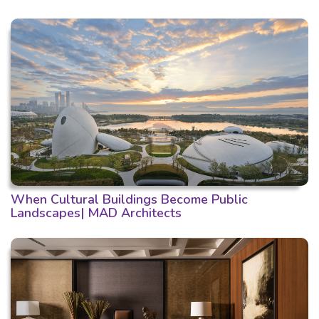
When Cultural Buildings Become Public
Landscapes| MAD Architects