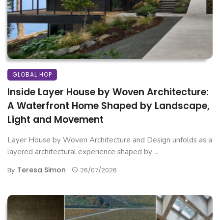
GLOBAL HOP
Inside Layer House by Woven Architecture:
A Waterfront Home Shaped by Landscape,
Light and Movement
Layer House by Woven Architecture and Design unfolds as a
layered architectural experience shaped by ...
Teresa Simon
By
26/07/2026