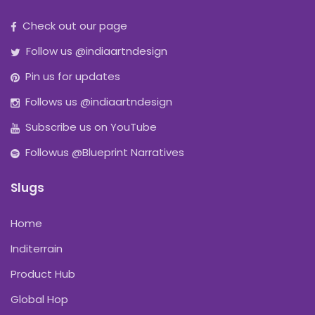
Check out our page
Follow us @indiaartndesign
Pin us for updates
Follows us @indiaartndesign
Subscribe us on YouTube
Followus @Blueprint Narratives
Slugs
Home
Inditerrain
Product Hub
Global Hop