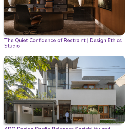
The Quiet Confidence of Restraint | Design Ethics
Studio