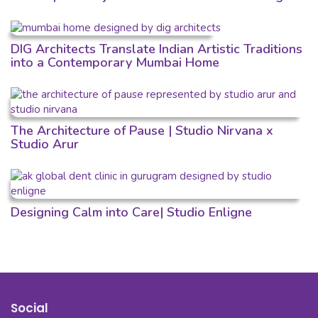
DIG Architects Translate Indian Artistic Traditions
into a Contemporary Mumbai Home
The Architecture of Pause | Studio Nirvana x
Studio Arur
Designing Calm into Care| Studio Enligne
Social