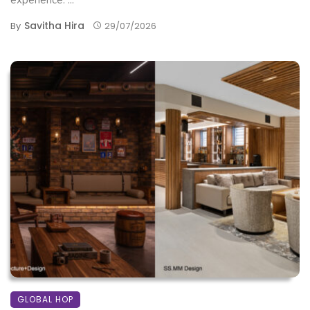
Savitha Hira
By
29/07/2026
GLOBAL HOP