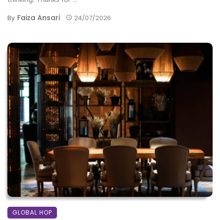
Faiza Ansari
By
24/07/2026
GLOBAL HOP