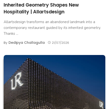
Inherited Geometry Shapes New
Hospitality | Allartsdesign
Allartsdesign transforms an abandoned landmark into a
contemporary restaurant guided by its inherited geometry.
Thanks ...
Dedipya Challagulla
By
21/07/2026