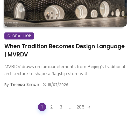
GLOBAL HOP
When Tradition Becomes Design Language
| MVRDV
MVRDV draws on familiar elements from Beijing's traditional
architecture to shape a flagship store with ...
Teresa Simon
By
18/07/2026
Posts
1
2
3
...
205
navigation