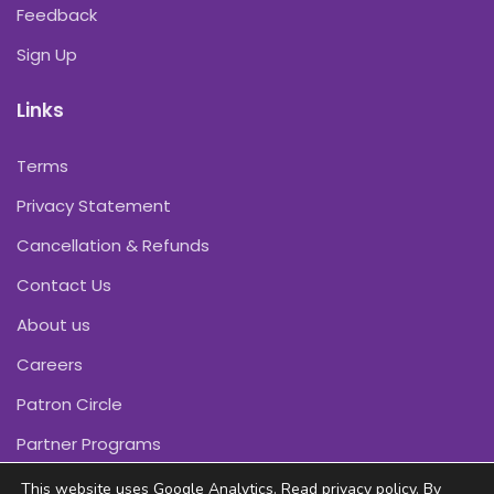
Feedback
Sign Up
Links
Terms
Privacy Statement
Cancellation & Refunds
Contact Us
About us
Careers
Patron Circle
Partner Programs
This website uses Google Analytics. Read
privacy policy
. By