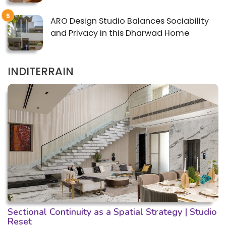
ARO Design Studio Balances Sociability
and Privacy in this Dharwad Home
INDITERRAIN
Sectional Continuity as a Spatial Strategy | Studio
Reset