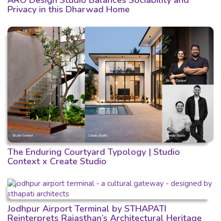
ARO Design Studio Balances Sociability and
Privacy in this Dharwad Home
The Enduring Courtyard Typology | Studio
Context x Create Studio
Jodhpur Airport Terminal by STHAPATI
Reinterprets Rajasthan’s Architectural Heritage