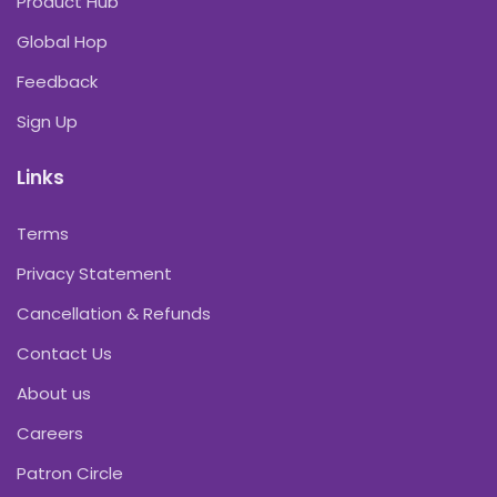
Product Hub
Global Hop
Feedback
Sign Up
Links
Terms
Privacy Statement
Cancellation & Refunds
Contact Us
About us
Careers
Patron Circle