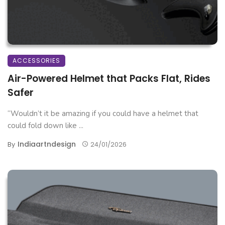
ACCESSORIES
Air-Powered Helmet that Packs Flat, Rides
Safer
“Wouldn’t it be amazing if you could have a helmet that
could fold down like ...
Indiaartndesign
By
24/01/2026