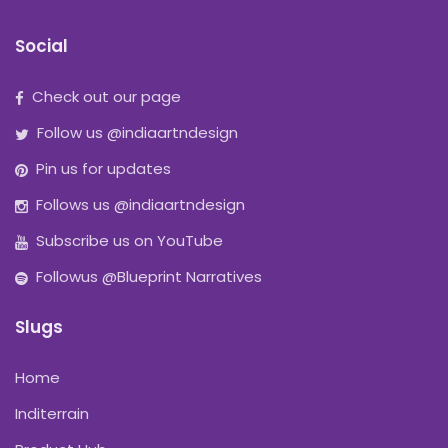
Social
Check out our page
Follow us @indiaartndesign
Pin us for updates
Follows us @indiaartndesign
Subscribe us on YouTube
Followus @Blueprint Narratives
Slugs
Home
Inditerrain