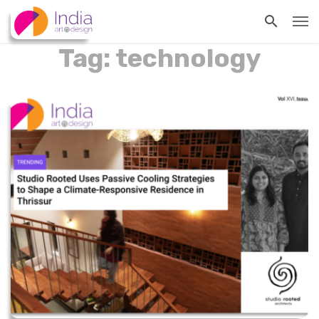
Tag: technology