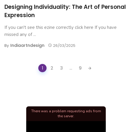
Designing Individuality: The Art of Personal
Expression
If you can't see this ezine correctly click here If you have
missed any of ...
Indiaartndesign
By
26/03/2025
Posts
1
2
3
...
9
navigation
There was a problem requesting ads from
the server.