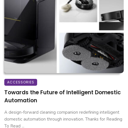
ACCESSORIES
Towards the Future of Intelligent Domestic
Automation
A design-forward cleaning companion redefining intelligent
domestic automation through innovation. Thanks for Reading
To Read ...