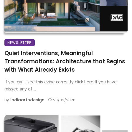
NEWSLETTER
Quiet Interventions, Meaningful
Transformations: Architecture that Begins
with What Already Exists
If you can't see this ezine correctly click here If you have
missed any of ...
Indiaartndesign
By
20/05/2026