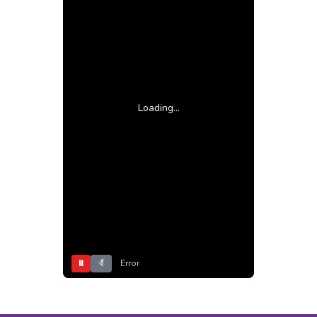
Loading...
⏸
Error