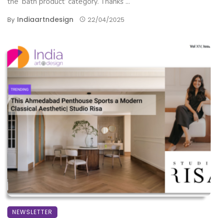
the ‘bath product’ category. Thanks ...
Indiaartndesign
By
22/04/2025
NEWSLETTER