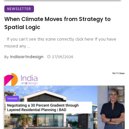
NEWSLETTER
When Climate Moves from Strategy to
Spatial Logic
If you can’t see this ezine correctly click here If you have
missed any ...
Indiaartndesign
By
27/05/2026