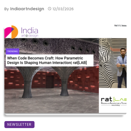
Indiaartndesign
By
12/03/2026
NEWSLETTER