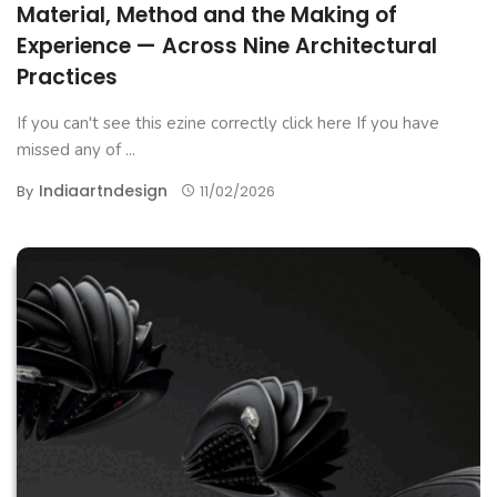
Material, Method and the Making of
Experience — Across Nine Architectural
Practices
If you can't see this ezine correctly click here If you have
missed any of ...
Indiaartndesign
By
11/02/2026