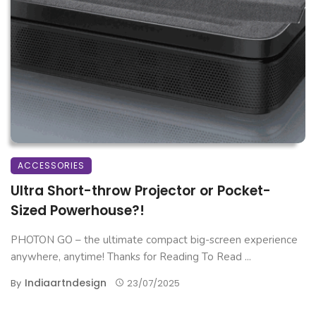
ACCESSORIES
Ultra Short-throw Projector or Pocket-
Sized Powerhouse?!
PHOTON GO – the ultimate compact big-screen experience
anywhere, anytime! Thanks for Reading To Read ...
Indiaartndesign
By
23/07/2025