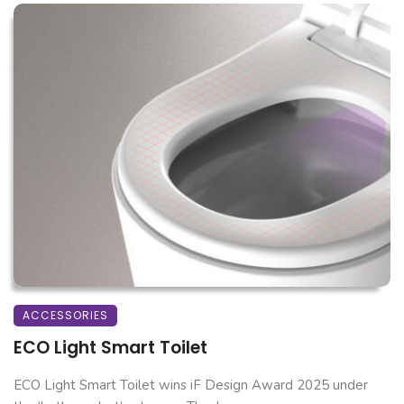
ACCESSORIES
ECO Light Smart Toilet
ECO Light Smart Toilet wins iF Design Award 2025 under