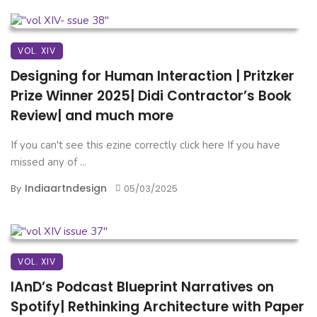
VOL. XIV
Designing for Human Interaction | Pritzker
Prize Winner 2025| Didi Contractor’s Book
Review| and much more
If you can't see this ezine correctly click here If you have
missed any of ...
Indiaartndesign
By
05/03/2025
VOL. XIV
IAnD’s Podcast Blueprint Narratives on
Spotify| Rethinking Architecture with Paper