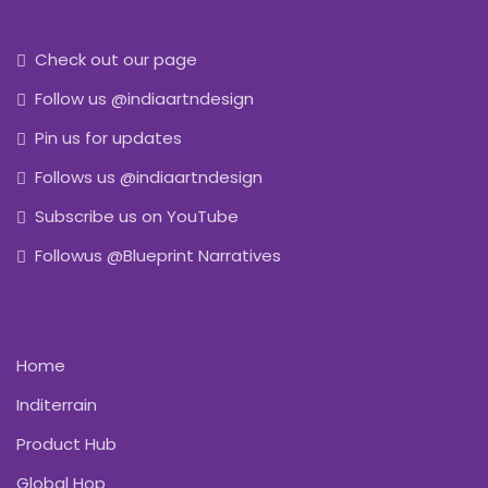
Check out our page
Follow us @indiaartndesign
Pin us for updates
Follows us @indiaartndesign
Subscribe us on YouTube
Followus @Blueprint Narratives
Home
Inditerrain
Product Hub
Global Hop