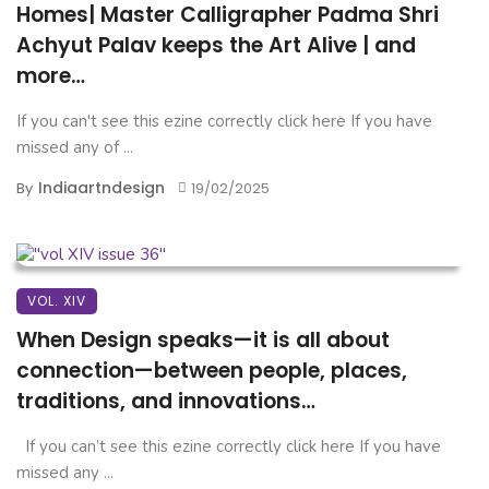
Homes| Master Calligrapher Padma Shri
Achyut Palav keeps the Art Alive | and
more…
If you can't see this ezine correctly click here If you have
missed any of ...
Indiaartndesign
By
19/02/2025
VOL. XIV
When Design speaks—it is all about
connection—between people, places,
traditions, and innovations…
If you can’t see this ezine correctly click here If you have
missed any ...