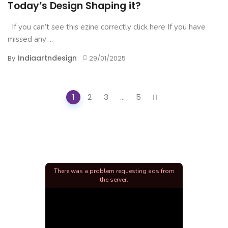
Today’s Design Shaping it?
If you can’t see this ezine correctly click here If you have
missed any ...
Indiaartndesign
By
29/01/2025
Posts
1
2
3
...
5
navigation
There was a problem requesting ads from
the server.