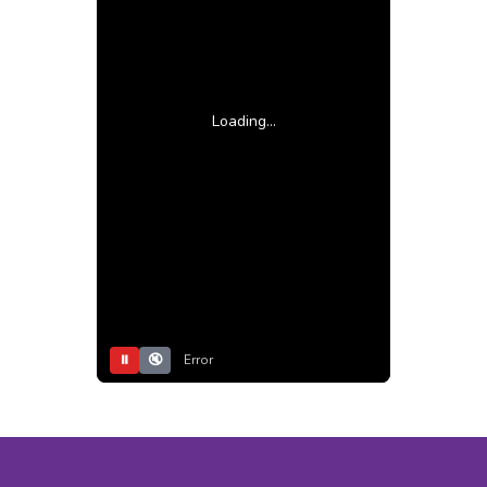
Loading...
⏸
🔇
Error