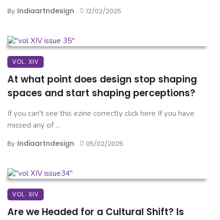
Indiaartndesign
By
12/02/2025
VOL. XIV
At what point does design stop shaping
spaces and start shaping perceptions?
If you can't see this ezine correctly click here If you have
missed any of ...
Indiaartndesign
By
05/02/2025
VOL. XIV
Are we Headed for a Cultural Shift? Is