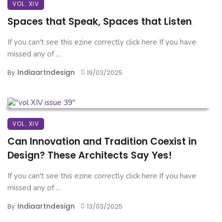
VOL. XIV
Spaces that Speak, Spaces that Listen
If you can't see this ezine correctly click here If you have
missed any of ...
Indiaartndesign
By
19/03/2025
VOL. XIV
Can Innovation and Tradition Coexist in
Design? These Architects Say Yes!
If you can't see this ezine correctly click here If you have
missed any of ...
Indiaartndesign
By
13/03/2025