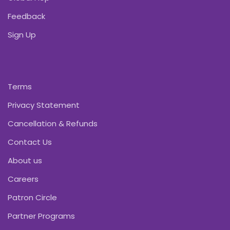
Feedback
Sign Up
Terms
Privacy Statement
Cancellation & Refunds
Contact Us
About us
Careers
Patron Circle
Partner Programs