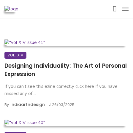
VOL. XIV
Designing Individuality: The Art of Personal
Expression
If you can't see this ezine correctly click here If you have
missed any of ...
Indiaartndesign
By
26/03/2025