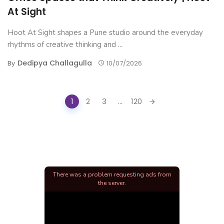
At Sight
Hoot At Sight shapes a Pune studio around the everyday
rhythms of creative thinking and ...
Dedipya Challagulla
By
10/07/2026
Posts
1
2
3
...
120
navigation
There was a problem requesting ads from
the server.