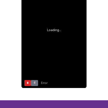
Loading...
⏸
Error