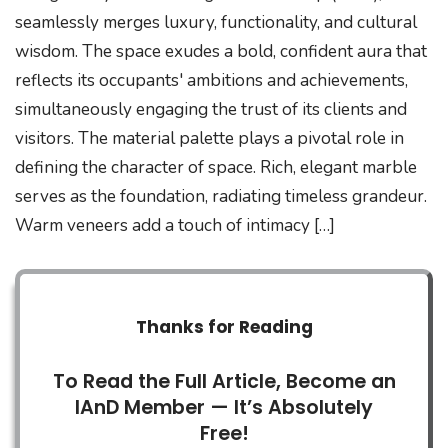
seamlessly merges luxury, functionality, and cultural
wisdom. The space exudes a bold, confident aura that
reflects its occupants' ambitions and achievements,
simultaneously engaging the trust of its clients and
visitors. The material palette plays a pivotal role in
defining the character of space. Rich, elegant marble
serves as the foundation, radiating timeless grandeur.
Warm veneers add a touch of intimacy […]
Thanks for Reading
To Read the Full Article, Become an
IAnD Member — It’s Absolutely
Free!