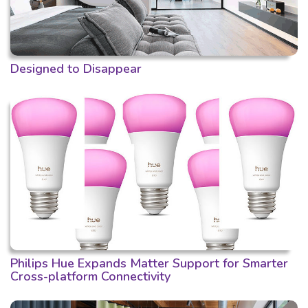
Designed to Disappear
Philips Hue Expands Matter Support for Smarter
Cross-platform Connectivity