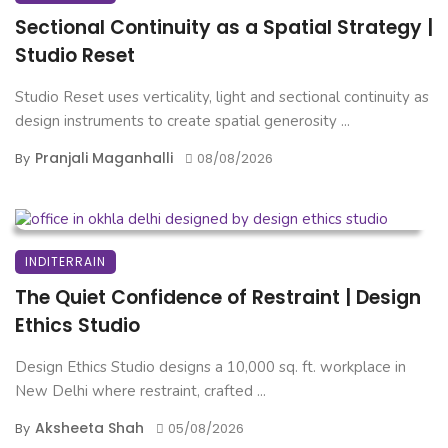
Sectional Continuity as a Spatial Strategy |
Studio Reset
Studio Reset uses verticality, light and sectional continuity as
design instruments to create spatial generosity ...
Pranjali Maganhalli
By
08/08/2026
INDITERRAIN
The Quiet Confidence of Restraint | Design
Ethics Studio
Design Ethics Studio designs a 10,000 sq. ft. workplace in
New Delhi where restraint, crafted ...
Aksheeta Shah
By
05/08/2026