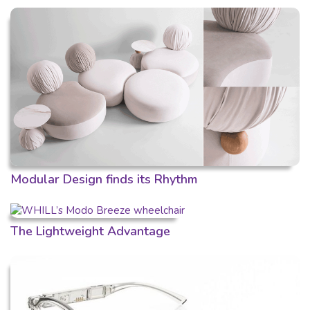
Modular Design finds its Rhythm
The Lightweight Advantage