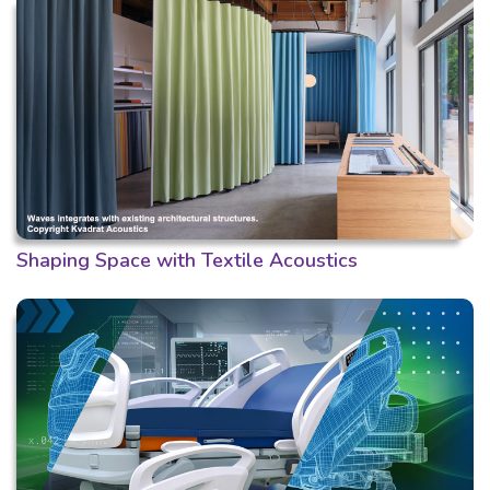
Shaping Space with Textile Acoustics