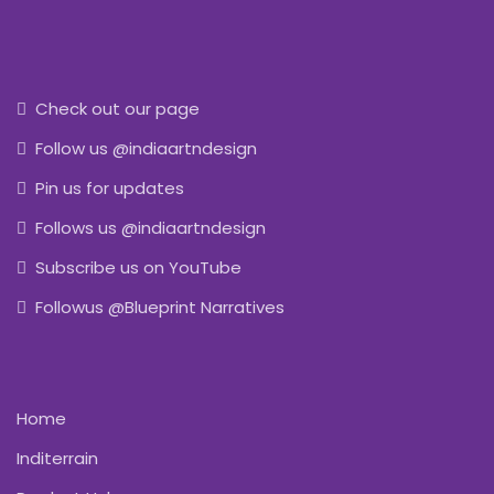
Check out our page
Follow us @indiaartndesign
Pin us for updates
Follows us @indiaartndesign
Subscribe us on YouTube
Followus @Blueprint Narratives
Home
Inditerrain