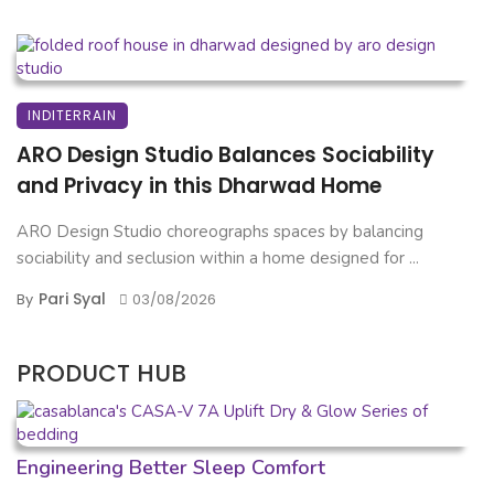
INDITERRAIN
ARO Design Studio Balances Sociability
and Privacy in this Dharwad Home
ARO Design Studio choreographs spaces by balancing
sociability and seclusion within a home designed for ...
Pari Syal
By
03/08/2026
PRODUCT HUB
Engineering Better Sleep Comfort