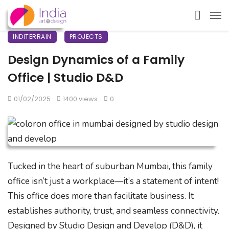
INDITERRAIN
PROJECTS
Design Dynamics of a Family
Office | Studio D&D
01/02/2025
1400 views
0
Tucked in the heart of suburban Mumbai, this family
office isn’t just a workplace—it’s a statement of intent!
This office does more than facilitate business. It
establishes authority, trust, and seamless connectivity.
Designed by Studio Design and Develop (D&D), it