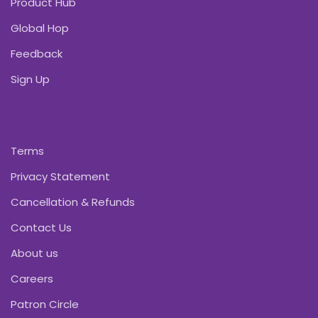
Product Hub
Global Hop
Feedback
Sign Up
Terms
Privacy Statement
Cancellation & Refunds
Contact Us
About us
Careers
Patron Circle