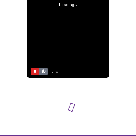
Loading...
⏸
🔇
Error