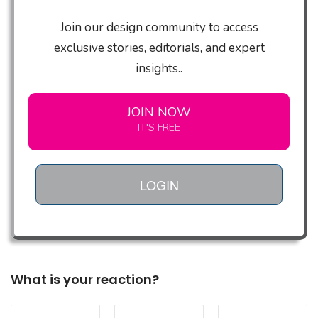
Join our design community to access
exclusive stories, editorials, and expert
insights..
JOIN NOW
IT'S FREE
LOGIN
What is your reaction?