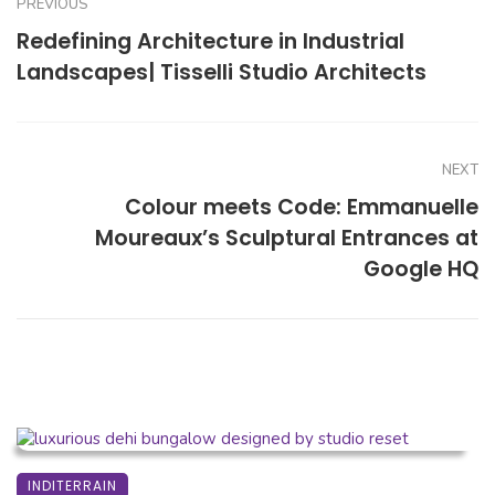
PREVIOUS
Redefining Architecture in Industrial
Landscapes| Tisselli Studio Architects
NEXT
Colour meets Code: Emmanuelle
Moureaux’s Sculptural Entrances at
Google HQ
INDITERRAIN