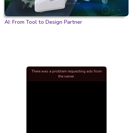
AI: From Tool to Design Partner
There was a problem requesting ads from
the server.