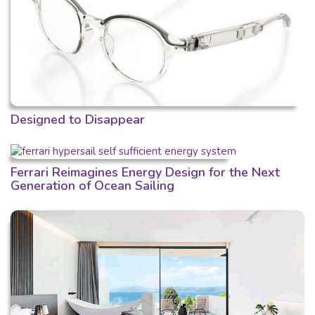
Designed to Disappear
Ferrari Reimagines Energy Design for the Next
Generation of Ocean Sailing