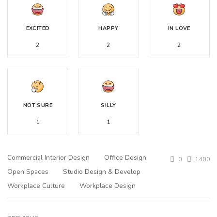
EXCITED
HAPPY
IN LOVE
2
2
2
NOT SURE
SILLY
1
1
Commercial Interior Design
Office Design
0
1400
Open Spaces
Studio Design & Develop
Workplace Culture
Workplace Design