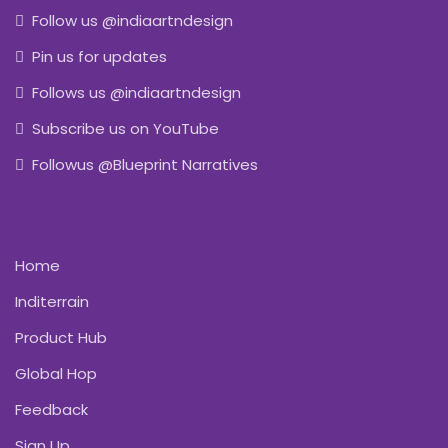
Follow us @indiaartndesign
Pin us for updates
Follows us @indiaartndesign
Subscribe us on YouTube
Followus @Blueprint Narratives
Home
Inditerrain
Product Hub
Global Hop
Feedback
Sign Up