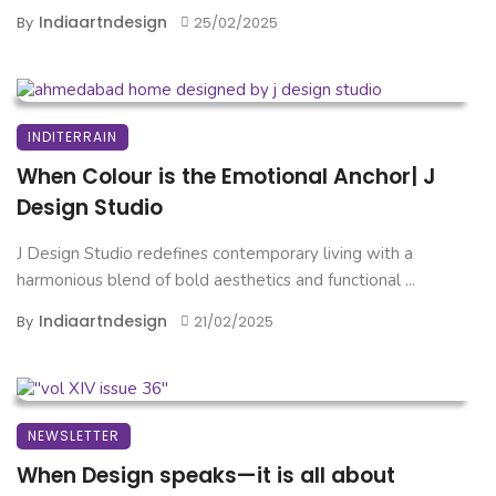
Indiaartndesign
By
25/02/2025
INDITERRAIN
When Colour is the Emotional Anchor| J
Design Studio
J Design Studio redefines contemporary living with a
harmonious blend of bold aesthetics and functional ...
Indiaartndesign
By
21/02/2025
NEWSLETTER
When Design speaks—it is all about