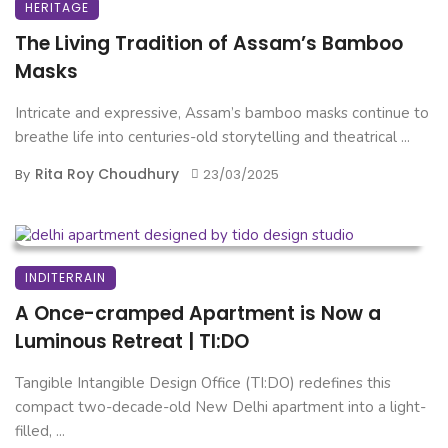
HERITAGE
The Living Tradition of Assam’s Bamboo
Masks
Intricate and expressive, Assam’s bamboo masks continue to
breathe life into centuries-old storytelling and theatrical ...
Rita Roy Choudhury
By
23/03/2025
INDITERRAIN
A Once-cramped Apartment is Now a
Luminous Retreat | TI:DO
Tangible Intangible Design Office (TI:DO) redefines this
compact two-decade-old New Delhi apartment into a light-
filled, ...