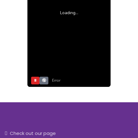
Loading...
⏸
🔇
Error
Check out our page