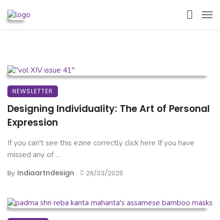
NEWSLETTER
Designing Individuality: The Art of Personal
Expression
If you can't see this ezine correctly click here If you have
missed any of ...
Indiaartndesign
By
26/03/2025