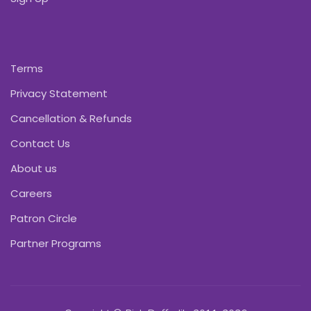
Terms
Privacy Statement
Cancellation & Refunds
Contact Us
About us
Careers
Patron Circle
Partner Programs