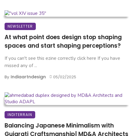
NEWSLETTER
At what point does design stop shaping
spaces and start shaping perceptions?
If you can't see this ezine correctly click here If you have
missed any of ...
Indiaartndesign
By
05/02/2025
INDITERRAIN
Balancing Japanese Minimalism with
Gujarati Craftsmanship| MD&A Architects