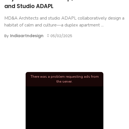
and Studio ADAPL
MD&A Architects and studio ADAPL collaboratively design a
habitat of calm and culture—a duplex apartment ...
Indiaartndesign
By
05/02/2025
There was a problem requesting ads from
the server.