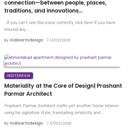
connection—between people, places,
traditions, and innovations…
If you can’t see this ezine correctly click here If you have
missed any ...
Indiaartndesign
By
12/02/2025
INDITERRAIN
Materiality at the Core of Design| Prashant
Parmar Architect
Prashant Parmar Architect crafts yet another home interior
using his signature style, translating simplicity and ...
Indiaartndesign
By
07/02/2025