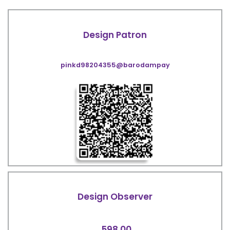
Design Patron
pinkd98204355@barodampay
Design Observer
598.00