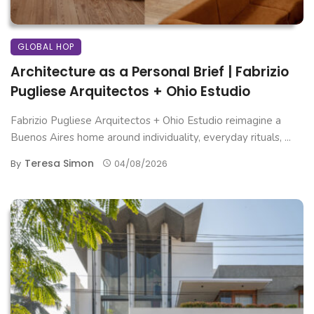
GLOBAL HOP
Architecture as a Personal Brief | Fabrizio
Pugliese Arquitectos + Ohio Estudio
Fabrizio Pugliese Arquitectos + Ohio Estudio reimagine a
Buenos Aires home around individuality, everyday rituals, ...
Teresa Simon
By
04/08/2026