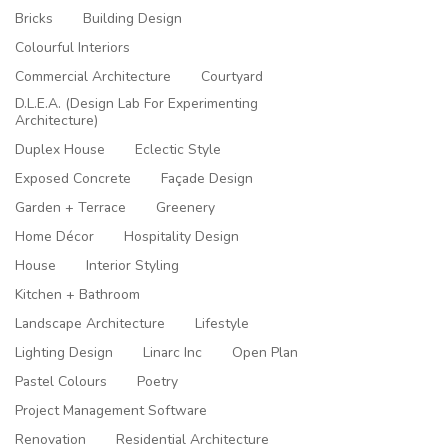
Bricks
Building Design
Colourful Interiors
Commercial Architecture
Courtyard
D.L.E.A. (Design Lab For Experimenting
Architecture)
Duplex House
Eclectic Style
Exposed Concrete
Façade Design
Garden + Terrace
Greenery
Home Décor
Hospitality Design
House
Interior Styling
Kitchen + Bathroom
Landscape Architecture
Lifestyle
Lighting Design
Linarc Inc
Open Plan
Pastel Colours
Poetry
Project Management Software
Renovation
Residential Architecture