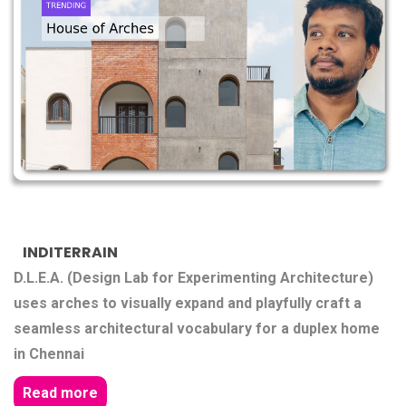
INDITERRAIN
D.L.E.A. (Design Lab for Experimenting Architecture)
uses arches to visually expand and playfully craft a
seamless architectural vocabulary for a duplex home
in Chennai
Read more