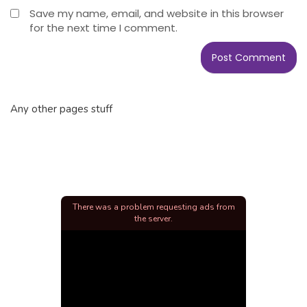
Save my name, email, and website in this browser
for the next time I comment.
Any other pages stuff
There was a problem requesting ads from
the server.