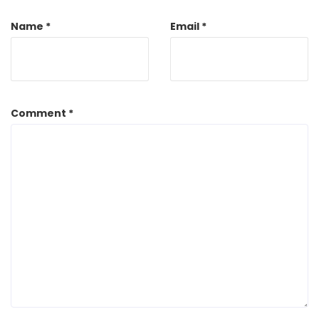
Name
*
Email
*
Comment
*