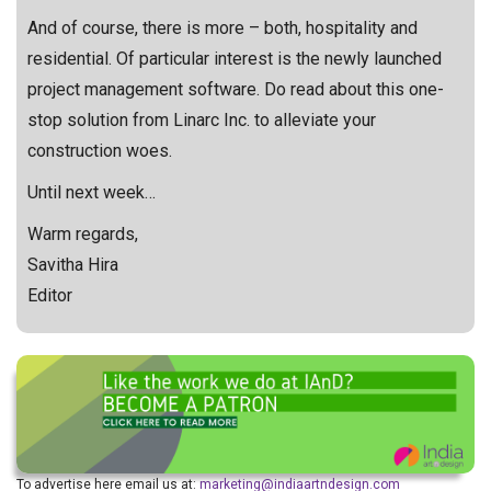
And of course, there is more – both, hospitality and
residential. Of particular interest is the newly launched
project management software. Do read about this one-
stop solution from Linarc Inc. to alleviate your
construction woes.
Until next week…
Warm regards,
Savitha Hira
Editor
To advertise here email us at:
marketing@indiaartndesign.com