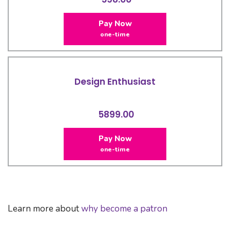
Pay Now
one-time
Design Enthusiast
5899.00
Pay Now
one-time
Learn more about
why become a patron