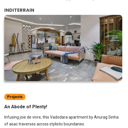
INDITERRAIN
Projects
An Abode of Plenty!
Infusing joie de vivre, this Vadodara apartment by Anurag Sinha
of asac traverses across stylistic boundaries.