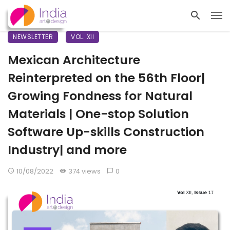
NEWSLETTER
VOL. XII
Mexican Architecture
Reinterpreted on the 56th Floor|
Growing Fondness for Natural
Materials | One-stop Solution
Software Up-skills Construction
Industry| and more
10/08/2022
374 views
0