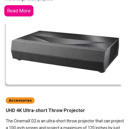
Read More
Accessories
UHD 4K Ultra-short Throw Projector
The CinemaX D2 is an ultra-short throw projector that can project
a 100-inch screen and project a maximum of 120 inches by just