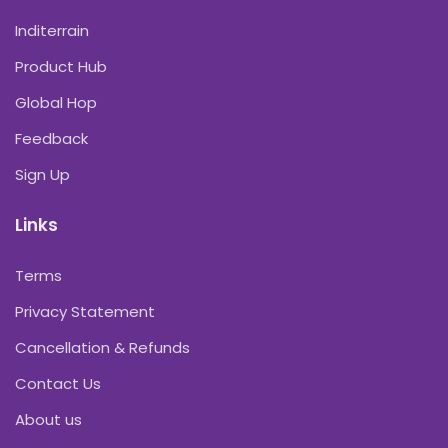
Inditerrain
Product Hub
Global Hop
Feedback
Sign Up
Links
Terms
Privacy Statement
Cancellation & Refunds
Contact Us
About us