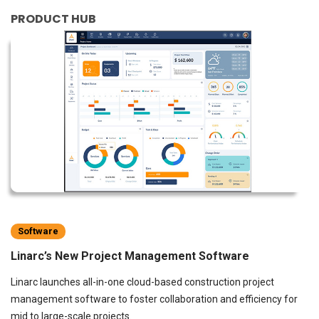
PRODUCT HUB
Software
Linarc’s New Project Management Software
Linarc launches all-in-one cloud-based construction project
management software to foster collaboration and efficiency for
mid to large-scale projects.