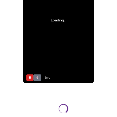
Loading...
⏸
Error