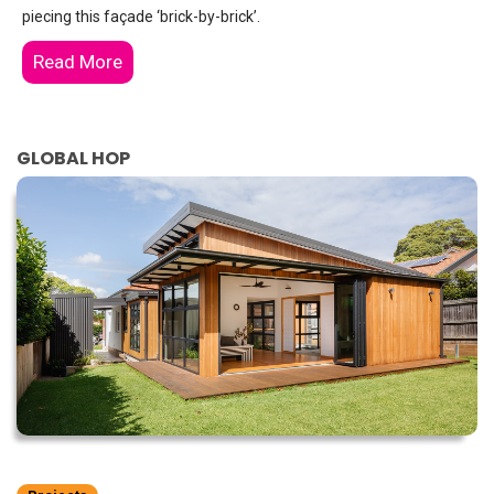
piecing this façade ‘brick-by-brick’.
Read More
GLOBAL HOP