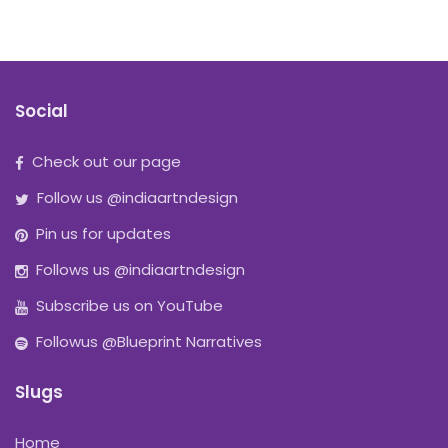
Social
Check out our page
Follow us @indiaartndesign
Pin us for updates
Follows us @indiaartndesign
Subscribe us on YouTube
Followus @Blueprint Narratives
Slugs
Home