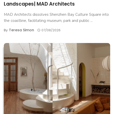
Landscapes| MAD Architects
MAD Architects dissolves Shenzhen Bay Culture Square into
the coastline, facilitating museum, park and public ...
Teresa Simon
By
07/08/2026