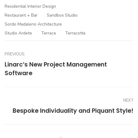
Residential Interior Design
Restaurant + Bar
Sandbox Studio
Sordo Madaleno Architecture
Studio Ardete
Terrace
Terracotta
PREVIOUS
Linarc’s New Project Management
Software
NEXT
Bespoke Individuality and Piquant Style!