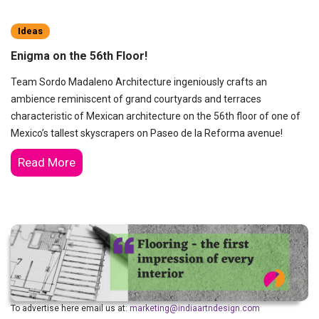
Ideas
Enigma on the 56th Floor!
Team Sordo Madaleno Architecture ingeniously crafts an
ambience reminiscent of grand courtyards and terraces
characteristic of Mexican architecture on the 56th floor of one of
Mexico’s tallest skyscrapers on Paseo de la Reforma avenue!
Read More
To advertise here email us at:
marketing@indiaartndesign.com