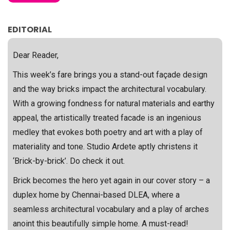
EDITORIAL
Dear Reader,
This week’s fare brings you a stand-out façade design
and the way bricks impact the architectural vocabulary.
With a growing fondness for natural materials and earthy
appeal, the artistically treated facade is an ingenious
medley that evokes both poetry and art with a play of
materiality and tone. Studio Ardete aptly christens it
‘Brick-by-brick’. Do check it out.
Brick becomes the hero yet again in our cover story – a
duplex home by Chennai-based DLEA, where a
seamless architectural vocabulary and a play of arches
anoint this beautifully simple home. A must-read!