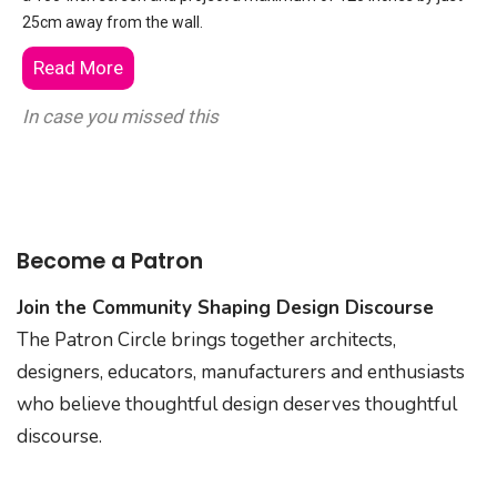
25cm away from the wall.
Read More
In case you missed this
Become a Patron
Join the Community Shaping Design Discourse
The Patron Circle brings together architects,
designers, educators, manufacturers and enthusiasts
who believe thoughtful design deserves thoughtful
discourse.