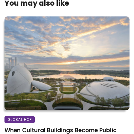
You may also like
GLOBAL HOP
When Cultural Buildings Become Public