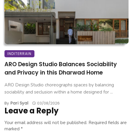
INDITERRAIN
ARO Design Studio Balances Sociability
and Privacy in this Dharwad Home
ARO Design Studio choreographs spaces by balancing
sociability and seclusion within a home designed for ...
Pari Syal
By
03/08/2026
Leave a Reply
Your email address will not be published.
Required fields are
marked
*