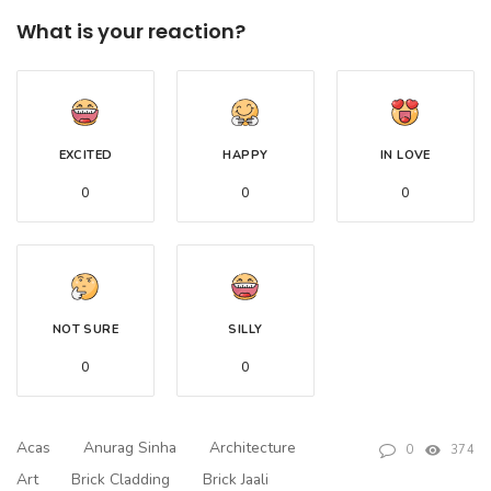
What is your reaction?
EXCITED
HAPPY
IN LOVE
0
0
0
NOT SURE
SILLY
0
0
Acas
Anurag Sinha
Architecture
0
374
Art
Brick Cladding
Brick Jaali