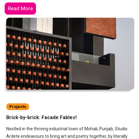
Read More
Projects
Brick-by-brick: Facade Fables!
Nestled in the thriving industrial town of Mohali, Punjab, Studio
Ardete endeavours to bring art and poetry together, by literally