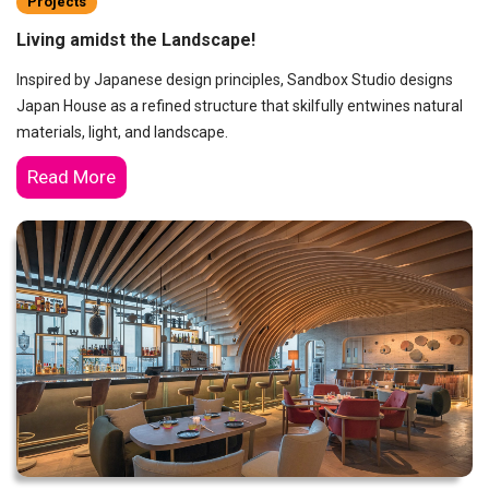
Projects
Living amidst the Landscape!
Inspired by Japanese design principles, Sandbox Studio designs
Japan House as a refined structure that skilfully entwines natural
materials, light, and landscape.
Read More