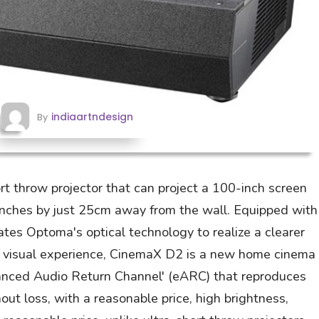
indiaartndesign
By
t throw projector that can project a 100-inch screen
nches by just 25cm away from the wall. Equipped with
ates Optoma's optical technology to realize a clearer
 visual experience, CinemaX D2 is a new home cinema
anced Audio Return Channel' (eARC) that reproduces
ut loss, with a reasonable price, high brightness,