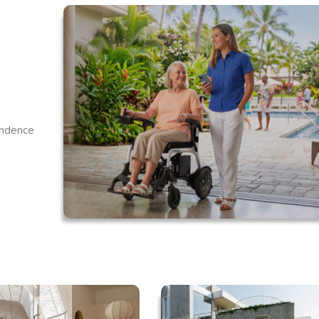
endence