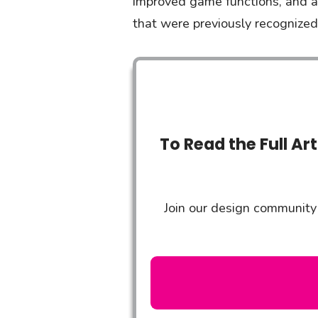
improved game functions, and a 
that were previously recognized 
To Read the Full Ar
Join our design community 