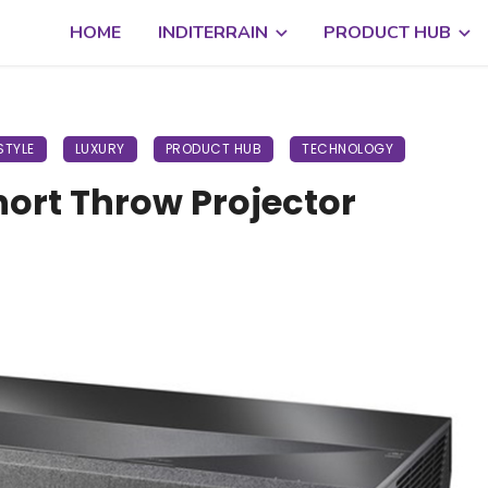
HOME
INDITERRAIN
PRODUCT HUB
STYLE
LUXURY
PRODUCT HUB
TECHNOLOGY
ort Throw Projector