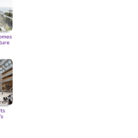
omes
ture
ts
’s