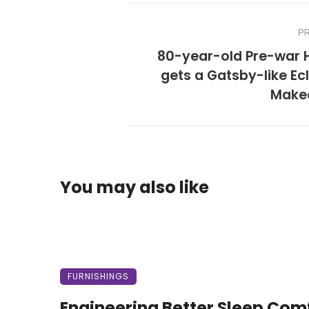
P
80-year-old Pre-war
gets a Gatsby-like Ec
Make
You may also like
FURNISHINGS
Engineering Better Sleep Com