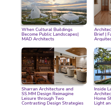
When Cultural Buildings
Archite
Become Public Landscapes|
Brief | 
MAD Architects
Arquite
Sharran Architecture and
Inside 
SS.MM Design Reimagine
Archite
Leisure through Two
Home Sh
Contrasting Design Strategies
Light a