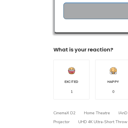
What is your reaction?
EXCITED
HAPPY
1
0
CinemaX D2
Home Theatre
IAnD
Projector
UHD 4K Ultra-Short Throw 