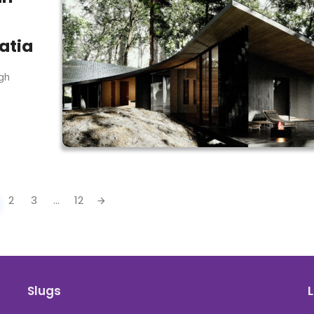
atia
ugh
2
3
...
12
Slugs
L