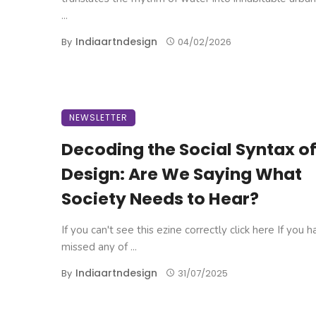
...
Indiaartndesign
By
04/02/2026
NEWSLETTER
Decoding the Social Syntax o
Design: Are We Saying What
Society Needs to Hear?
If you can't see this ezine correctly click here If you 
missed any of ...
Indiaartndesign
By
31/07/2025