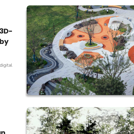
 3D-
 by
igital
an