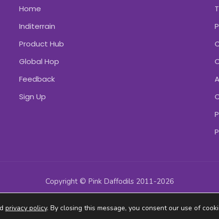
Home
Inditerrain
P
Product Hub
C
Global Hop
C
Feedback
A
Sign Up
C
P
P
Copyright © Pink Daffodils 2011-2026
ad
privacy policy
. By closing this message, you consent our use of cooki