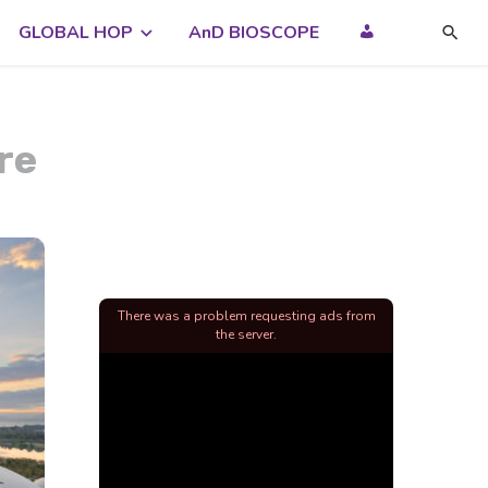
GLOBAL HOP
AnD BIOSCOPE
re
There was a problem requesting ads from
the server.