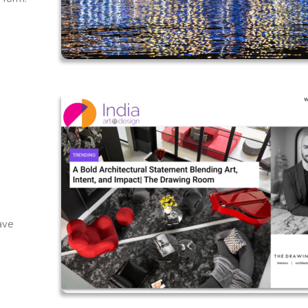
f
have