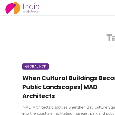
T
GLOBAL HOP
When Cultural Buildings Bec
Public Landscapes| MAD
Architects
MAD Architects dissolves Shenzhen Bay Culture Squ
into the coastline, facilitating museum, park and public 