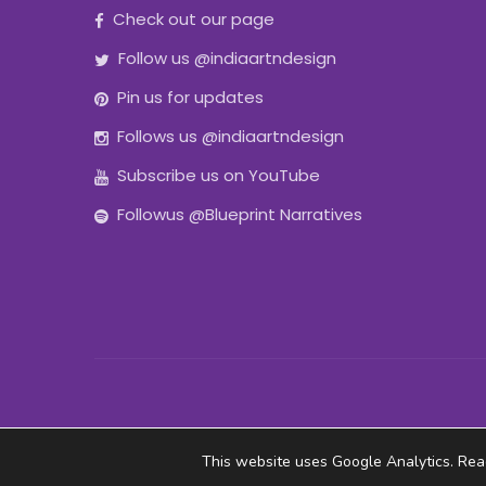
Check out our page
Follow us @indiaartndesign
Pin us for updates
Follows us @indiaartndesign
Subscribe us on YouTube
Followus @Blueprint Narratives
This website uses Google Analytics. Re