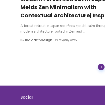
Melds Zen Minimalism with
Contextual Architecture| Insp
A forest retreat in Japan redefines spatial calm thro
modern architecture rooted in Zen and ...
Indiaartndesign
By
25/06/2025
Posts
1
navigation
Social