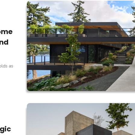
Home
and
lds as
ogic