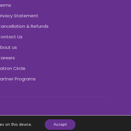
Terms
rivacy Statement
ancellation & Refunds
ontact Us
bout us
areers
atron Circle
artner Programs
es on this device.
Accept