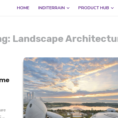
HOME
INDITERRAIN
PRODUCT HUB
ag: Landscape Architectu
ome
are
...