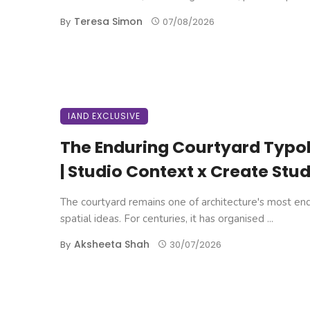
Teresa Simon
By
07/08/2026
IAND EXCLUSIVE
The Enduring Courtyard Typo
| Studio Context x Create Stud
The courtyard remains one of architecture's most en
spatial ideas. For centuries, it has organised ...
Aksheeta Shah
By
30/07/2026