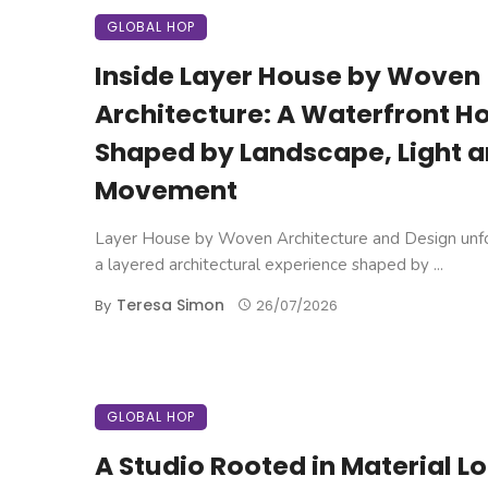
GLOBAL HOP
Inside Layer House by Woven
Architecture: A Waterfront 
Shaped by Landscape, Light 
Movement
Layer House by Woven Architecture and Design unfo
a layered architectural experience shaped by ...
Teresa Simon
By
26/07/2026
GLOBAL HOP
A Studio Rooted in Material L