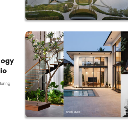
logy
io
during