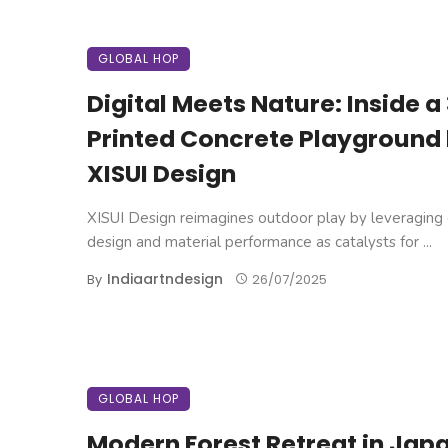
GLOBAL HOP
Digital Meets Nature: Inside a
Printed Concrete Playground
XISUI Design
XISUI Design reimagines outdoor play by leveraging d
design and material performance as catalysts for ...
Indiaartndesign
By
26/07/2025
GLOBAL HOP
Modern Forest Retreat in Jap