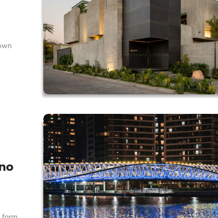
 own
ino
 form.