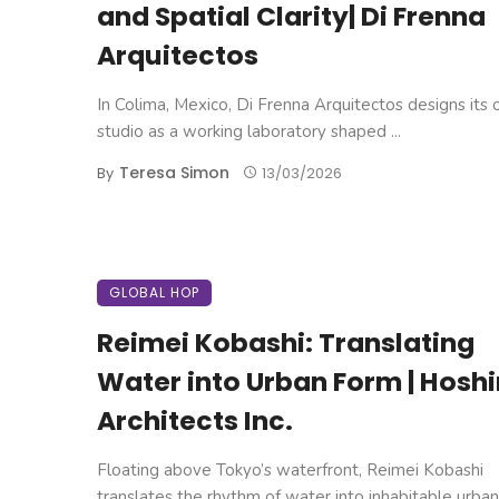
and Spatial Clarity| Di Frenna
Arquitectos
In Colima, Mexico, Di Frenna Arquitectos designs its
studio as a working laboratory shaped ...
Teresa Simon
By
13/03/2026
GLOBAL HOP
Reimei Kobashi: Translating
Water into Urban Form | Hosh
Architects Inc.
Floating above Tokyo’s waterfront, Reimei Kobashi
translates the rhythm of water into inhabitable urban