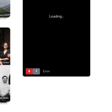
Loading...
⏸
Error