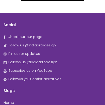
Social
Check out our page
Follow us @indiaartndesign
Pin us for updates
Follows us @indiaartndesign
Subscribe us on YouTube
Followus @Blueprint Narratives
Slugs
Home