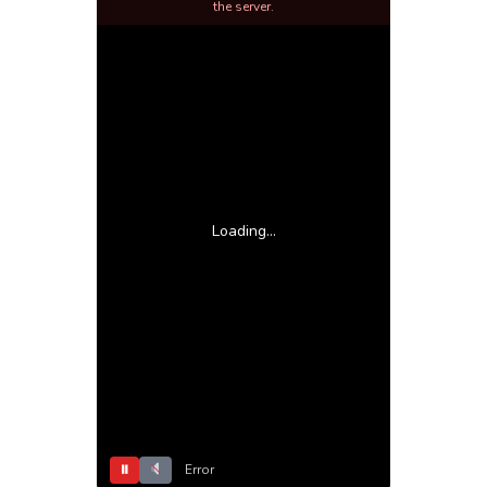
the server.
Loading...
⏸
Error