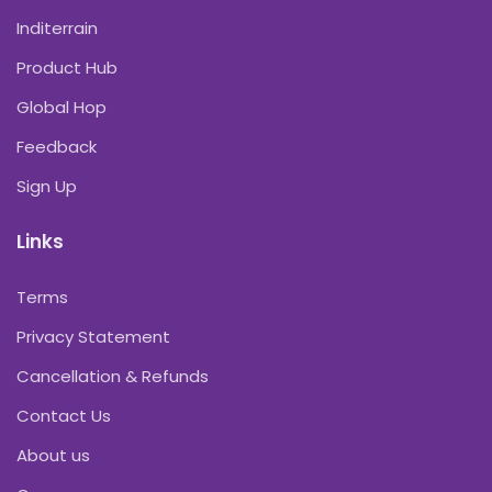
Inditerrain
Product Hub
Global Hop
Feedback
Sign Up
Links
Terms
Privacy Statement
Cancellation & Refunds
Contact Us
About us