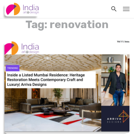
Tag: renovation