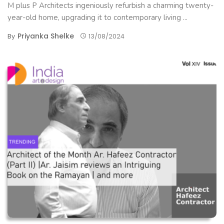
M plus P Architects ingeniously refurbish a charming twenty-
year-old home, upgrading it to contemporary living ...
Priyanka Shelke
By
13/08/2024