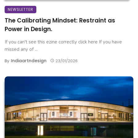
NEWSLETTER
The Calibrating Mindset: Restraint as
Power in Design.
If you can't see this ezine correctly click here If you have
missed any of ...
Indiaartndesign
By
23/01/2026