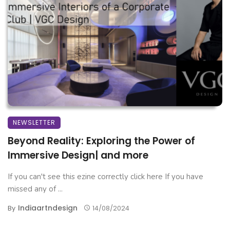
NEWSLETTER
Beyond Reality: Exploring the Power of
Immersive Design| and more
If you can't see this ezine correctly click here If you have
missed any of ...
Indiaartndesign
By
14/08/2024