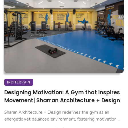
INDITERRAIN
Designing Motivation: A Gym that Inspires
Movement| Sharran Architecture + Design
Sharan Architecture + Design redefines the gym as an
energetic yet balanced environment, fostering motivation ...