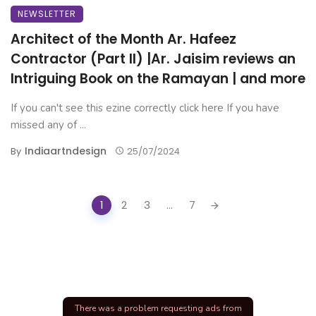
NEWSLETTER
Architect of the Month Ar. Hafeez
Contractor (Part II) |Ar. Jaisim reviews an
Intriguing Book on the Ramayan | and more
If you can't see this ezine correctly click here If you have
missed any of ...
Indiaartndesign
By
25/07/2024
Posts
1
2
3
...
7
navigation
There was a problem requesting ads from