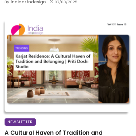
Indiaartndesign
By
07/03/2025
NEWSLETTER
A Cultural Haven of Tradition and