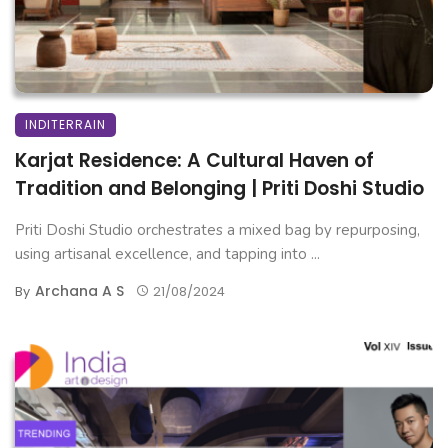
INDITERRAIN
Karjat Residence: A Cultural Haven of
Tradition and Belonging | Priti Doshi Studio
Priti Doshi Studio orchestrates a mixed bag by repurposing,
using artisanal excellence, and tapping into ...
Archana A S
By
21/08/2024