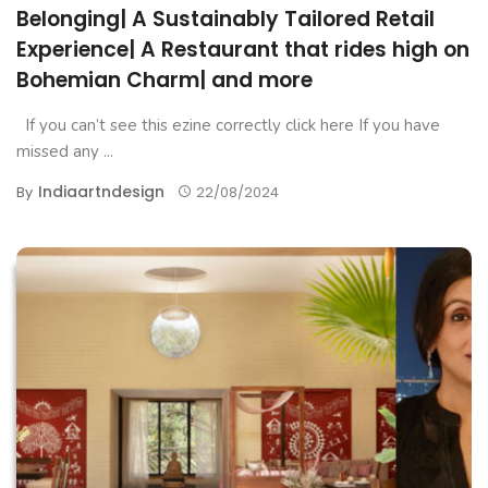
Belonging| A Sustainably Tailored Retail
Experience| A Restaurant that rides high on
Bohemian Charm| and more
If you can’t see this ezine correctly click here If you have
missed any ...
Indiaartndesign
By
22/08/2024