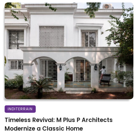
INDITERRAIN
Timeless Revival: M Plus P Architects
Modernize a Classic Home