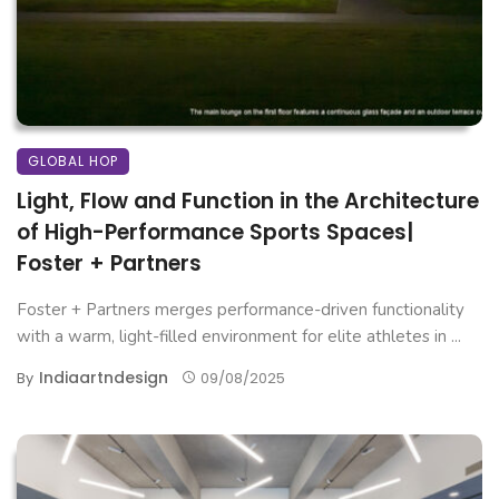
GLOBAL HOP
Light, Flow and Function in the Architecture
of High-Performance Sports Spaces|
Foster + Partners
Foster + Partners merges performance-driven functionality
with a warm, light-filled environment for elite athletes in ...
Indiaartndesign
By
09/08/2025