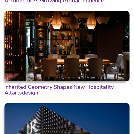
Architecture’s Growing Global Influence
Inherited Geometry Shapes New Hospitality |
Allartsdesign