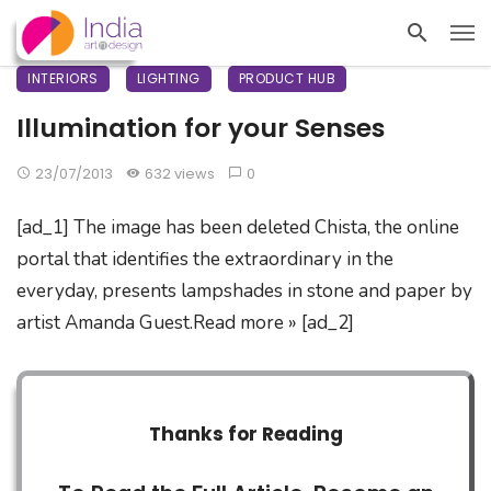
INTERIORS
LIGHTING
PRODUCT HUB
Illumination for your Senses
23/07/2013
632 views
0
[ad_1] The image has been deleted Chista, the online
portal that identifies the extraordinary in the
everyday, presents lampshades in stone and paper by
artist Amanda Guest.Read more » [ad_2]
Thanks for Reading