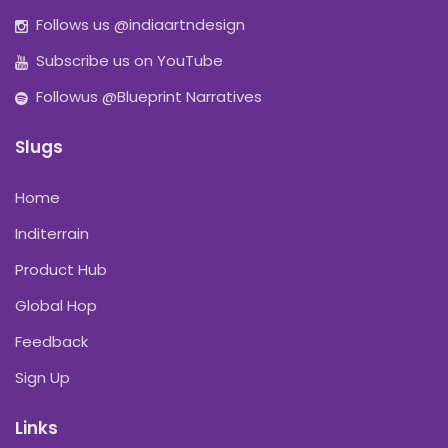
Follows us @indiaartndesign
Subscribe us on YouTube
Followus @Blueprint Narratives
Slugs
Home
Inditerrain
Product Hub
Global Hop
Feedback
Sign Up
Links