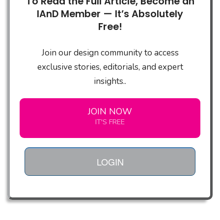
To Read the Full Article, Become an
IAnD Member — It’s Absolutely
Free!
Join our design community to access
exclusive stories, editorials, and expert
insights..
JOIN NOW
IT'S FREE
LOGIN