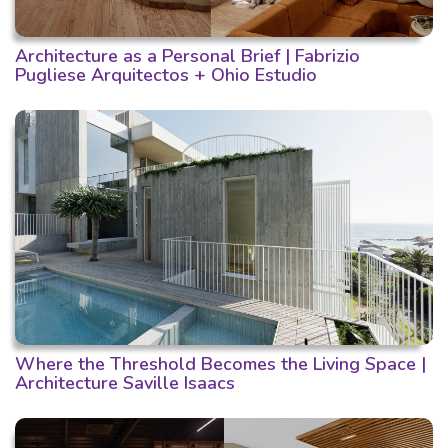
Architecture as a Personal Brief | Fabrizio
Pugliese Arquitectos + Ohio Estudio
Where the Threshold Becomes the Living Space |
Architecture Saville Isaacs