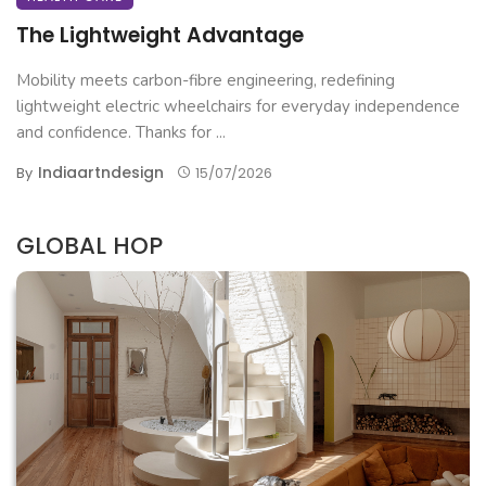
The Lightweight Advantage
Mobility meets carbon-fibre engineering, redefining
lightweight electric wheelchairs for everyday independence
and confidence. Thanks for ...
Indiaartndesign
By
15/07/2026
GLOBAL HOP