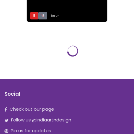
⏸
Error
Social
Check out our page
Follow us @indiaartndesign
Pin us for updates