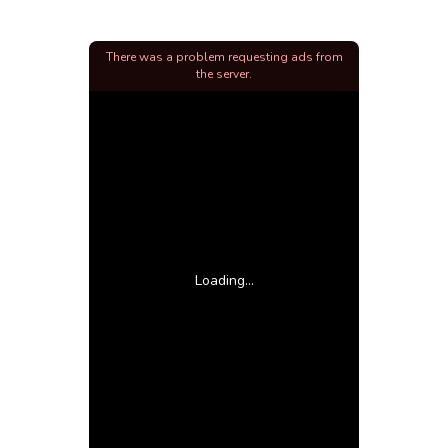
There was a problem requesting ads from
the server.
Loading...