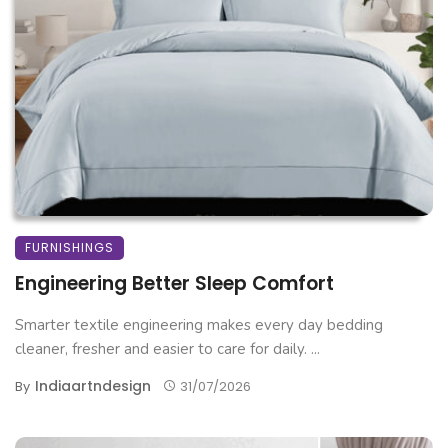
FURNISHINGS
Engineering Better Sleep Comfort
Smarter textile engineering makes every day bedding
cleaner, fresher and easier to care for daily. ...
Indiaartndesign
By
31/07/2026