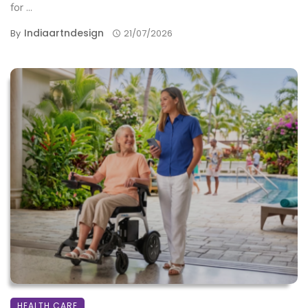
for ...
Indiaartndesign
By
21/07/2026
HEALTH CARE