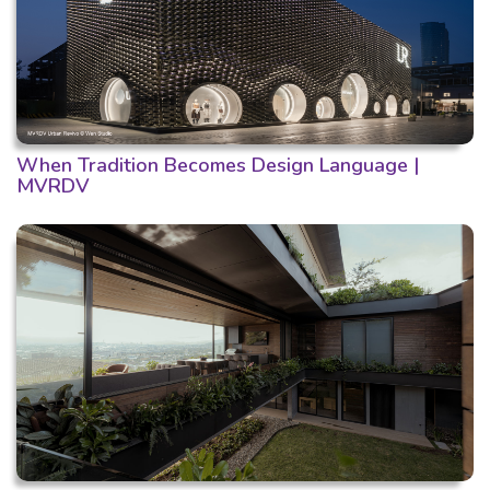
When Tradition Becomes Design Language |
MVRDV