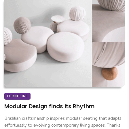
FURNITURE
Modular Design finds its Rhythm
Brazilian craftsmanship inspires modular seating that adapts
effortlessly to evolving contemporary living spaces. Thanks