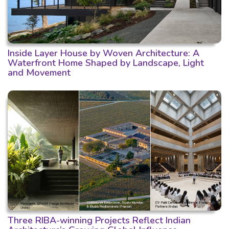
Inside Layer House by Woven Architecture: A
Waterfront Home Shaped by Landscape, Light
and Movement
Three RIBA-winning Projects Reflect Indian