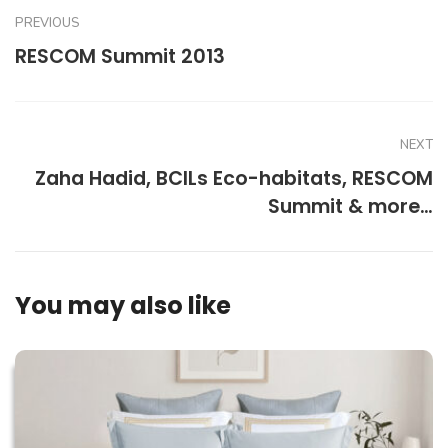
PREVIOUS
RESCOM Summit 2013
NEXT
Zaha Hadid, BCILs Eco-habitats, RESCOM
Summit & more…
You may also like