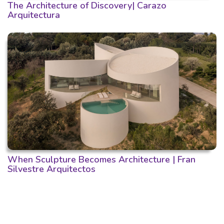
The Architecture of Discovery| Carazo
Arquitectura
When Sculpture Becomes Architecture | Fran
Silvestre Arquitectos