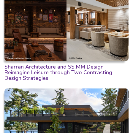
Sharran Architecture and SS.MM Design
Reimagine Leisure through Two Contrasting
Design Strategies