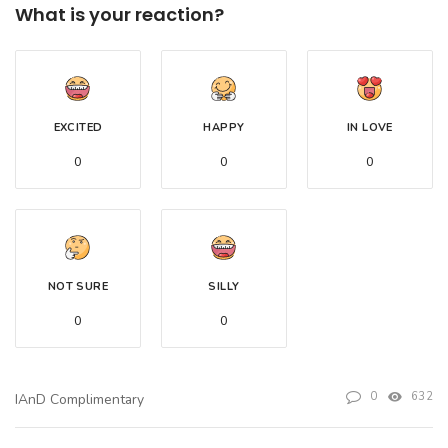
What is your reaction?
EXCITED
HAPPY
IN LOVE
0
0
0
NOT SURE
SILLY
0
0
0
632
IAnD Complimentary