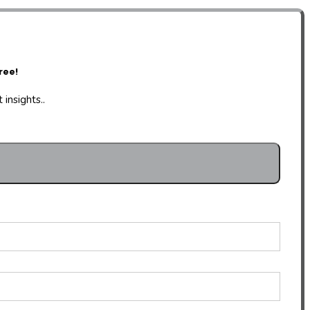
ree!
insights..