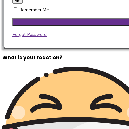
Remember Me
Forgot Password
What is your reaction?