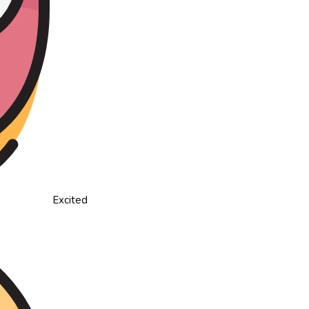
Excited