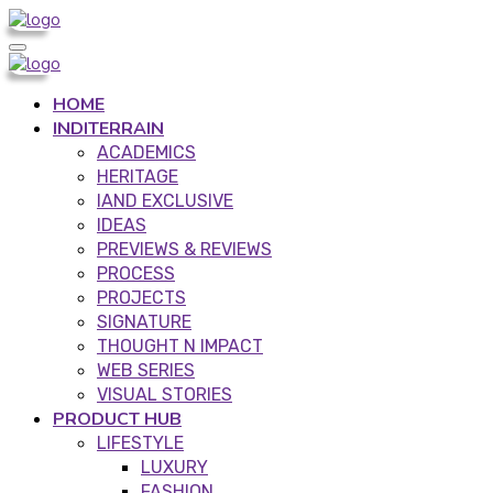
HOME
INDITERRAIN
ACADEMICS
HERITAGE
IAND EXCLUSIVE
IDEAS
PREVIEWS & REVIEWS
PROCESS
PROJECTS
SIGNATURE
THOUGHT N IMPACT
WEB SERIES
VISUAL STORIES
PRODUCT HUB
LIFESTYLE
LUXURY
FASHION