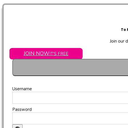
To 
Join our 
JOIN NOW
IT'S FREE
Username
Password