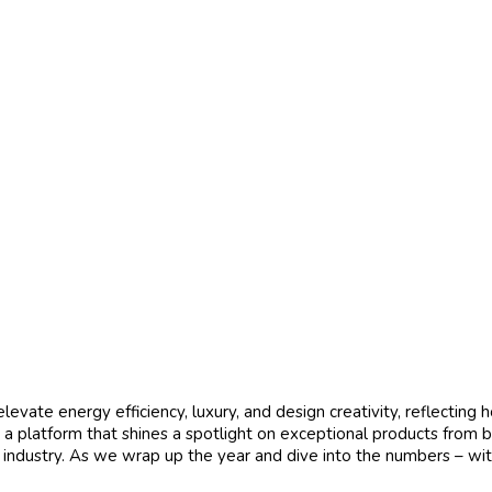
vate energy efficiency, luxury, and design creativity, reflecting 
 a platform that shines a spotlight on exceptional products from 
g industry. As we wrap up the year and dive into the numbers – wi