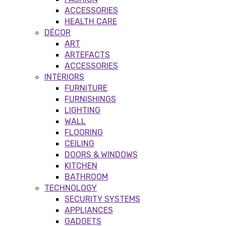
ACCESSORIES
HEALTH CARE
DÉCOR
ART
ARTEFACTS
ACCESSORIES
INTERIORS
FURNITURE
FURNISHINGS
LIGHTING
WALL
FLOORING
CEILING
DOORS & WINDOWS
KITCHEN
BATHROOM
TECHNOLOGY
SECURITY SYSTEMS
APPLIANCES
GADGETS