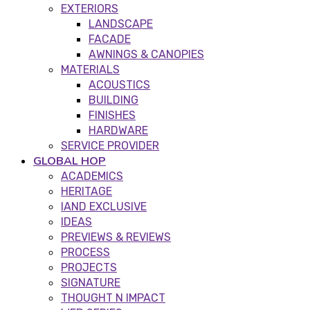
EXTERIORS
LANDSCAPE
FACADE
AWNINGS & CANOPIES
MATERIALS
ACOUSTICS
BUILDING
FINISHES
HARDWARE
SERVICE PROVIDER
GLOBAL HOP
ACADEMICS
HERITAGE
IAND EXCLUSIVE
IDEAS
PREVIEWS & REVIEWS
PROCESS
PROJECTS
SIGNATURE
THOUGHT N IMPACT