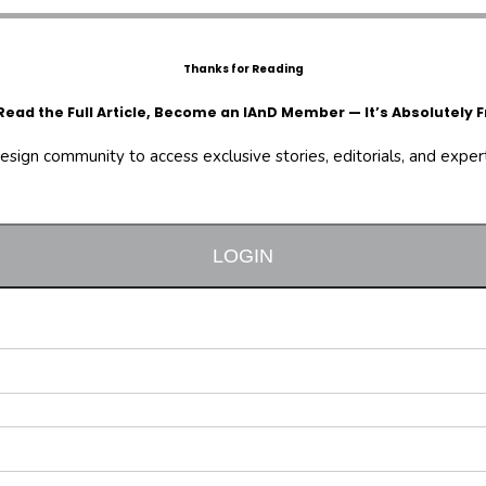
Thanks for Reading
Read the Full Article, Become an IAnD Member — It’s Absolutely F
design community to access exclusive stories, editorials, and expert 
LOGIN