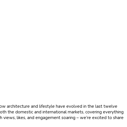
how architecture and lifestyle have evolved in the last twelve
both the domestic and international markets, covering everything
th views, likes, and engagement soaring – we’re excited to share