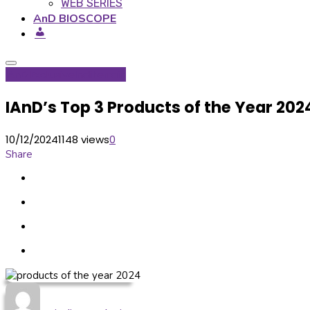
WEB SERIES
AnD BIOSCOPE
IAnD Exclusive
Inditerrain
IAnD’s Top 3 Products of the Year 20
10/12/2024
1148 views
0
Share