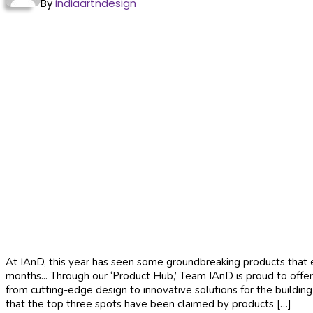
By
indiaartndesign
At IAnD, this year has seen some groundbreaking products that ele
months... Through our ‘Product Hub,’ Team IAnD is proud to offer
from cutting-edge design to innovative solutions for the buildin
that the top three spots have been claimed by products […]