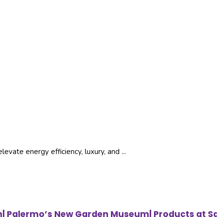
vate energy efficiency, luxury, and ...
ign| Palermo’s New Garden Museum| Products at S