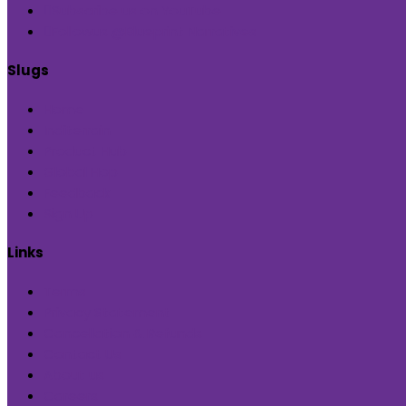
Subscribe us on YouTube
Followus @Blueprint Narratives
Slugs
Home
Inditerrain
Product Hub
Global Hop
Feedback
Sign Up
Links
Terms
Privacy Statement
Cancellation & Refunds
Contact Us
About us
Careers