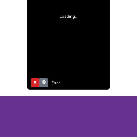
Loading...
⏸
🔇
Error