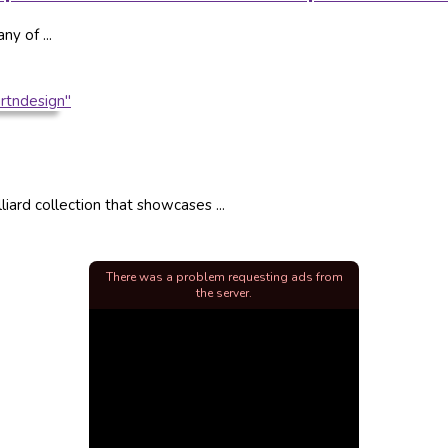
ny of ...
liard collection that showcases ...
There was a problem requesting ads from
the server.