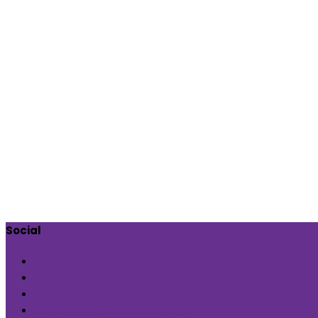
Social
Check out our page
Follow us @indiaartndesign
Pin us for updates
Follows us @indiaartndesign