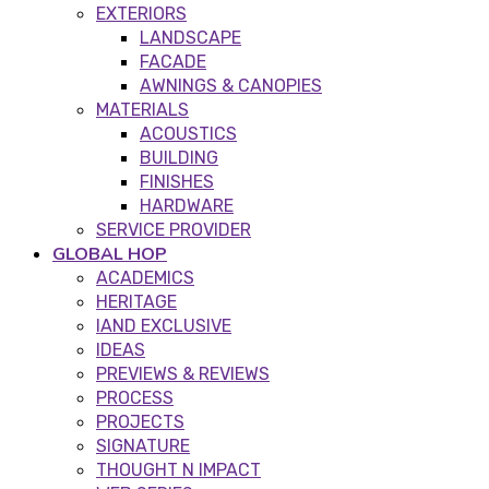
EXTERIORS
LANDSCAPE
FACADE
AWNINGS & CANOPIES
MATERIALS
ACOUSTICS
BUILDING
FINISHES
HARDWARE
SERVICE PROVIDER
GLOBAL HOP
ACADEMICS
HERITAGE
IAND EXCLUSIVE
IDEAS
PREVIEWS & REVIEWS
PROCESS
PROJECTS
SIGNATURE
THOUGHT N IMPACT