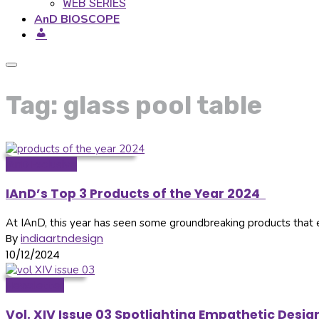
WEB SERIES
AnD BIOSCOPE
Tag: glass pool table
IAnD Exclusive
IAnD’s Top 3 Products of the Year 2024
At IAnD, this year has seen some groundbreaking products that ele
By
indiaartndesign
10/12/2024
Newsletter
Vol. XIV Issue 03 Spotlighting Empathetic Des