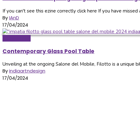
If you can't see this ezine correctly click here If you have missed a
By
IAnD
17/04/2024
Accessories
Contemporary Glass Pool Table
Unveiling at the ongoing Salone del Mobile, Filotto is a unique bil
By
indiaartndesign
17/04/2024