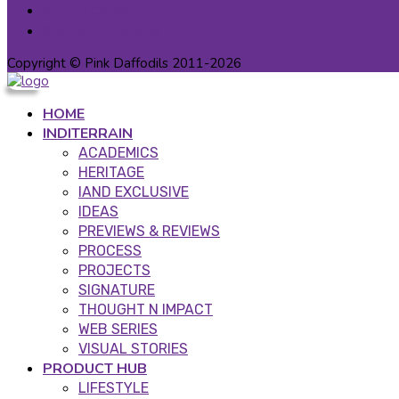
Patron Circle
Partner Programs
Copyright © Pink Daffodils 2011-2026
HOME
INDITERRAIN
ACADEMICS
HERITAGE
IAND EXCLUSIVE
IDEAS
PREVIEWS & REVIEWS
PROCESS
PROJECTS
SIGNATURE
THOUGHT N IMPACT
WEB SERIES
VISUAL STORIES
PRODUCT HUB
LIFESTYLE