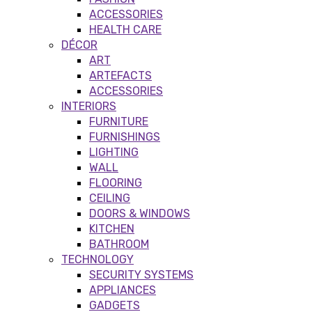
ACCESSORIES
HEALTH CARE
DÉCOR
ART
ARTEFACTS
ACCESSORIES
INTERIORS
FURNITURE
FURNISHINGS
LIGHTING
WALL
FLOORING
CEILING
DOORS & WINDOWS
KITCHEN
BATHROOM
TECHNOLOGY
SECURITY SYSTEMS
APPLIANCES
GADGETS