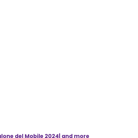
alone del Mobile 2024| and more