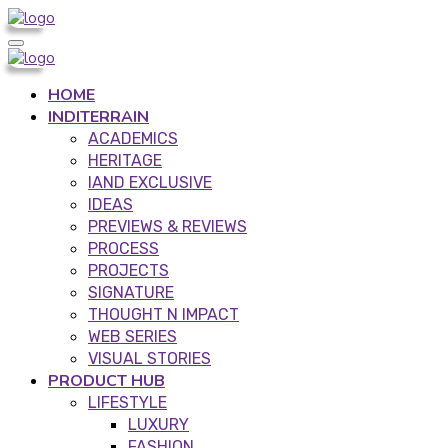
HOME
INDITERRAIN
ACADEMICS
HERITAGE
IAND EXCLUSIVE
IDEAS
PREVIEWS & REVIEWS
PROCESS
PROJECTS
SIGNATURE
THOUGHT N IMPACT
WEB SERIES
VISUAL STORIES
PRODUCT HUB
LIFESTYLE
LUXURY
FASHION