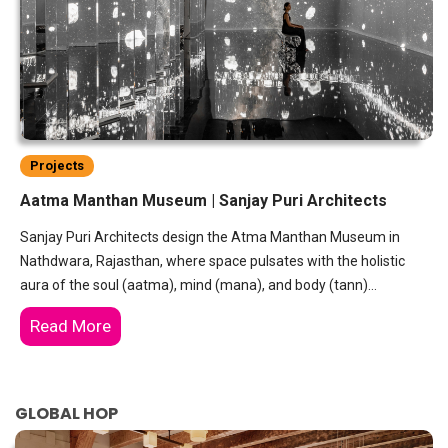
Projects
Aatma Manthan Museum | Sanjay Puri Architects
Sanjay Puri Architects design the Atma Manthan Museum in
Nathdwara, Rajasthan, where space pulsates with the holistic
aura of the soul (aatma), mind (mana), and body (tann)…
Read More
GLOBAL HOP