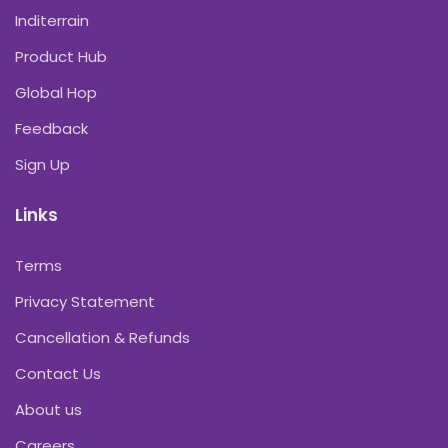
Inditerrain
Product Hub
Global Hop
Feedback
Sign Up
Links
Terms
Privacy Statement
Cancellation & Refunds
Contact Us
About us
Careers