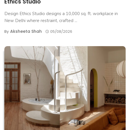
Ethics Studio
Design Ethics Studio designs a 10,000 sq. ft. workplace in
New Delhi where restraint, crafted ...
Aksheeta Shah
By
05/08/2026