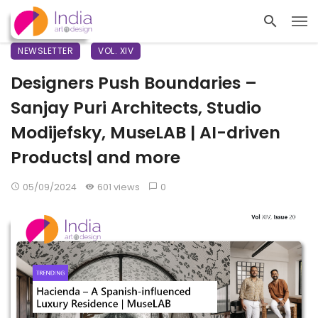
NEWSLETTER
VOL. XIV
Designers Push Boundaries –
Sanjay Puri Architects, Studio
Modijefsky, MuseLAB | AI-driven
Products| and more
05/09/2024
601 views
0