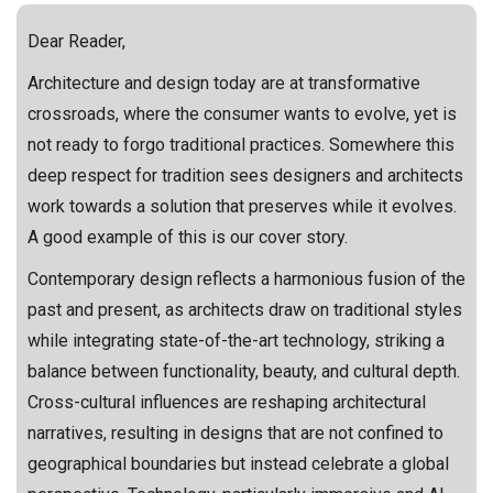
Dear Reader,
Architecture and design today are at transformative
crossroads, where the consumer wants to evolve, yet is
not ready to forgo traditional practices. Somewhere this
deep respect for tradition sees designers and architects
work towards a solution that preserves while it evolves.
A good example of this is our cover story.
Contemporary design reflects a harmonious fusion of the
past and present, as architects draw on traditional styles
while integrating state-of-the-art technology, striking a
balance between functionality, beauty, and cultural depth.
Cross-cultural influences are reshaping architectural
narratives, resulting in designs that are not confined to
geographical boundaries but instead celebrate a global