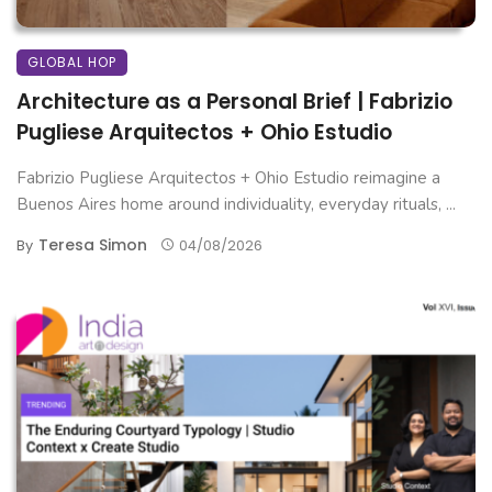
GLOBAL HOP
Architecture as a Personal Brief | Fabrizio
Pugliese Arquitectos + Ohio Estudio
Fabrizio Pugliese Arquitectos + Ohio Estudio reimagine a
Buenos Aires home around individuality, everyday rituals, ...
Teresa Simon
By
04/08/2026