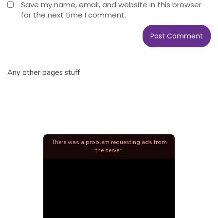
Save my name, email, and website in this browser
for the next time I comment.
Any other pages stuff
There was a problem requesting ads from
the server.