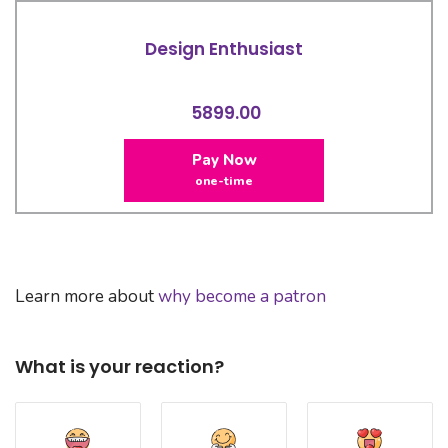
Design Enthusiast
5899.00
Pay Now
one-time
Learn more about
why become a patron
What is your reaction?