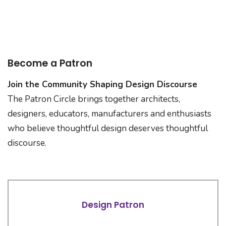
Become a Patron
Join the Community Shaping Design Discourse
The Patron Circle brings together architects,
designers, educators, manufacturers and enthusiasts
who believe thoughtful design deserves thoughtful
discourse.
Design Patron