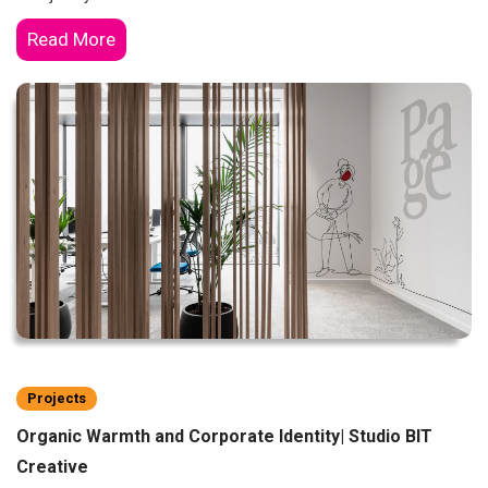
Read More
Projects
Organic Warmth and Corporate Identity| Studio BIT
Creative