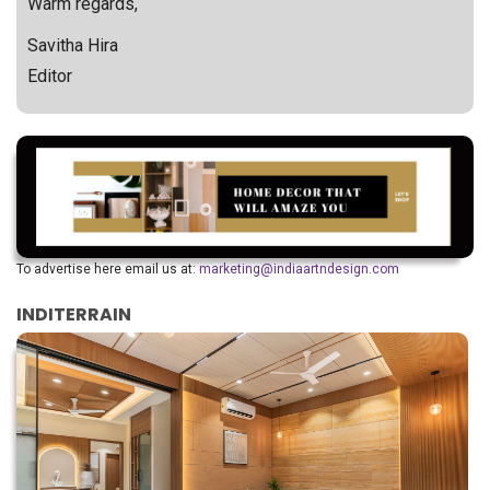
Warm regards,
Savitha Hira
Editor
To advertise here email us at:
marketing@indiaartndesign.com
INDITERRAIN