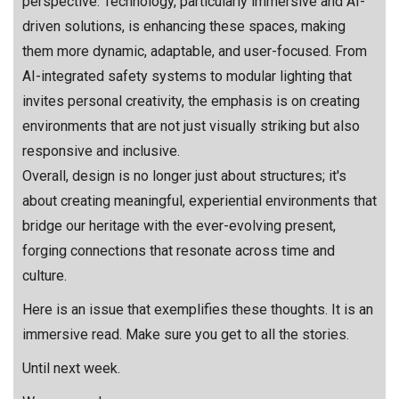
perspective. Technology, particularly immersive and AI-
driven solutions, is enhancing these spaces, making
them more dynamic, adaptable, and user-focused. From
AI-integrated safety systems to modular lighting that
invites personal creativity, the emphasis is on creating
environments that are not just visually striking but also
responsive and inclusive.
Overall, design is no longer just about structures; it's
about creating meaningful, experiential environments that
bridge our heritage with the ever-evolving present,
forging connections that resonate across time and
culture.
Here is an issue that exemplifies these thoughts. It is an
immersive read. Make sure you get to all the stories.
Until next week.