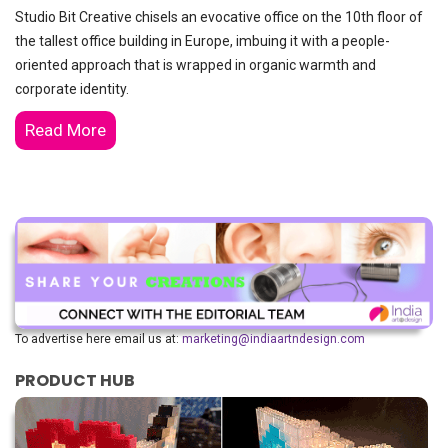
Studio Bit Creative chisels an evocative office on the 10th floor of
the tallest office building in Europe, imbuing it with a people-
oriented approach that is wrapped in organic warmth and
corporate identity.
Read More
To advertise here email us at:
marketing@indiaartndesign.com
PRODUCT HUB