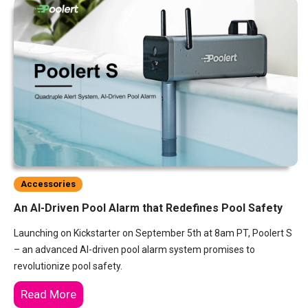
Accessories
An AI-Driven Pool Alarm that Redefines Pool Safety
Launching on Kickstarter on September 5th at 8am PT, Poolert S
– an advanced AI-driven pool alarm system promises to
revolutionize pool safety.
Read More