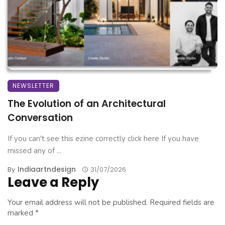
NEWSLETTER
The Evolution of an Architectural
Conversation
If you can't see this ezine correctly click here If you have
missed any of ...
Indiaartndesign
By
31/07/2026
Leave a Reply
Your email address will not be published.
Required fields are
marked
*