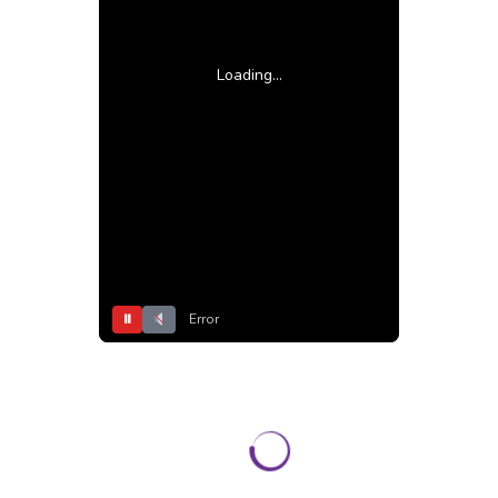
Loading...
⏸
Error