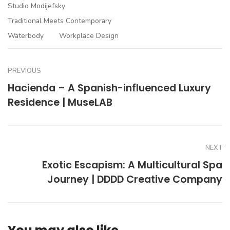
Studio Modijefsky
Traditional Meets Contemporary
Waterbody
Workplace Design
PREVIOUS
Hacienda – A Spanish-influenced Luxury
Residence | MuseLAB
NEXT
Exotic Escapism: A Multicultural Spa
Journey | DDDD Creative Company