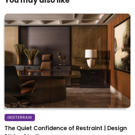
You may also like
INDITERRAIN
The Quiet Confidence of Restraint | Design