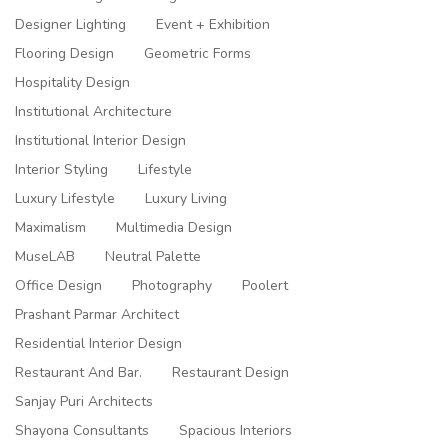
Designer Lighting
Event + Exhibition
Flooring Design
Geometric Forms
Hospitality Design
Institutional Architecture
Institutional Interior Design
Interior Styling
Lifestyle
Luxury Lifestyle
Luxury Living
Maximalism
Multimedia Design
MuseLAB
Neutral Palette
Office Design
Photography
Poolert
Prashant Parmar Architect
Residential Interior Design
Restaurant And Bar.
Restaurant Design
Sanjay Puri Architects
Shayona Consultants
Spacious Interiors