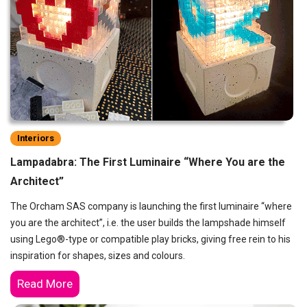
Interiors
Lampadabra: The First Luminaire “Where You are the
Architect”
The Orcham SAS company is launching the first luminaire “where
you are the architect”, i.e. the user builds the lampshade himself
using Lego®-type or compatible play bricks, giving free rein to his
inspiration for shapes, sizes and colours.
Read More