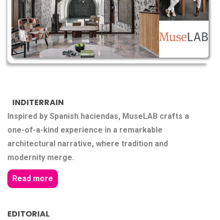
INDITERRAIN
Inspired by Spanish haciendas, MuseLAB crafts a
one-of-a-kind experience in a remarkable
architectural narrative, where tradition and
modernity merge.
Read more
EDITORIAL