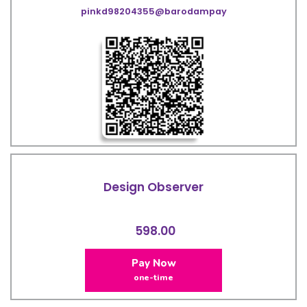
pinkd98204355@barodampay
Design Observer
598.00
Pay Now
one-time