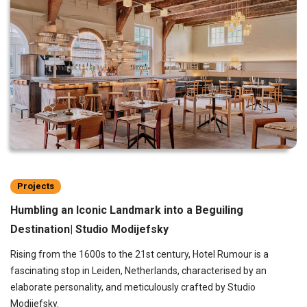
Projects
Humbling an Iconic Landmark into a Beguiling
Destination| Studio Modijefsky
Rising from the 1600s to the 21st century, Hotel Rumour is a
fascinating stop in Leiden, Netherlands, characterised by an
elaborate personality, and meticulously crafted by Studio
Modijefsky.