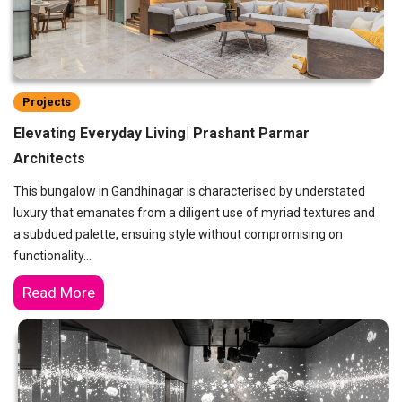
Projects
Elevating Everyday Living| Prashant Parmar
Architects
This bungalow in Gandhinagar is characterised by understated
luxury that emanates from a diligent use of myriad textures and
a subdued palette, ensuing style without compromising on
functionality…
Read More