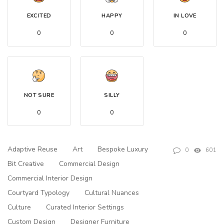
EXCITED
HAPPY
IN LOVE
0
0
0
NOT SURE
SILLY
0
0
Adaptive Reuse
Art
Bespoke Luxury
0
601
Bit Creative
Commercial Design
Commercial Interior Design
Courtyard Typology
Cultural Nuances
Culture
Curated Interior Settings
Custom Design
Designer Furniture