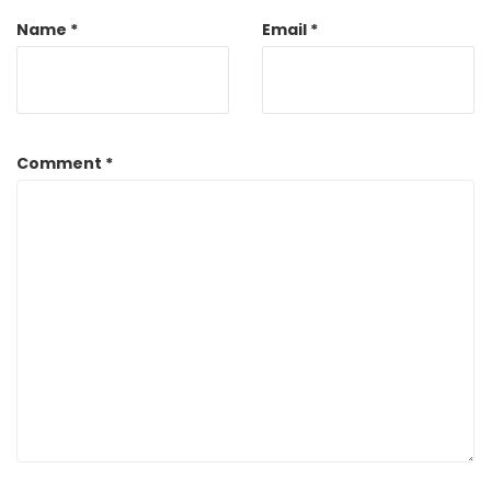
Name
*
Email
*
Comment
*