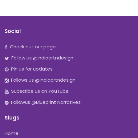
Social
Check out our page
Follow us @indiaartndesign
Pin us for updates
Follows us @indiaartndesign
Subscribe us on YouTube
Followus @Blueprint Narratives
Slugs
Home