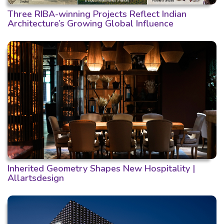
Three RIBA-winning Projects Reflect Indian
Architecture’s Growing Global Influence
Inherited Geometry Shapes New Hospitality |
Allartsdesign