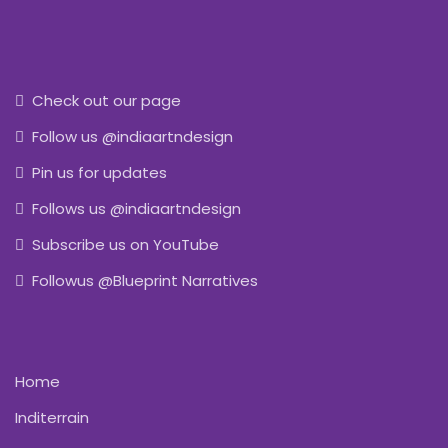
Check out our page
Follow us @indiaartndesign
Pin us for updates
Follows us @indiaartndesign
Subscribe us on YouTube
Followus @Blueprint Narratives
Home
Inditerrain