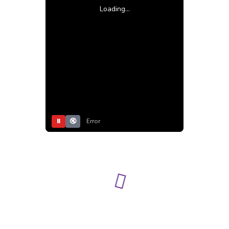
Loading...
⏸
🔇
Error