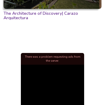
The Architecture of Discovery| Carazo
Arquitectura
There was a problem requesting ads from
the server.