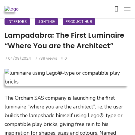
INTERIORS
LIGHTING
PRODUCT HUB
Lampadabra: The First Luminaire
“Where You are the Architect”
04/09/2024
789 views
0
The Orcham SAS company is launching the first
luminaire "where you are the architect", i.e. the user
builds the lampshade himself using Lego®-type or
compatible play bricks, giving free rein to his
inspiration for shapes, sizes and colours. Named