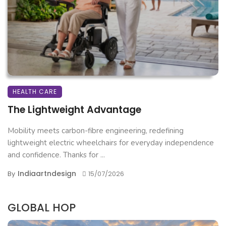
HEALTH CARE
The Lightweight Advantage
Mobility meets carbon-fibre engineering, redefining
lightweight electric wheelchairs for everyday independence
and confidence. Thanks for ...
Indiaartndesign
By
15/07/2026
GLOBAL HOP