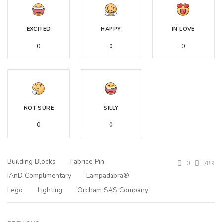
EXCITED
HAPPY
IN LOVE
0
0
0
NOT SURE
SILLY
0
0
Building Blocks
Fabrice Pin
0
789
IAnD Complimentary
Lampadabra®
Lego
Lighting
Orcham SAS Company