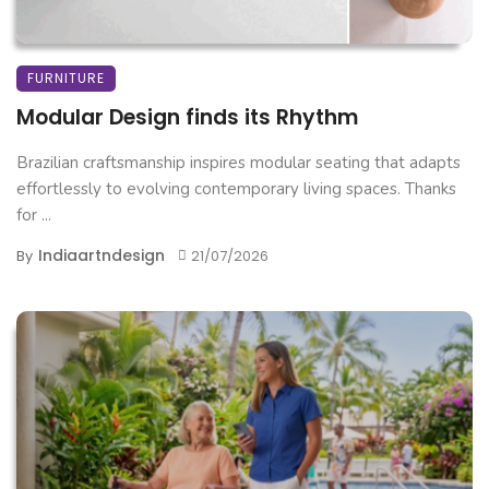
FURNITURE
Modular Design finds its Rhythm
Brazilian craftsmanship inspires modular seating that adapts
effortlessly to evolving contemporary living spaces. Thanks
for ...
Indiaartndesign
By
21/07/2026