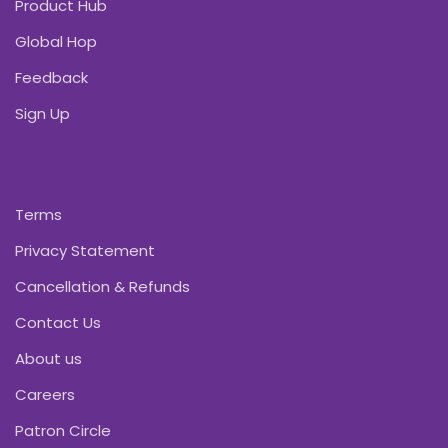
Product Hub
Global Hop
Feedback
Sign Up
Terms
Privacy Statement
Cancellation & Refunds
Contact Us
About us
Careers
Patron Circle