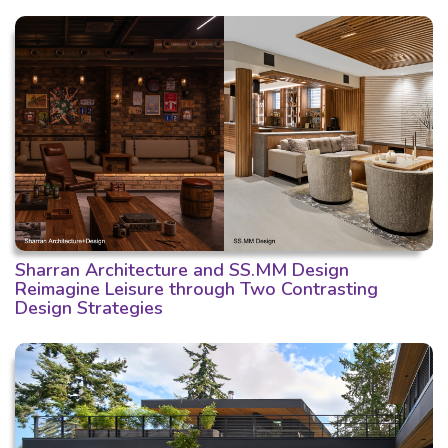
Sharran Architecture and SS.MM Design
Reimagine Leisure through Two Contrasting
Design Strategies