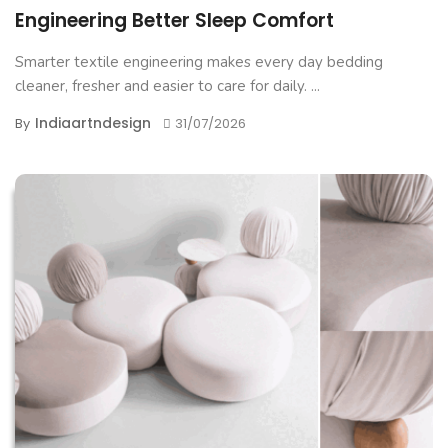
Engineering Better Sleep Comfort
Smarter textile engineering makes every day bedding
cleaner, fresher and easier to care for daily. ...
Indiaartndesign
By
31/07/2026