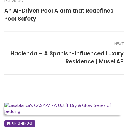
PREVIOUS
An AI-Driven Pool Alarm that Redefines
Pool Safety
NEXT
Hacienda – A Spanish-influenced Luxury
Residence | MuseLAB
FURNISHINGS