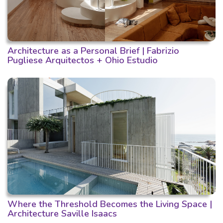
Architecture as a Personal Brief | Fabrizio
Pugliese Arquitectos + Ohio Estudio
Where the Threshold Becomes the Living Space |
Architecture Saville Isaacs