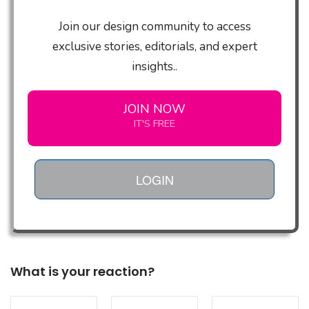
Join our design community to access
exclusive stories, editorials, and expert
insights..
JOIN NOW
IT'S FREE
LOGIN
What is your reaction?