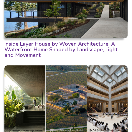
Inside Layer House by Woven Architecture: A
Waterfront Home Shaped by Landscape, Light
and Movement