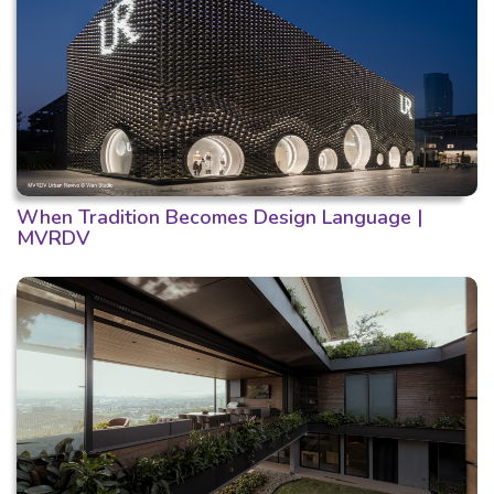
When Tradition Becomes Design Language |
MVRDV