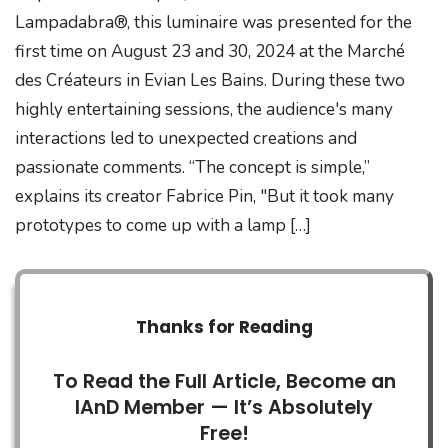
Lampadabra®, this luminaire was presented for the
first time on August 23 and 30, 2024 at the Marché
des Créateurs in Evian Les Bains. During these two
highly entertaining sessions, the audience's many
interactions led to unexpected creations and
passionate comments. “The concept is simple,”
explains its creator Fabrice Pin, "But it took many
prototypes to come up with a lamp […]
Thanks for Reading
To Read the Full Article, Become an
IAnD Member — It’s Absolutely
Free!