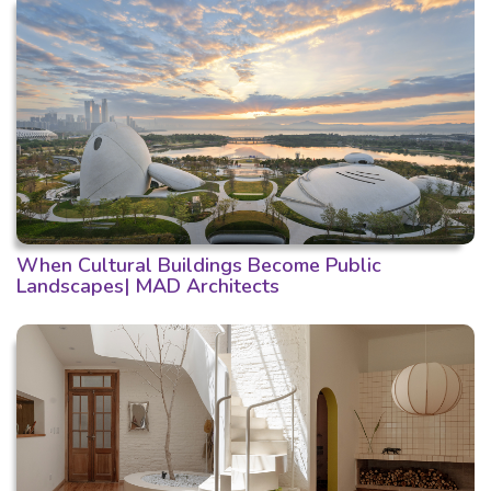
When Cultural Buildings Become Public
Landscapes| MAD Architects