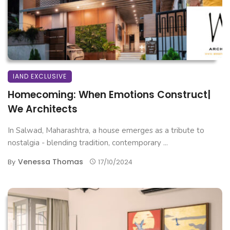
IAND EXCLUSIVE
Homecoming: When Emotions Construct|
We Architects
In Salwad, Maharashtra, a house emerges as a tribute to
nostalgia - blending tradition, contemporary ...
Venessa Thomas
By
17/10/2024