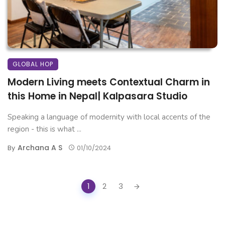
GLOBAL HOP
Modern Living meets Contextual Charm in
this Home in Nepal| Kalpasara Studio
Speaking a language of modernity with local accents of the
region - this is what ...
Archana A S
By
01/10/2024
Posts
1
2
3
navigation