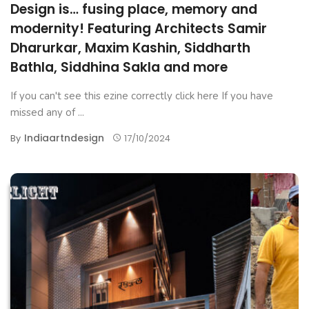
Design is… fusing place, memory and
modernity! Featuring Architects Samir
Dharurkar, Maxim Kashin, Siddharth
Bathla, Siddhina Sakla and more
If you can't see this ezine correctly click here If you have
missed any of ...
Indiaartndesign
By
17/10/2024