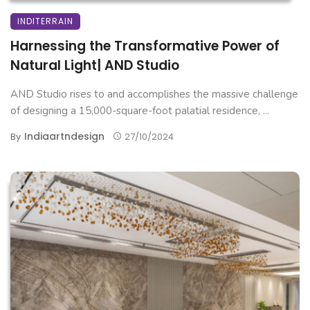
INDITERRAIN
Harnessing the Transformative Power of
Natural Light| AND Studio
AND Studio rises to and accomplishes the massive challenge
of designing a 15,000-square-foot palatial residence, ...
Indiaartndesign
By
27/10/2024