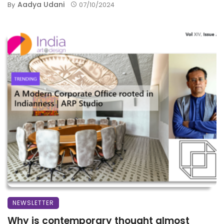
Aadya Udani
By
07/10/2024
NEWSLETTER
Why is contemporary thought almost