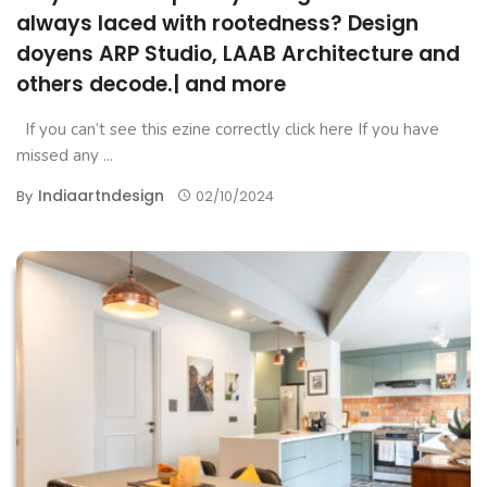
always laced with rootedness? Design
doyens ARP Studio, LAAB Architecture and
others decode.| and more
If you can’t see this ezine correctly click here If you have
missed any ...
Indiaartndesign
By
02/10/2024