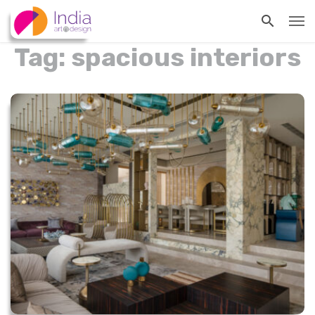
Tag: spacious interiors