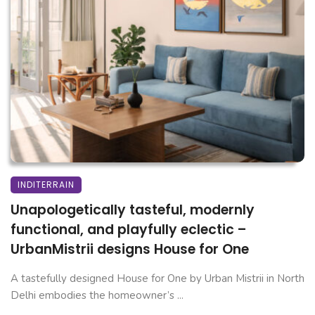
INDITERRAIN
Unapologetically tasteful, modernly
functional, and playfully eclectic –
UrbanMistrii designs House for One
A tastefully designed House for One by Urban Mistrii in North
Delhi embodies the homeowner’s ...