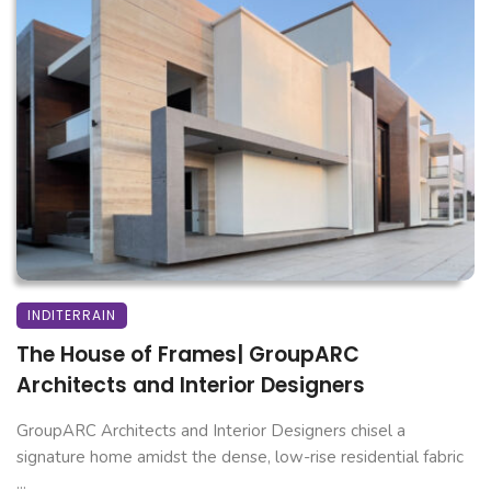
INDITERRAIN
The House of Frames| GroupARC
Architects and Interior Designers
GroupARC Architects and Interior Designers chisel a
signature home amidst the dense, low-rise residential fabric
...