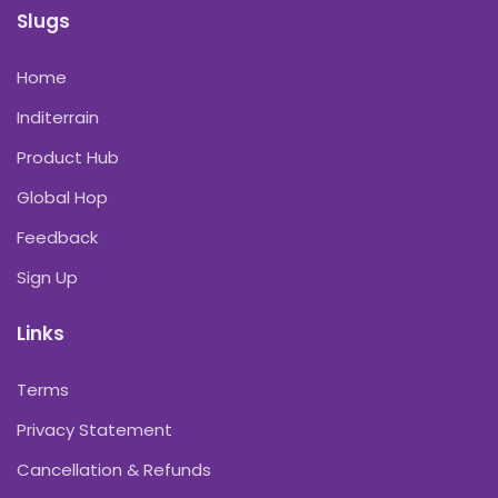
Slugs
Home
Inditerrain
Product Hub
Global Hop
Feedback
Sign Up
Links
Terms
Privacy Statement
Cancellation & Refunds