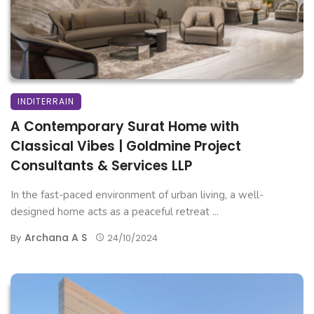
INDITERRAIN
A Contemporary Surat Home with
Classical Vibes | Goldmine Project
Consultants & Services LLP
In the fast-paced environment of urban living, a well-
designed home acts as a peaceful retreat ...
Archana A S
By
24/10/2024