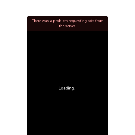
There was a problem requesting ads from
the server.
Loading...