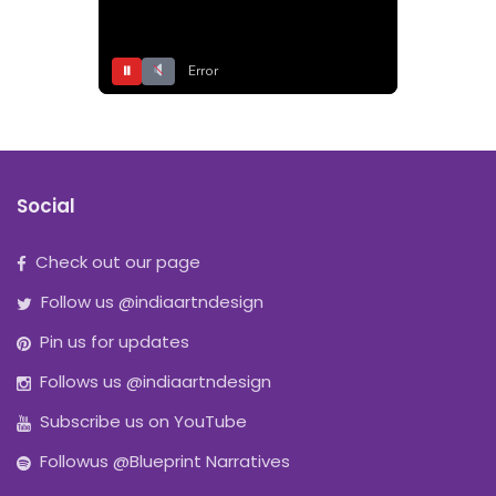
⏸
Error
Social
Check out our page
Follow us @indiaartndesign
Pin us for updates
Follows us @indiaartndesign
Subscribe us on YouTube
Followus @Blueprint Narratives