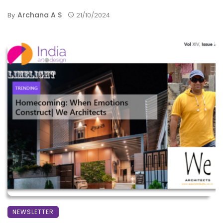
Archana A S
By
21/10/2024
NEWSLETTER