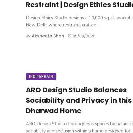
Restraint | Design Ethics Studi
Design Ethics Studio designs a 10,000 sq. ft. workpla
New Delhi where restraint, crafted ...
Aksheeta Shah
By
05/08/2026
INDITERRAIN
ARO Design Studio Balances
Sociability and Privacy in this
Dharwad Home
ARO Design Studio choreographs spaces by balanci
sociability and seclusion within a home designed for ..