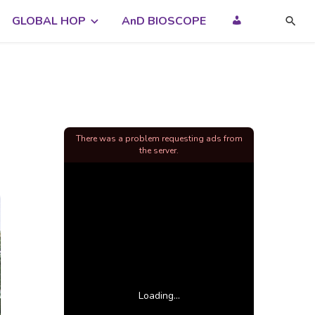
GLOBAL HOP
AnD BIOSCOPE
There was a problem requesting ads from
the server.
Loading...