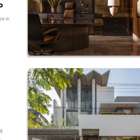
o
ce in
ng
.