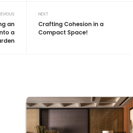
REVIOUS
NEXT
ng an
Crafting Cohesion in a
nto a
Compact Space!
arden