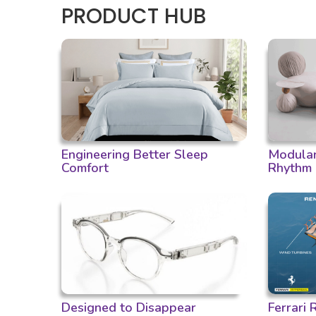
PRODUCT HUB
Engineering Better Sleep
Modular 
Comfort
Rhythm
Designed to Disappear
Ferrari