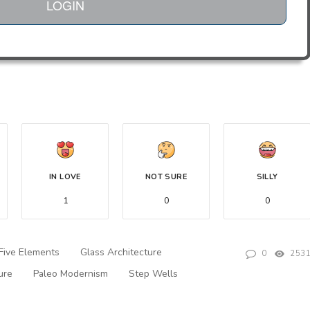
LOGIN
IN LOVE
NOT SURE
SILLY
1
0
0
Five Elements
Glass Architecture
0
253
ure
Paleo Modernism
Step Wells