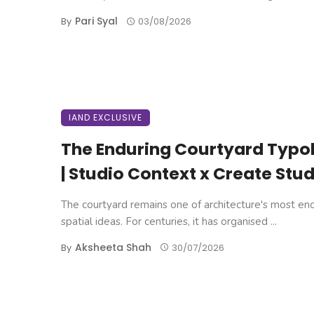
Pari Syal
By
03/08/2026
IAND EXCLUSIVE
The Enduring Courtyard Typo
| Studio Context x Create Stud
The courtyard remains one of architecture's most en
spatial ideas. For centuries, it has organised ...
Aksheeta Shah
By
30/07/2026