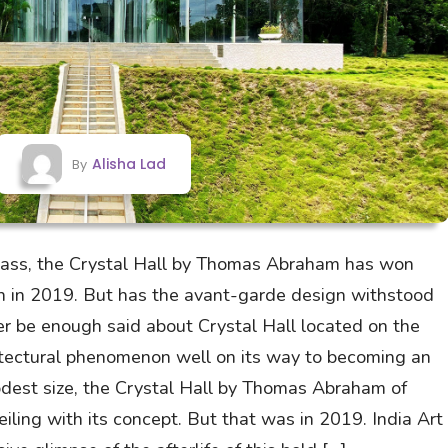
Alisha Lad
By
glass, the Crystal Hall by Thomas Abraham has won
on in 2019. But has the avant-garde design withstood
er be enough said about Crystal Hall located on the
hitectural phenomenon well on its way to becoming an
modest size, the Crystal Hall by Thomas Abraham of
ling with its concept. But that was in 2019. India Art