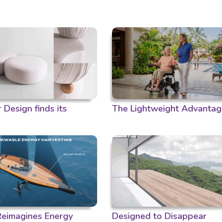
Design finds its
The Lightweight Advantag
 Reimagines Energy
Designed to Disappear