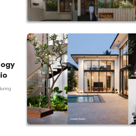
logy
io
during