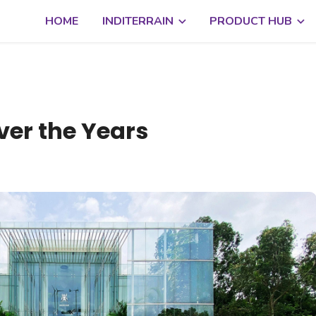
HOME
INDITERRAIN
PRODUCT HUB
ver the Years