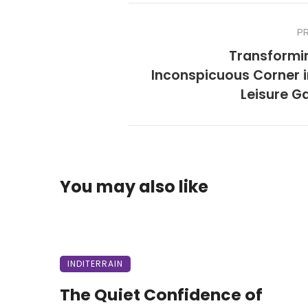
P
Transformi
Inconspicuous Corner i
Leisure G
You may also like
INDITERRAIN
The Quiet Confidence of