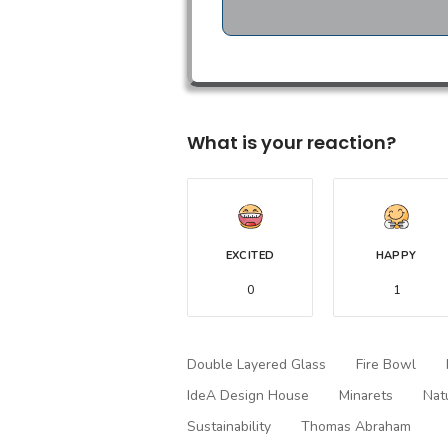
What is your reaction?
EXCITED
HAPPY
0
1
Double Layered Glass
Fire Bowl
IdeA Design House
Minarets
Nat
Sustainability
Thomas Abraham