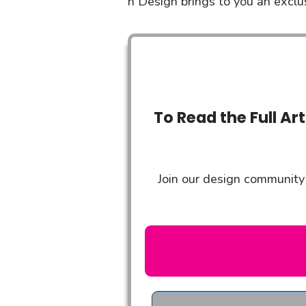
n Design brings to you an exclusi
To Read the Full Ar
Join our design community 