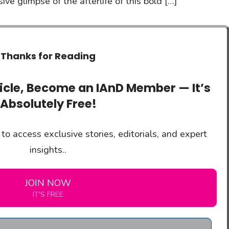
ve glimpse of the afterlife of this bold […]
Thanks for Reading
ticle, Become an IAnD Member — It’s
Absolutely Free!
to access exclusive stories, editorials, and expert
insights..
JOIN NOW
IT'S FREE