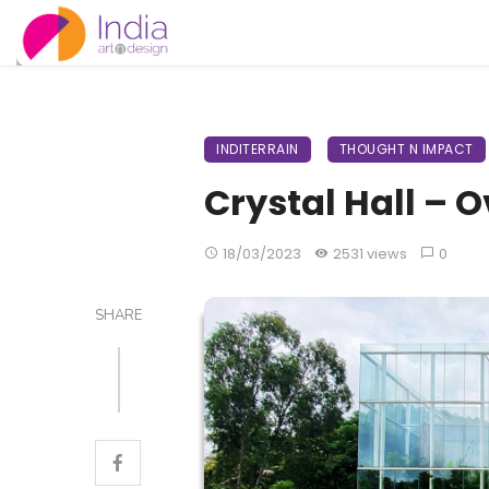
INDITERRAIN
THOUGHT N IMPACT
Crystal Hall – O
18/03/2023
2531 views
0
SHARE