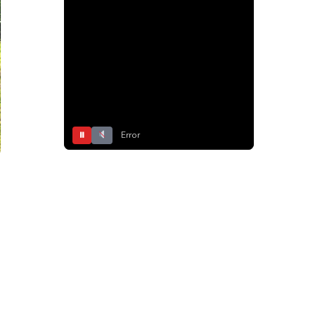
⏸
Error