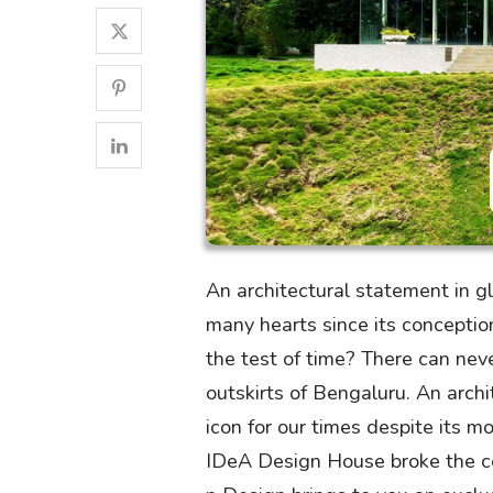
An architectural statement in 
many hearts since its concepti
the test of time? There can nev
outskirts of Bengaluru. An arc
icon for our times despite its 
IDeA Design House broke the cei