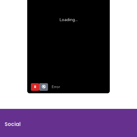
Loading...
⏸
🔇
Error
Social