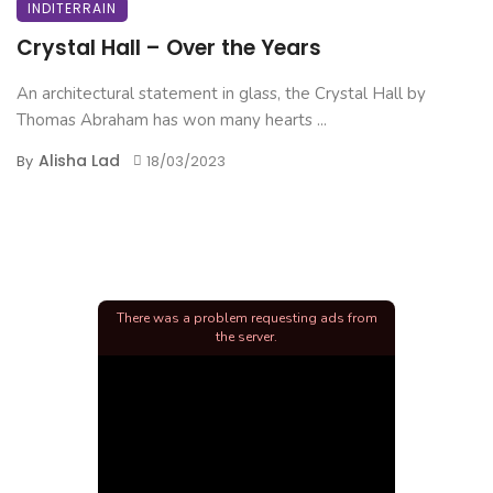
INDITERRAIN
Crystal Hall – Over the Years
An architectural statement in glass, the Crystal Hall by
Thomas Abraham has won many hearts ...
Alisha Lad
By
18/03/2023
There was a problem requesting ads from
the server.