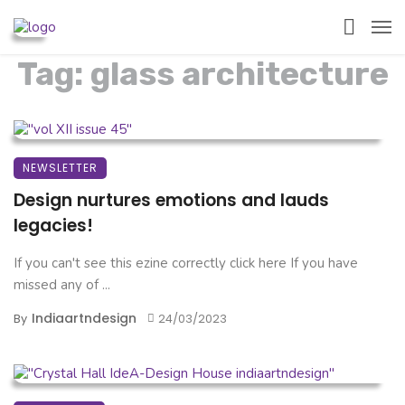
Tag: glass architecture
NEWSLETTER
Design nurtures emotions and lauds
legacies!
If you can't see this ezine correctly click here If you have
missed any of ...
Indiaartndesign
By
24/03/2023