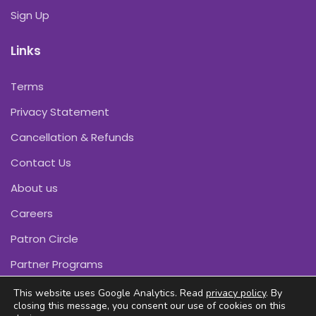
Sign Up
Links
Terms
Privacy Statement
Cancellation & Refunds
Contact Us
About us
Careers
Patron Circle
Partner Programs
This website uses Google Analytics. Read
privacy policy
. By
closing this message, you consent our use of cookies on this