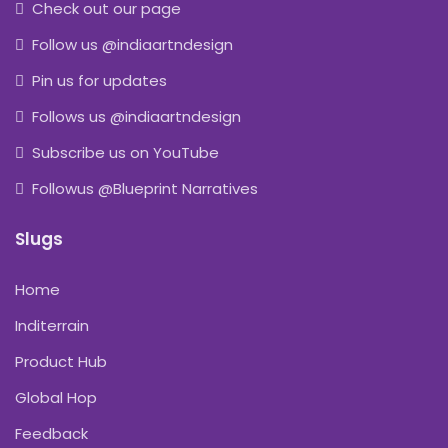
Check out our page
Follow us @indiaartndesign
Pin us for updates
Follows us @indiaartndesign
Subscribe us on YouTube
Followus @Blueprint Narratives
Slugs
Home
Inditerrain
Product Hub
Global Hop
Feedback