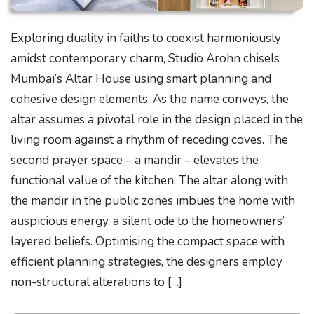
Exploring duality in faiths to coexist harmoniously
amidst contemporary charm, Studio Arohn chisels
Mumbai’s Altar House using smart planning and
cohesive design elements. As the name conveys, the
altar assumes a pivotal role in the design placed in the
living room against a rhythm of receding coves. The
second prayer space – a mandir – elevates the
functional value of the kitchen. The altar along with
the mandir in the public zones imbues the home with
auspicious energy, a silent ode to the homeowners’
layered beliefs. Optimising the compact space with
efficient planning strategies, the designers employ
non-structural alterations to […]