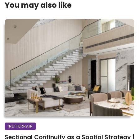
You may also like
INDITERRAIN
Sectional Continuity as a Spatial Strategy |