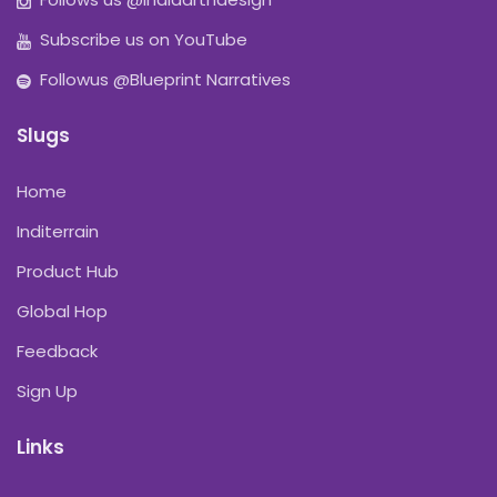
Subscribe us on YouTube
Followus @Blueprint Narratives
Slugs
Home
Inditerrain
Product Hub
Global Hop
Feedback
Sign Up
Links