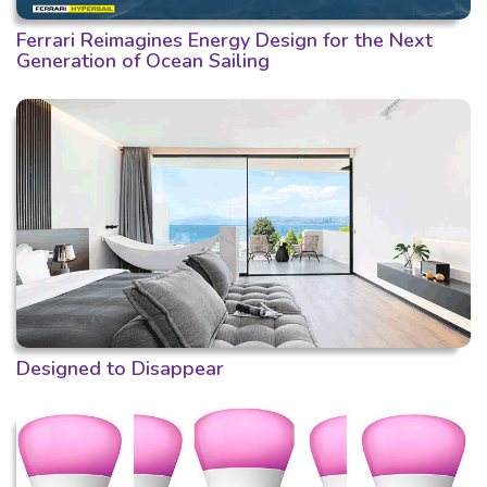
Ferrari Reimagines Energy Design for the Next
Generation of Ocean Sailing
Designed to Disappear