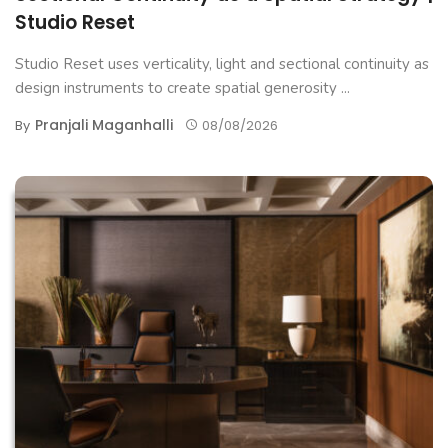
Studio Reset
Studio Reset uses verticality, light and sectional continuity as
design instruments to create spatial generosity ...
Pranjali Maganhalli
By
08/08/2026