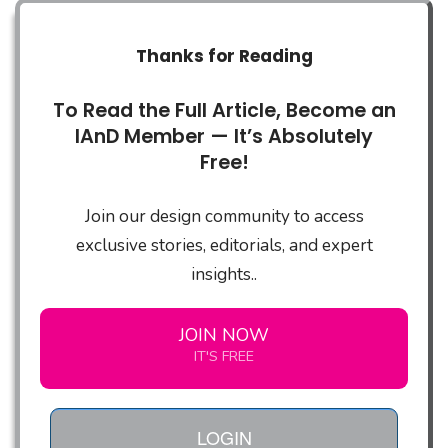
Thanks for Reading
To Read the Full Article, Become an
IAnD Member — It’s Absolutely
Free!
Join our design community to access
exclusive stories, editorials, and expert
insights..
JOIN NOW
IT'S FREE
LOGIN