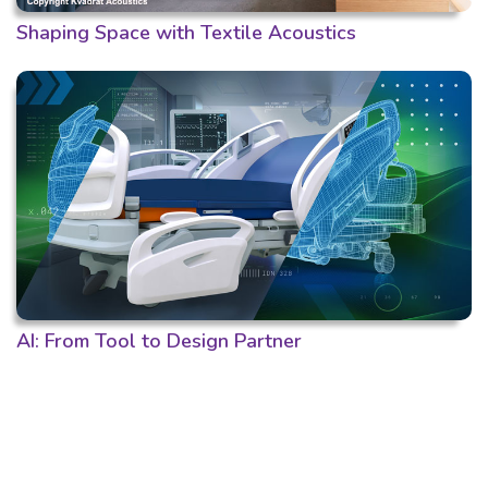
Shaping Space with Textile Acoustics
AI: From Tool to Design Partner