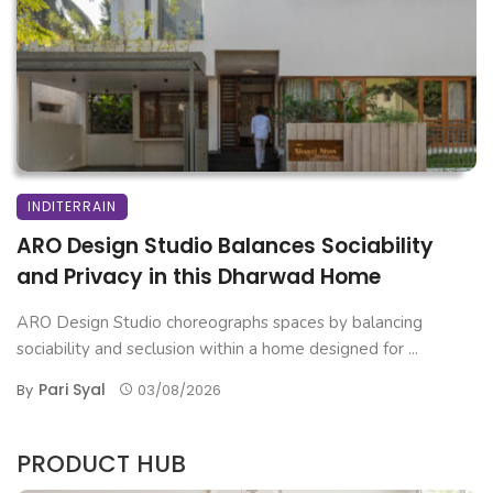
INDITERRAIN
ARO Design Studio Balances Sociability
and Privacy in this Dharwad Home
ARO Design Studio choreographs spaces by balancing
sociability and seclusion within a home designed for ...
Pari Syal
By
03/08/2026
PRODUCT HUB