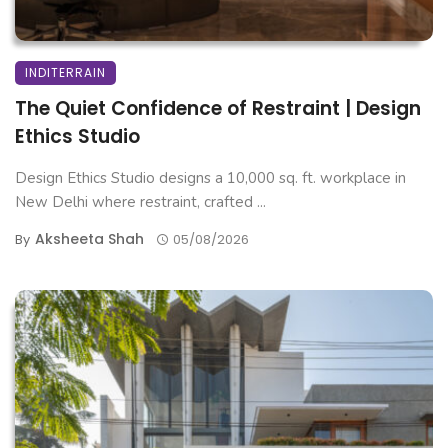
INDITERRAIN
The Quiet Confidence of Restraint | Design
Ethics Studio
Design Ethics Studio designs a 10,000 sq. ft. workplace in
New Delhi where restraint, crafted ...
Aksheeta Shah
By
05/08/2026