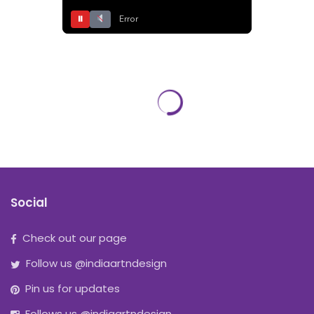
⏸
Error
Social
Check out our page
Follow us @indiaartndesign
Pin us for updates
Follows us @indiaartndesign