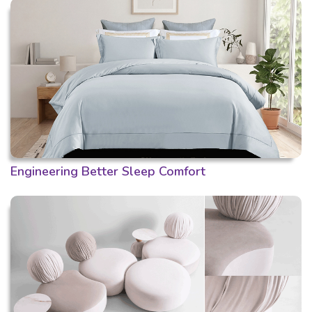
Engineering Better Sleep Comfort