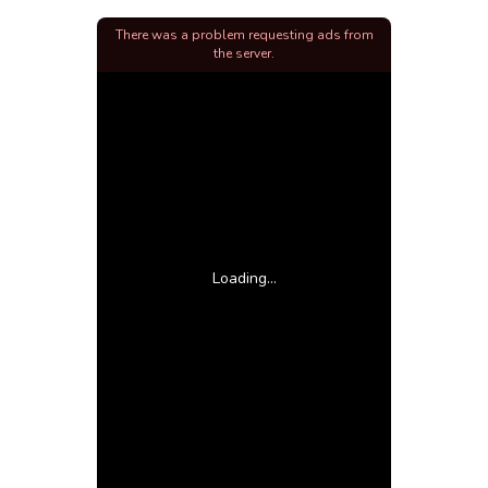
There was a problem requesting ads from
the server.
Loading...