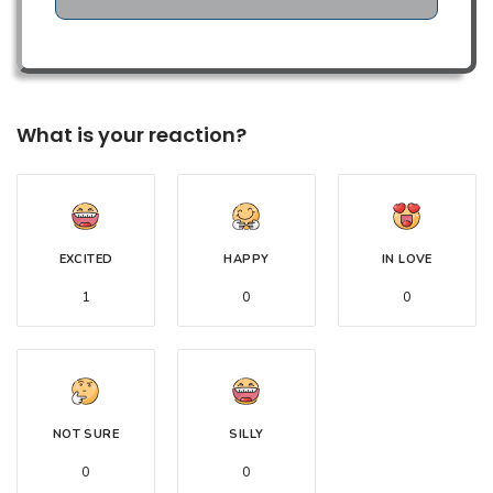
What is your reaction?
EXCITED
HAPPY
IN LOVE
1
0
0
NOT SURE
SILLY
0
0