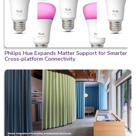
Philips Hue Expands Matter Support for Smarter
Cross-platform Connectivity