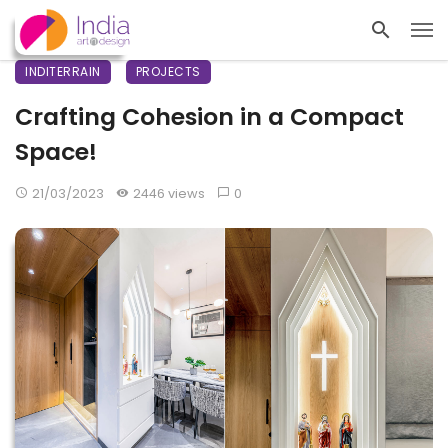
INDITERRAIN
PROJECTS
Crafting Cohesion in a Compact
Space!
21/03/2023
2446 views
0