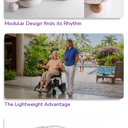
Modular Design finds its Rhythm
The Lightweight Advantage