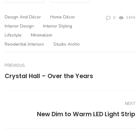
Design And Décor
Home Décor
0
2446
Interior Design
Interior Styling
Lifestyle
Minimalism
Residential Interiors
Studio Arohn
PREVIOUS
Crystal Hall – Over the Years
NEXT
New Dim to Warm LED Light Strip