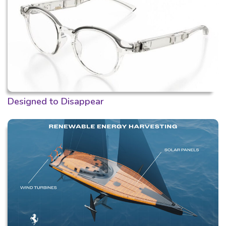
Designed to Disappear