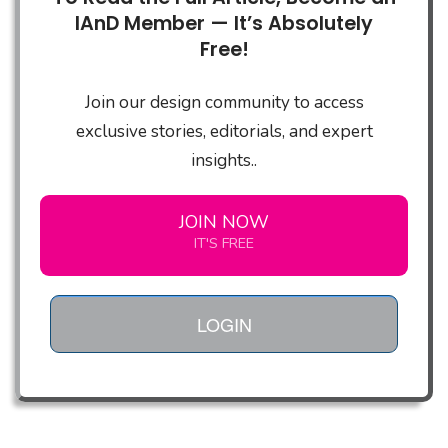
IAnD Member — It’s Absolutely
Free!
Join our design community to access
exclusive stories, editorials, and expert
insights..
JOIN NOW
IT'S FREE
LOGIN