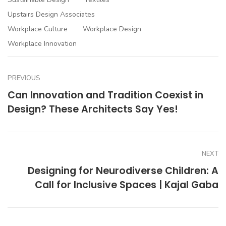
Upstairs Design Associates
Workplace Culture
Workplace Design
Workplace Innovation
PREVIOUS
Can Innovation and Tradition Coexist in
Design? These Architects Say Yes!
NEXT
Designing for Neurodiverse Children: A
Call for Inclusive Spaces | Kajal Gaba