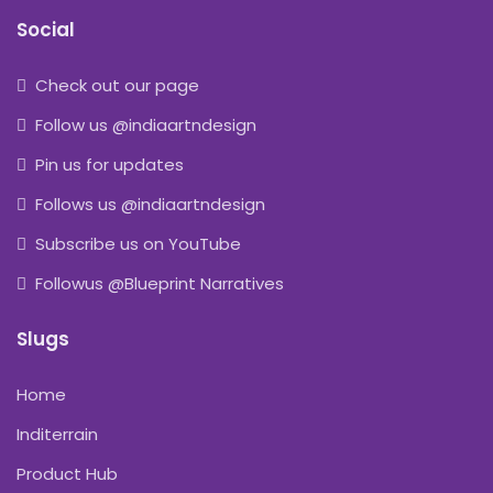
Social
Check out our page
Follow us @indiaartndesign
Pin us for updates
Follows us @indiaartndesign
Subscribe us on YouTube
Followus @Blueprint Narratives
Slugs
Home
Inditerrain
Product Hub