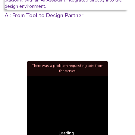
AI: From Tool to Design Partner
There was a problem requesting ads from
the server.
Loading...