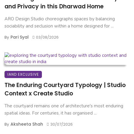
and Privacy in this Dharwad Home
ARO Design Studio choreographs spaces by balancing
sociability and seclusion within a home designed for ...
Pari Syal
By
03/08/2026
IAND EXCLUSIVE
The Enduring Courtyard Typology | Studio
Context x Create Studio
The courtyard remains one of architecture's most enduring
spatial ideas. For centuries, it has organised ...
Aksheeta Shah
By
30/07/2026