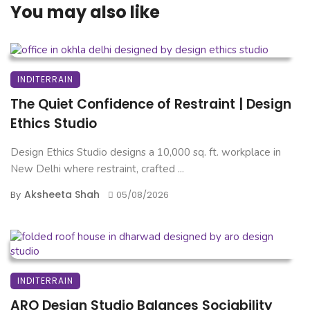
You may also like
INDITERRAIN
The Quiet Confidence of Restraint | Design
Ethics Studio
Design Ethics Studio designs a 10,000 sq. ft. workplace in
New Delhi where restraint, crafted ...
Aksheeta Shah
By
05/08/2026
INDITERRAIN
ARO Design Studio Balances Sociability