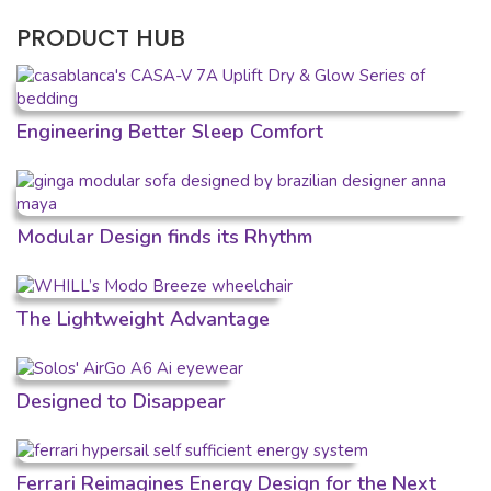
PRODUCT HUB
Engineering Better Sleep Comfort
Modular Design finds its Rhythm
The Lightweight Advantage
Designed to Disappear
Ferrari Reimagines Energy Design for the Next