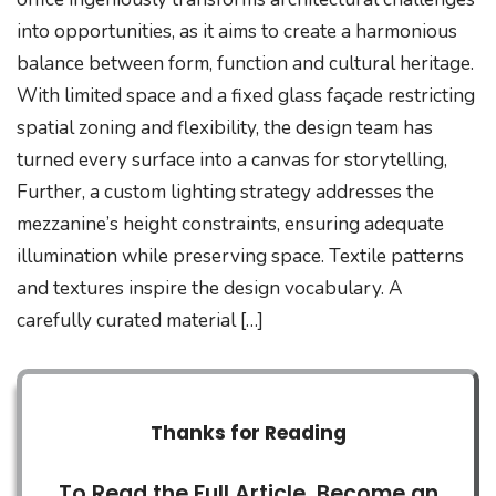
into opportunities, as it aims to create a harmonious
balance between form, function and cultural heritage.
With limited space and a fixed glass façade restricting
spatial zoning and flexibility, the design team has
turned every surface into a canvas for storytelling,
Further, a custom lighting strategy addresses the
mezzanine’s height constraints, ensuring adequate
illumination while preserving space. Textile patterns
and textures inspire the design vocabulary. A
carefully curated material […]
Thanks for Reading
To Read the Full Article, Become an