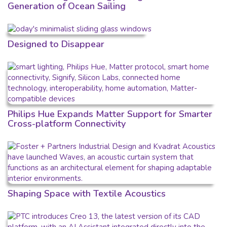
Generation of Ocean Sailing
Designed to Disappear
Philips Hue Expands Matter Support for Smarter
Cross-platform Connectivity
Shaping Space with Textile Acoustics