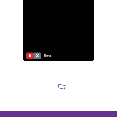
⏸
🔇
Error