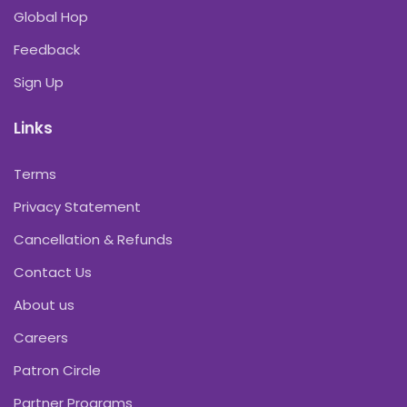
Global Hop
Feedback
Sign Up
Links
Terms
Privacy Statement
Cancellation & Refunds
Contact Us
About us
Careers
Patron Circle
Partner Programs