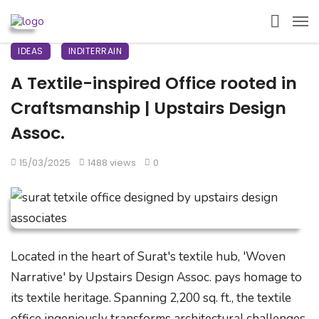
IDEAS
INDITERRAIN
A Textile-inspired Office rooted in
Craftsmanship | Upstairs Design
Assoc.
15/03/2025
1488 views
0
Located in the heart of Surat's textile hub, 'Woven
Narrative' by Upstairs Design Assoc. pays homage to
its textile heritage. Spanning 2,200 sq. ft., the textile
office ingeniously transforms architectural challenges