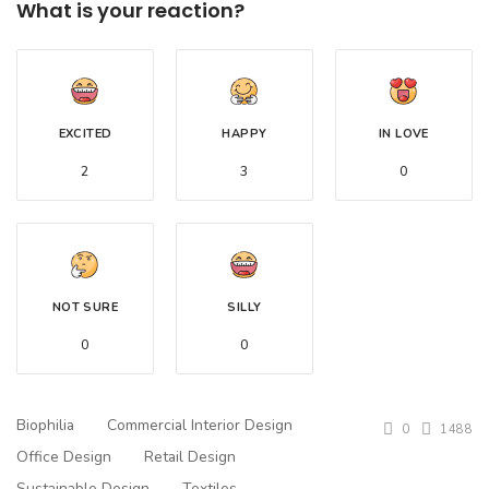
What is your reaction?
EXCITED
HAPPY
IN LOVE
2
3
0
NOT SURE
SILLY
0
0
Biophilia
Commercial Interior Design
0
1488
Office Design
Retail Design
Sustainable Design
Textiles