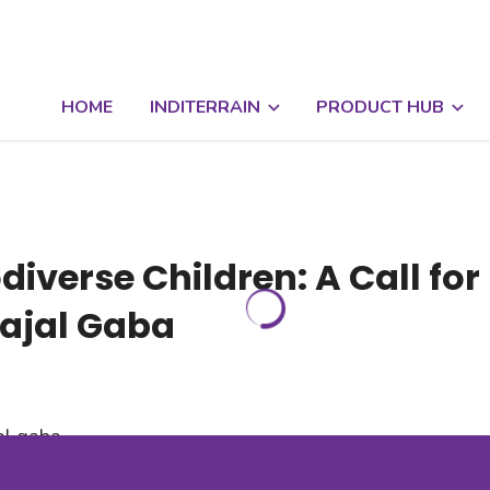
HOME
INDITERRAIN
PRODUCT HUB
diverse Children: A Call for
Kajal Gaba