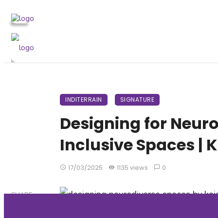
INDITERRAIN
SIGNATURE
Designing for Neuro
Inclusive Spaces | 
17/03/2025
1135 views
0
SHARE