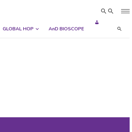
GLOBAL HOP
AnD BIOSCOPE