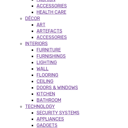
ACCESSORIES
HEALTH CARE
DÉCOR
ART
ARTEFACTS
ACCESSORIES
INTERIORS
FURNITURE
FURNISHINGS
LIGHTING
WALL
FLOORING
CEILING
DOORS & WINDOWS
KITCHEN
BATHROOM
TECHNOLOGY
SECURITY SYSTEMS
APPLIANCES
GADGETS