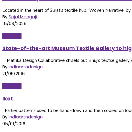
Located in the heart of Surat's textile hub, 'Woven Narrative' by 
By
Sejal Mengaji
15/03/2025
Heritage
State-of-the-art Museum Textile Gallery to hi
. Matrika Design Collaborative chisels out Bhuj’s textile gallery 
By
indiaartndesign
21/06/2016
Heritage
Ikat
Earlier patterns used to be hand-drawn and then copied on looms
By
indiaartndesign
05/01/2016