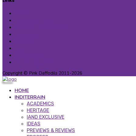
Links
Terms
Privacy Statement
Cancellation & Refunds
Contact Us
About us
Careers
Patron Circle
Partner Programs
Copyright © Pink Daffodils 2011-2026
HOME
INDITERRAIN
ACADEMICS
HERITAGE
IAND EXCLUSIVE
IDEAS
PREVIEWS & REVIEWS