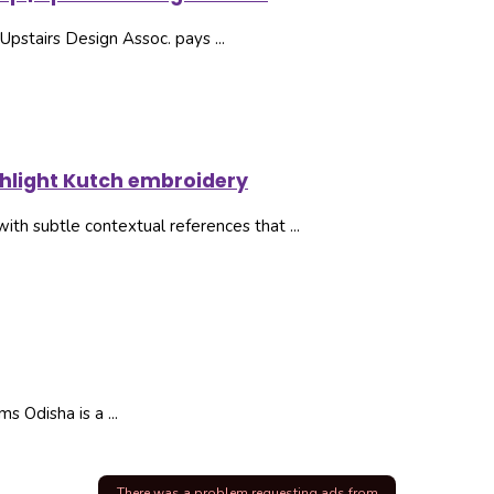
Upstairs Design Assoc. pays ...
ghlight Kutch embroidery
with subtle contextual references that ...
 Odisha is a ...
There was a problem requesting ads from