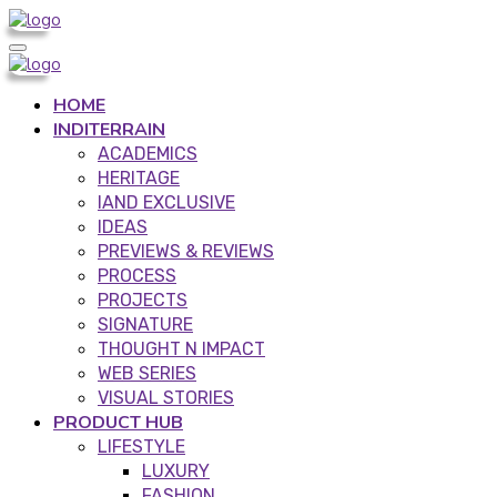
HOME
INDITERRAIN
ACADEMICS
HERITAGE
IAND EXCLUSIVE
IDEAS
PREVIEWS & REVIEWS
PROCESS
PROJECTS
SIGNATURE
THOUGHT N IMPACT
WEB SERIES
VISUAL STORIES
PRODUCT HUB
LIFESTYLE
LUXURY
FASHION