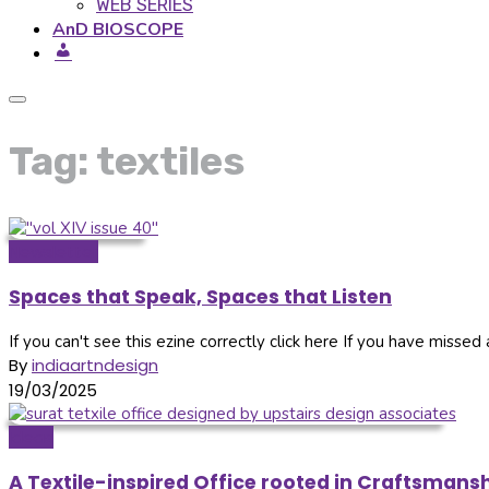
WEB SERIES
AnD BIOSCOPE
Tag: textiles
Newsletter
Spaces that Speak, Spaces that Listen
If you can't see this ezine correctly click here If you have missed a
By
indiaartndesign
19/03/2025
Ideas
A Textile-inspired Office rooted in Craftsmansh