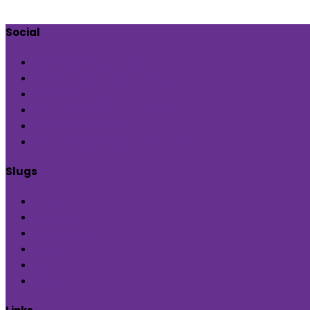
Social
Check out our page
Follow us @indiaartndesign
Pin us for updates
Follows us @indiaartndesign
Subscribe us on YouTube
Followus @Blueprint Narratives
Slugs
Home
Inditerrain
Product Hub
Global Hop
Feedback
Sign Up