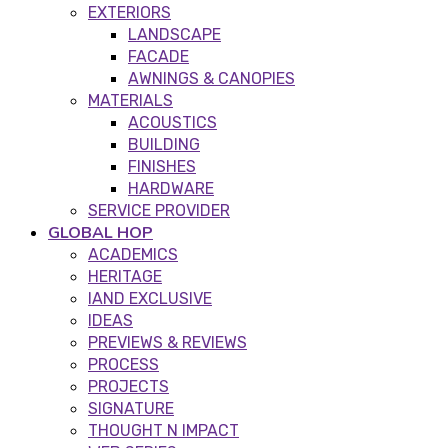
EXTERIORS
LANDSCAPE
FACADE
AWNINGS & CANOPIES
MATERIALS
ACOUSTICS
BUILDING
FINISHES
HARDWARE
SERVICE PROVIDER
GLOBAL HOP
ACADEMICS
HERITAGE
IAND EXCLUSIVE
IDEAS
PREVIEWS & REVIEWS
PROCESS
PROJECTS
SIGNATURE
THOUGHT N IMPACT