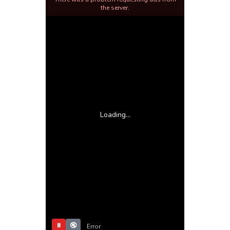
the server.
Loading...
⏸
🔇
Error