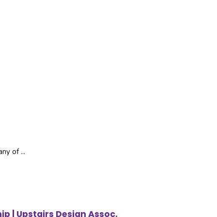
ny of ...
ip | Upstairs Design Assoc.