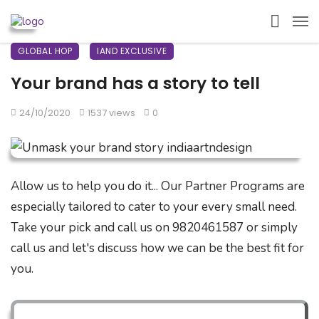
GLOBAL HOP
IAND EXCLUSIVE
Your brand has a story to tell
24/10/2020
1537 views
0
Allow us to help you do it... Our Partner Programs are
especially tailored to cater to your every small need.
Take your pick and call us on 9820461587 or simply
call us and let's discuss how we can be the best fit for
you.