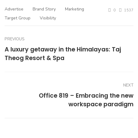
Advertise
Brand Story
Marketing
0
1537
Target Group
Visibility
PREVIOUS
A luxury getaway in the Himalayas: Taj
Theog Resort & Spa
NEXT
Office 819 – Embracing the new
workspace paradigm