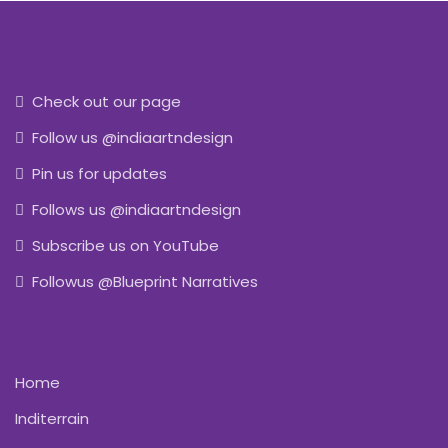
Check out our page
Follow us @indiaartndesign
Pin us for updates
Follows us @indiaartndesign
Subscribe us on YouTube
Followus @Blueprint Narratives
Home
Inditerrain