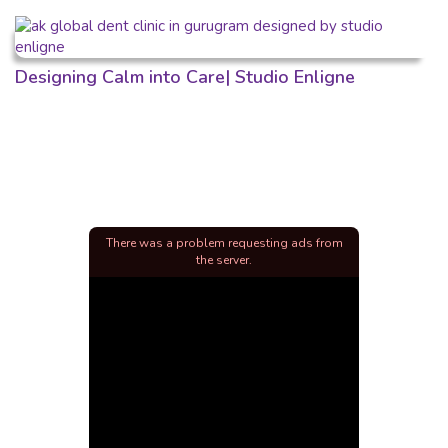
Designing Calm into Care| Studio Enligne
There was a problem requesting ads from
the server.