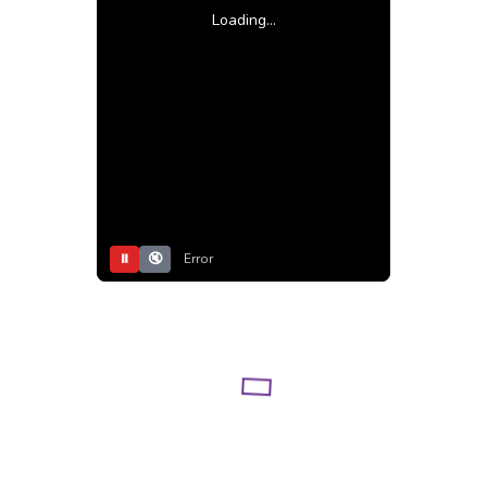
Loading...
⏸
🔇
Error