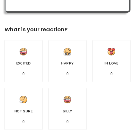
What is your reaction?
EXCITED
HAPPY
IN LOVE
0
0
0
NOT SURE
SILLY
0
0