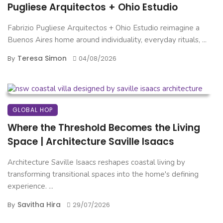
Pugliese Arquitectos + Ohio Estudio
Fabrizio Pugliese Arquitectos + Ohio Estudio reimagine a
Buenos Aires home around individuality, everyday rituals, ...
Teresa Simon
By
04/08/2026
GLOBAL HOP
Where the Threshold Becomes the Living
Space | Architecture Saville Isaacs
Architecture Saville Isaacs reshapes coastal living by
transforming transitional spaces into the home's defining
experience. ...
Savitha Hira
By
29/07/2026