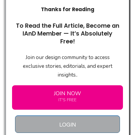
Thanks for Reading
To Read the Full Article, Become an
IAnD Member — It’s Absolutely
Free!
Join our design community to access
exclusive stories, editorials, and expert
insights..
JOIN NOW
IT'S FREE
LOGIN