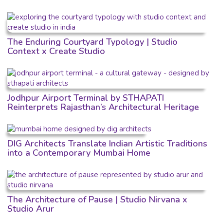
The Enduring Courtyard Typology | Studio
Context x Create Studio
Jodhpur Airport Terminal by STHAPATI
Reinterprets Rajasthan’s Architectural Heritage
DIG Architects Translate Indian Artistic Traditions
into a Contemporary Mumbai Home
The Architecture of Pause | Studio Nirvana x
Studio Arur