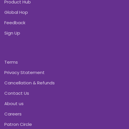
Product Hub
Global Hop
Feedback
Sign Up
Terms
Privacy Statement
Cancellation & Refunds
Contact Us
About us
Careers
Patron Circle