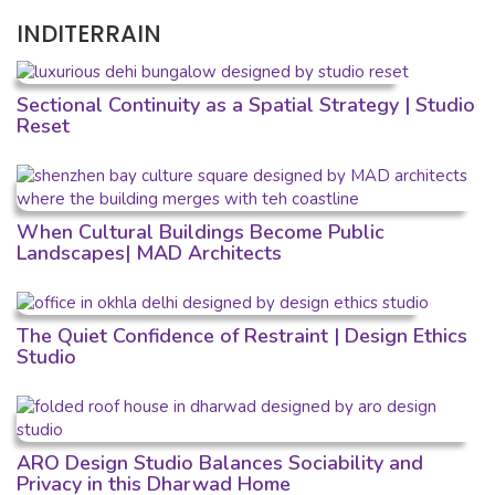
INDITERRAIN
Sectional Continuity as a Spatial Strategy | Studio
Reset
When Cultural Buildings Become Public
Landscapes| MAD Architects
The Quiet Confidence of Restraint | Design Ethics
Studio
ARO Design Studio Balances Sociability and
Privacy in this Dharwad Home