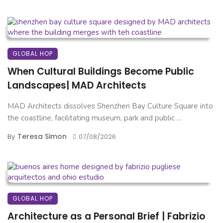
GLOBAL HOP
When Cultural Buildings Become Public
Landscapes| MAD Architects
MAD Architects dissolves Shenzhen Bay Culture Square into
the coastline, facilitating museum, park and public ...
Teresa Simon
By
07/08/2026
GLOBAL HOP
Architecture as a Personal Brief | Fabrizio