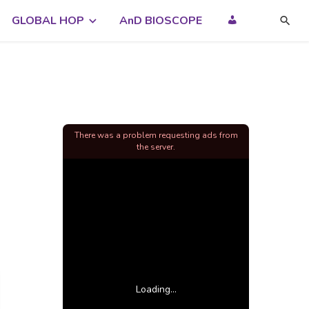
GLOBAL HOP
AnD BIOSCOPE
There was a problem requesting ads from
the server.
Loading...