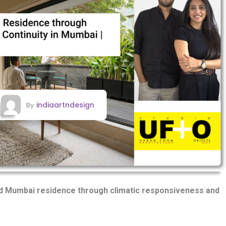
indiaartndesign
By
ed Mumbai residence through climatic responsiveness and