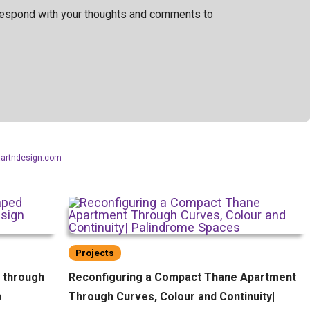
 respond with your thoughts and comments to
aartndesign.com
Projects
d through
Reconfiguring a Compact Thane Apartment
o
Through Curves, Colour and Continuity|