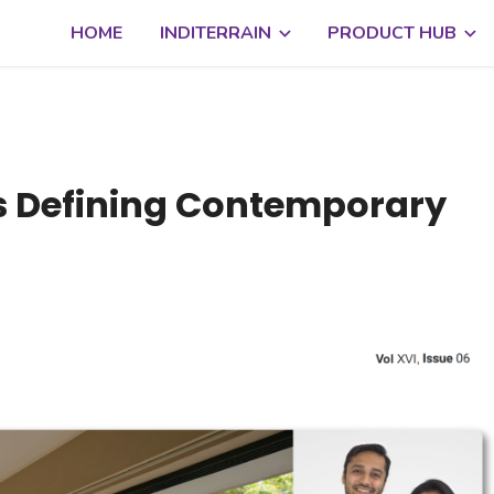
HOME
INDITERRAIN
PRODUCT HUB
is Defining Contemporary