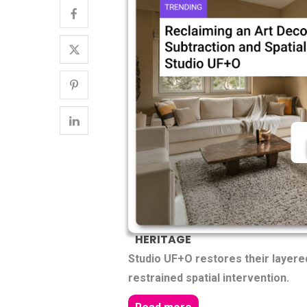
HERITAGE
Studio UF+O restores their layer
restrained spatial intervention.