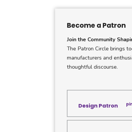
Become a Patron
Join the Community Shapi
The Patron Circle brings to
manufacturers and enthusi
thoughtful discourse.
pi
Design Patron