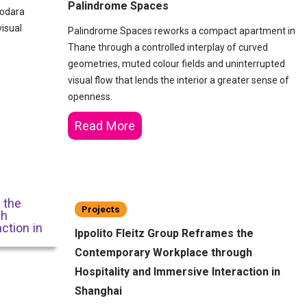
Palindrome Spaces
dodara
visual
Palindrome Spaces reworks a compact apartment in
Thane through a controlled interplay of curved
geometries, muted colour fields and uninterrupted
visual flow that lends the interior a greater sense of
openness.
Read More
Projects
Ippolito Fleitz Group Reframes the
Contemporary Workplace through
Hospitality and Immersive Interaction in
Shanghai