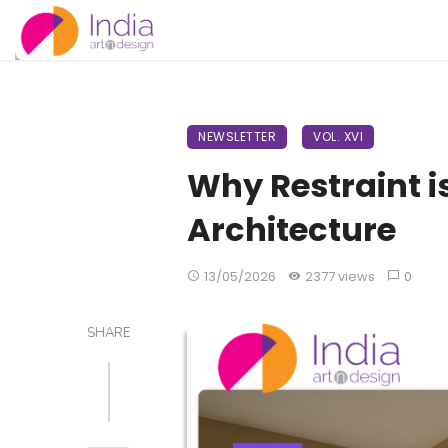
NEWSLETTER
VOL. XVI
Why Restraint 
Architecture
13/05/2026
2377 views
0
SHARE