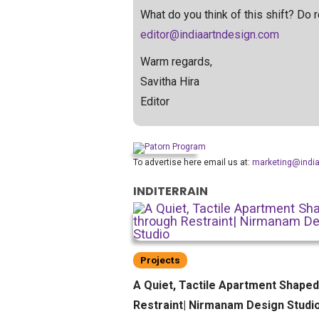
What do you think of this shift? Do
editor@indiaartndesign.com
Warm regards,
Savitha Hira
Editor
To advertise here email us at:
marketing@indi
INDITERRAIN
Projects
A Quiet, Tactile Apartment Shape
Restraint| Nirmanam Design Studi