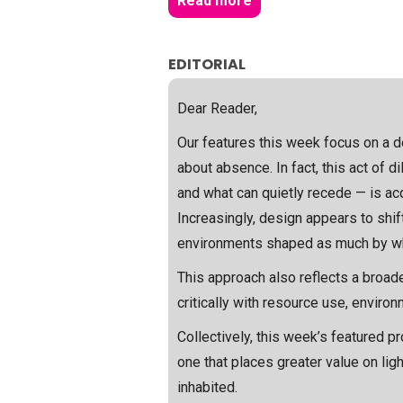
Read more
EDITORIAL
Dear Reader,
Our features this week focus on a de
about absence. In fact, this act of 
and what can quietly recede — is acq
Increasingly, design appears to shif
environments shaped as much by wha
This approach also reflects a broade
critically with resource use, enviro
Collectively, this week’s featured p
one that places greater value on li
inhabited.