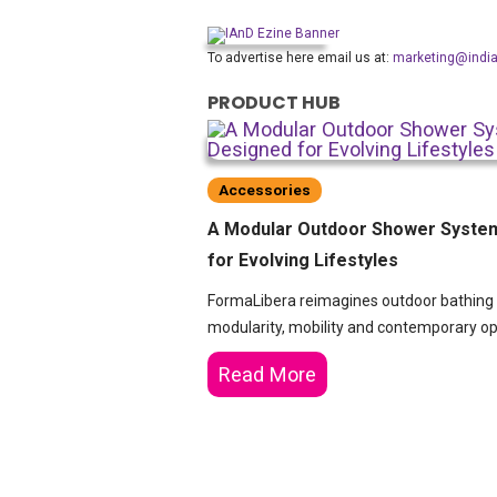
To advertise here email us at:
marketing@indi
PRODUCT HUB
Accessories
A Modular Outdoor Shower Syste
for Evolving Lifestyles
FormaLibera reimagines outdoor bathing
modularity, mobility and contemporary ope
Read More