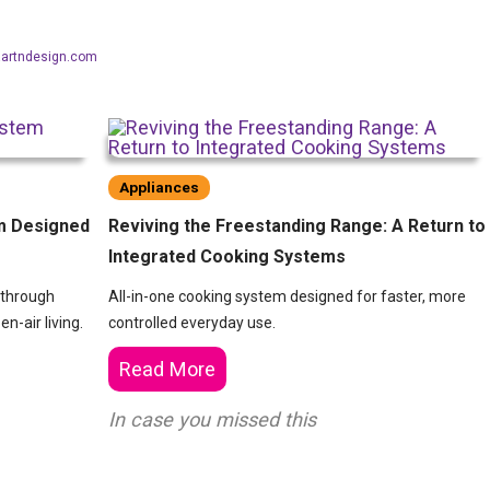
aartndesign.com
Appliances
m Designed
Reviving the Freestanding Range: A Return to
Integrated Cooking Systems
 through
All-in-one cooking system designed for faster, more
n-air living.
controlled everyday use.
Read More
In case you missed this