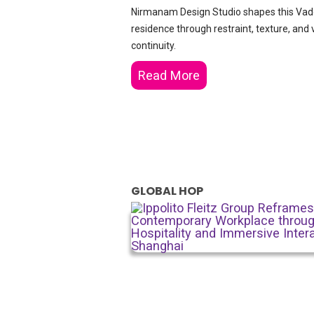
Nirmanam Design Studio shapes this Va
residence through restraint, texture, and 
continuity.
Read More
GLOBAL HOP