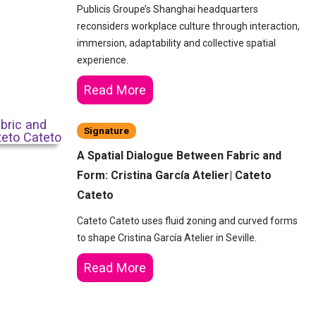
Publicis Groupe’s Shanghai headquarters
reconsiders workplace culture through interaction,
immersion, adaptability and collective spatial
experience.
Read More
Signature
A Spatial Dialogue Between Fabric and
Form: Cristina García Atelier| Cateto
Cateto
Cateto Cateto uses fluid zoning and curved forms
to shape Cristina García Atelier in Seville.
Read More