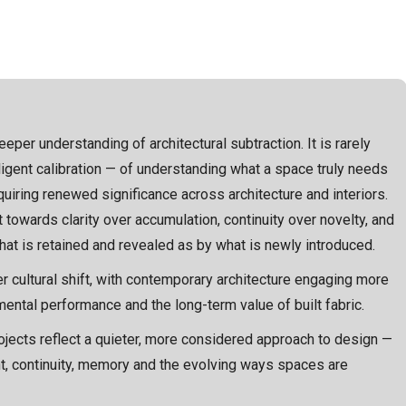
eper understanding of architectural subtraction. It is rarely
diligent calibration — of understanding what a space truly needs
uiring renewed significance across architecture and interiors.
t towards clarity over accumulation, continuity over novelty, and
t is retained and revealed as by what is newly introduced.
r cultural shift, with contemporary architecture engaging more
nmental performance and the long-term value of built fabric.
rojects reflect a quieter, more considered approach to design —
ght, continuity, memory and the evolving ways spaces are