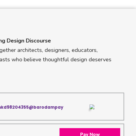
ng Design Discourse
gether architects, designers, educators,
asts who believe thoughtful design deserves
nkd98204355@barodampay
Pay Now