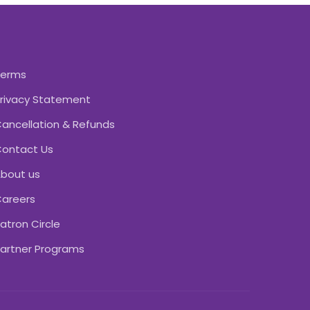
Terms
rivacy Statement
ancellation & Refunds
ontact Us
bout us
areers
atron Circle
artner Programs