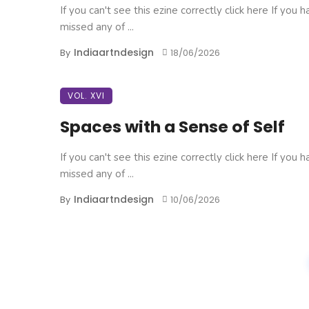
If you can't see this ezine correctly click here If you 
missed any of ...
Indiaartndesign
By
18/06/2026
VOL. XVI
Spaces with a Sense of Self
If you can't see this ezine correctly click here If you 
missed any of ...
Indiaartndesign
By
10/06/2026
Posts
navigation