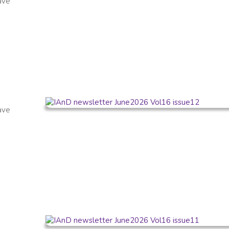
have
have