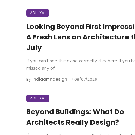
VOL. XVI
Looking Beyond First Impressi
A Fresh Lens on Architecture t
July
If you can't see this ezine correctly click here If you 
missed any of ...
Indiaartndesign
By
08/07/2026
VOL. XVI
Beyond Buildings: What Do
Architects Really Design?