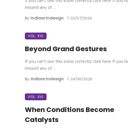
If you can't see this ezine correctly click here If you 
missed any of ...
Indiaartndesign
By
02/07/2026
VOL. XVI
Beyond Grand Gestures
If you can't see this ezine correctly click here If you 
missed any of ...
Indiaartndesign
By
24/06/2026
VOL. XVI
When Conditions Become
Catalysts