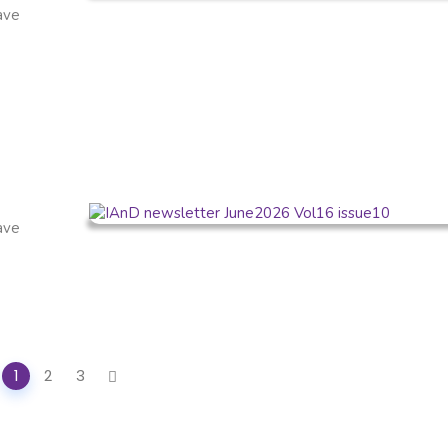
have
have
1
2
3