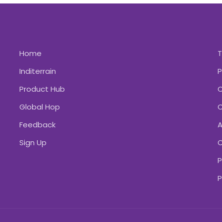
Home
Inditerrain
P
Product Hub
C
Global Hop
C
Feedback
A
Sign Up
C
P
P