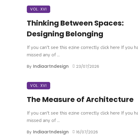
VOL. XVI
Thinking Between Spaces:
Designing Belonging
If you can't see this ezine correctly click here If you 
missed any of ...
Indiaartndesign
By
23/07/2026
VOL. XVI
The Measure of Architecture
If you can't see this ezine correctly click here If you 
missed any of ...
Indiaartndesign
By
16/07/2026