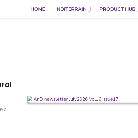
HOME
INDITERRAIN
PRODUCT HUB
ural
have