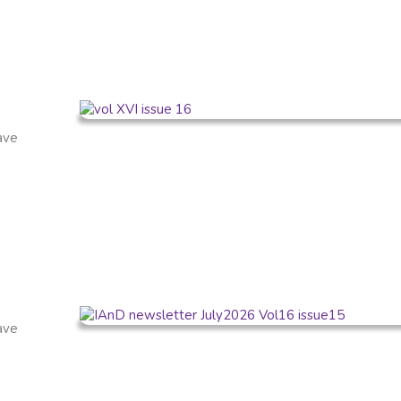
have
have