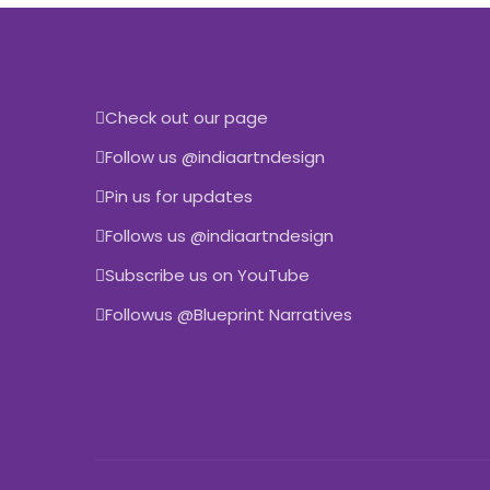
Check out our page
Follow us @indiaartndesign
Pin us for updates
Follows us @indiaartndesign
Subscribe us on YouTube
Followus @Blueprint Narratives