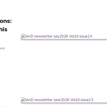
ons:
his
have