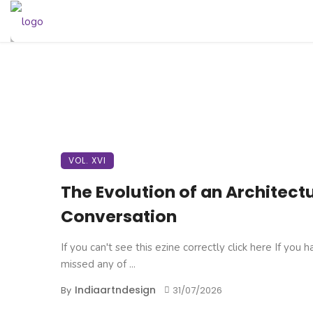
VOL. XVI
The Evolution of an Architect
Conversation
If you can't see this ezine correctly click here If you 
missed any of ...
Indiaartndesign
By
31/07/2026