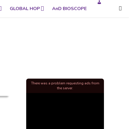
GLOBAL HOP
AnD BIOSCOPE
There was a problem requesting ads from
the server.