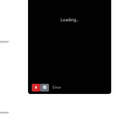
Loading...
⏸
🔇
Error