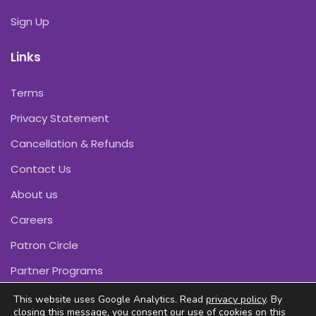
Sign Up
Links
Terms
Privacy Statement
Cancellation & Refunds
Contact Us
About us
Careers
Patron Circle
Partner Programs
This website uses Google Analytics. Read
privacy policy
. By
closing this message, you consent our use of cookies on this