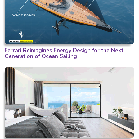
Ferrari Reimagines Energy Design for the Next
Generation of Ocean Sailing