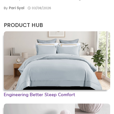
Pari Syal
By
03/08/2026
PRODUCT HUB
Engineering Better Sleep Comfort