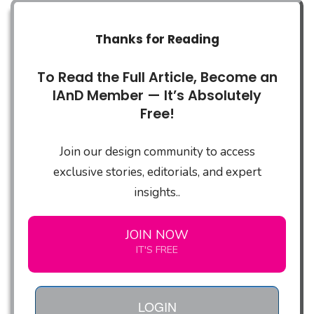
Thanks for Reading
To Read the Full Article, Become an
IAnD Member — It’s Absolutely
Free!
Join our design community to access
exclusive stories, editorials, and expert
insights..
JOIN NOW
IT'S FREE
LOGIN