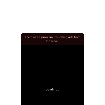
There was a problem requesting ads from
the server.
Loading...