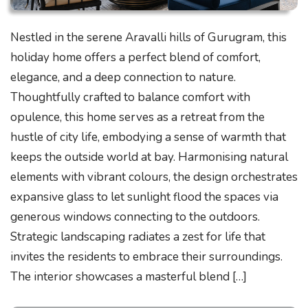
Nestled in the serene Aravalli hills of Gurugram, this
holiday home offers a perfect blend of comfort,
elegance, and a deep connection to nature.
Thoughtfully crafted to balance comfort with
opulence, this home serves as a retreat from the
hustle of city life, embodying a sense of warmth that
keeps the outside world at bay. Harmonising natural
elements with vibrant colours, the design orchestrates
expansive glass to let sunlight flood the spaces via
generous windows connecting to the outdoors.
Strategic landscaping radiates a zest for life that
invites the residents to embrace their surroundings.
The interior showcases a masterful blend […]