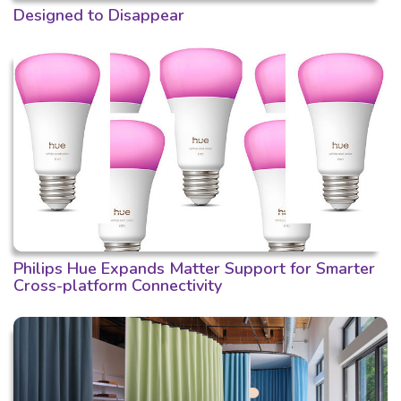
Designed to Disappear
Philips Hue Expands Matter Support for Smarter
Cross-platform Connectivity