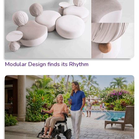
Modular Design finds its Rhythm