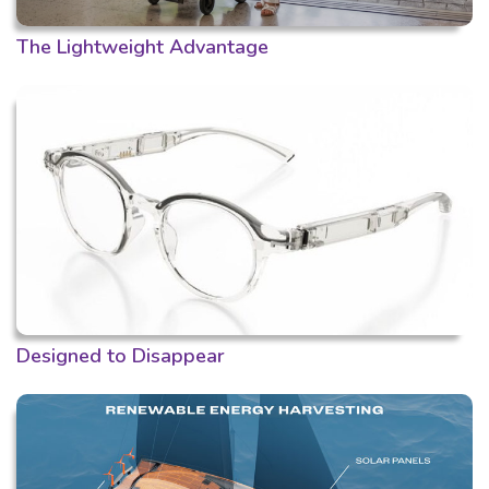
The Lightweight Advantage
Designed to Disappear