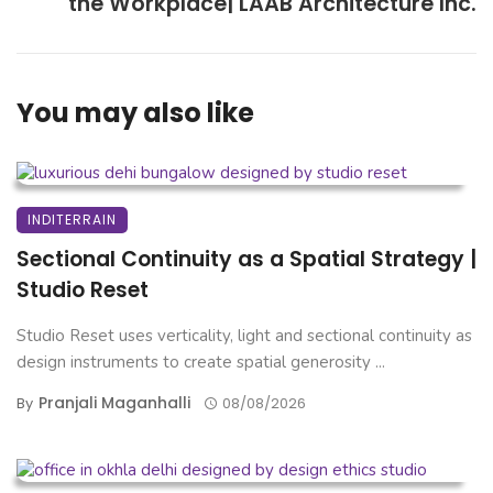
the Workplace| LAAB Architecture Inc.
You may also like
INDITERRAIN
Sectional Continuity as a Spatial Strategy |
Studio Reset
Studio Reset uses verticality, light and sectional continuity as
design instruments to create spatial generosity ...
Pranjali Maganhalli
By
08/08/2026