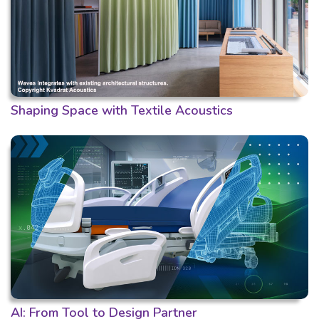
Shaping Space with Textile Acoustics
AI: From Tool to Design Partner