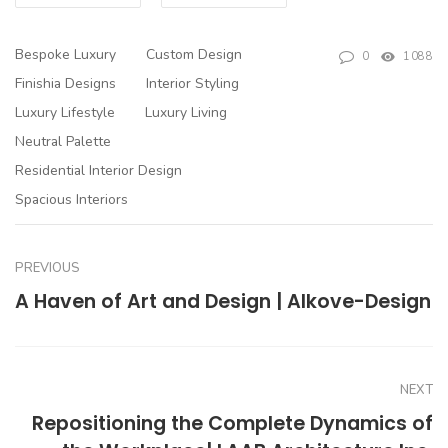
Bespoke Luxury
Custom Design
0
1088
Finishia Designs
Interior Styling
Luxury Lifestyle
Luxury Living
Neutral Palette
Residential Interior Design
Spacious Interiors
PREVIOUS
A Haven of Art and Design | Alkove-Design
NEXT
Repositioning the Complete Dynamics of