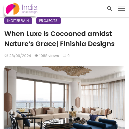
INDITERRAIN
PROJECTS
When Luxe is Cocooned amidst
Nature’s Grace| Finishia Designs
28/09/2024
1088 views
0