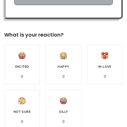
What is your reaction?
EXCITED
HAPPY
IN LOVE
0
0
0
NOT SURE
SILLY
0
0