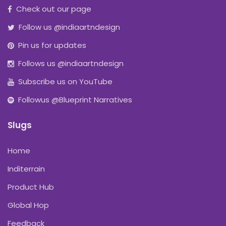
Check out our page
Follow us @indiaartndesign
Pin us for updates
Follows us @indiaartndesign
Subscribe us on YouTube
Followus @Blueprint Narratives
Slugs
Home
Inditerrain
Product Hub
Global Hop
Feedback