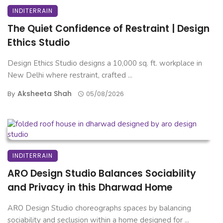
INDITERRAIN
The Quiet Confidence of Restraint | Design
Ethics Studio
Design Ethics Studio designs a 10,000 sq. ft. workplace in
New Delhi where restraint, crafted ...
Aksheeta Shah
By
05/08/2026
INDITERRAIN
ARO Design Studio Balances Sociability
and Privacy in this Dharwad Home
ARO Design Studio choreographs spaces by balancing
sociability and seclusion within a home designed for ...