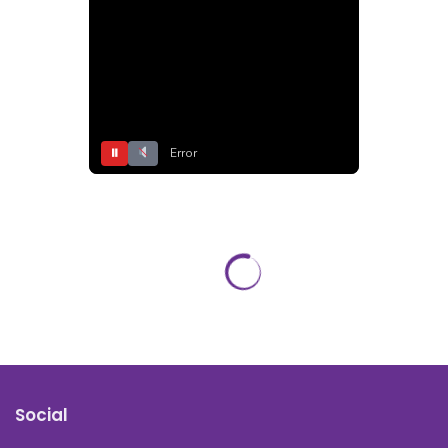
⏸
Error
Social