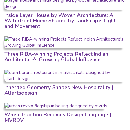
Inside Layer House by Woven Architecture: A
Waterfront Home Shaped by Landscape, Light
and Movement
Three RIBA-winning Projects Reflect Indian
Architecture’s Growing Global Influence
Inherited Geometry Shapes New Hospitality |
Allartsdesign
When Tradition Becomes Design Language |
MVRDV