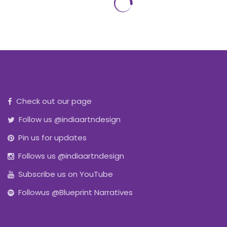
Check out our page
Follow us @indiaartndesign
Pin us for updates
Follows us @indiaartndesign
Subscribe us on YouTube
Followus @Blueprint Narratives