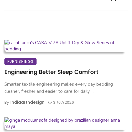
FURNISHINGS
Engineering Better Sleep Comfort
Smarter textile engineering makes every day bedding
cleaner, fresher and easier to care for daily. ...
Indiaartndesign
By
31/07/2026