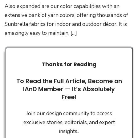
Also expanded are our color capabilities with an
extensive bank of yarn colors, offering thousands of
Sunbrella fabrics for indoor and outdoor décor. It is
amazingly easy to maintain, […]
Thanks for Reading
To Read the Full Article, Become an
IAnD Member — It’s Absolutely
Free!
Join our design community to access
exclusive stories, editorials, and expert
insights..