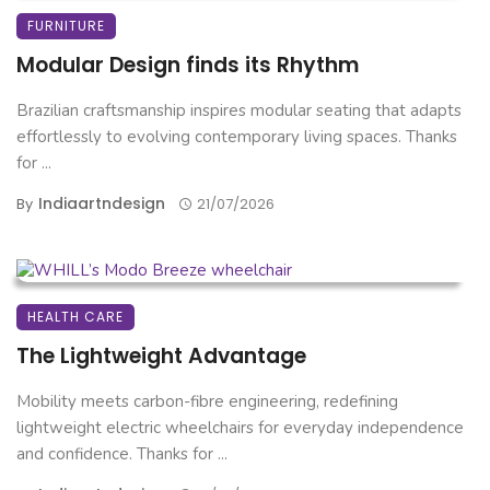
FURNITURE
Modular Design finds its Rhythm
Brazilian craftsmanship inspires modular seating that adapts
effortlessly to evolving contemporary living spaces. Thanks
for ...
Indiaartndesign
By
21/07/2026
HEALTH CARE
The Lightweight Advantage
Mobility meets carbon-fibre engineering, redefining
lightweight electric wheelchairs for everyday independence
and confidence. Thanks for ...