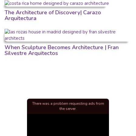
The Architecture of Discovery| Carazo
Arquitectura
When Sculpture Becomes Architecture | Fran
Silvestre Arquitectos
There was a problem requesting ads from
the server.