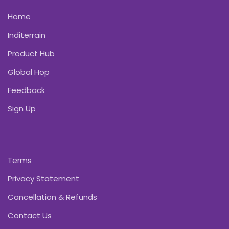
Home
Inditerrain
Product Hub
Global Hop
Feedback
Sign Up
Terms
Privacy Statement
Cancellation & Refunds
Contact Us