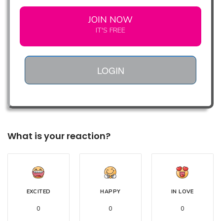
JOIN NOW
IT'S FREE
LOGIN
What is your reaction?
EXCITED
HAPPY
IN LOVE
0
0
0