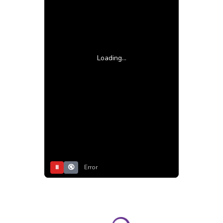
Loading...
⏸
🔇
Error