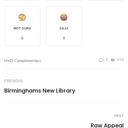
NOT SURE
SILLY
0
0
0
634
IAnD Complimentary
PREVIOUS
Birminghams New Library
NEXT
Raw Appeal