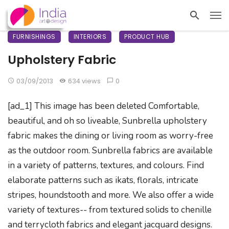
FURNISHINGS
INTERIORS
PRODUCT HUB
Upholstery Fabric
03/09/2013
634 views
0
[ad_1] This image has been deleted Comfortable,
beautiful, and oh so liveable, Sunbrella upholstery
fabric makes the dining or living room as worry-free
as the outdoor room. Sunbrella fabrics are available
in a variety of patterns, textures, and colours. Find
elaborate patterns such as ikats, florals, intricate
stripes, houndstooth and more. We also offer a wide
variety of textures-- from textured solids to chenille
and terrycloth fabrics and elegant jacquard designs.