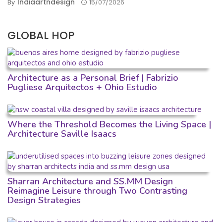
Indiaartndesign
By
15/07/2026
GLOBAL HOP
Architecture as a Personal Brief | Fabrizio
Pugliese Arquitectos + Ohio Estudio
Where the Threshold Becomes the Living Space |
Architecture Saville Isaacs
Sharran Architecture and SS.MM Design
Reimagine Leisure through Two Contrasting
Design Strategies