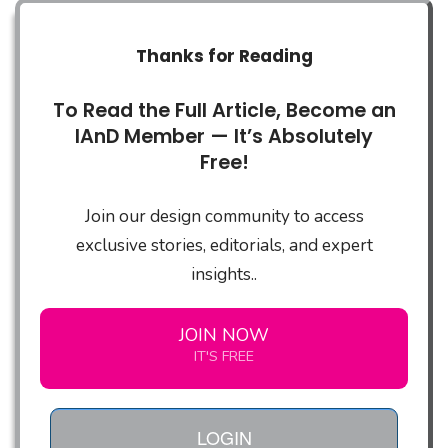
Thanks for Reading
To Read the Full Article, Become an
IAnD Member — It’s Absolutely
Free!
Join our design community to access
exclusive stories, editorials, and expert
insights..
JOIN NOW
IT'S FREE
LOGIN