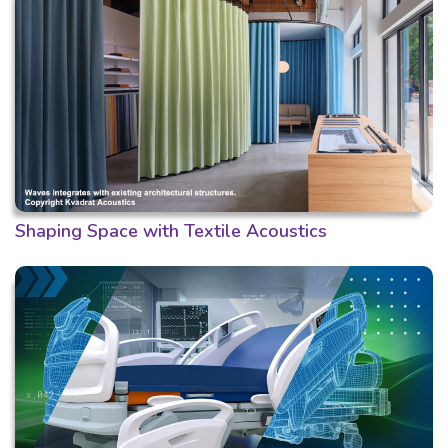
Shaping Space with Textile Acoustics