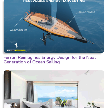
Ferrari Reimagines Energy Design for the Next
Generation of Ocean Sailing