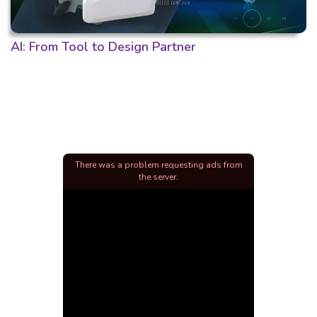
AI: From Tool to Design Partner
There was a problem requesting ads from
the server.