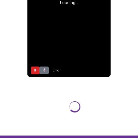
Loading...
⏸
Error