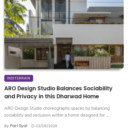
INDITERRAIN
ARO Design Studio Balances Sociability
and Privacy in this Dharwad Home
ARO Design Studio choreographs spaces by balancing
sociability and seclusion within a home designed for ...
Pari Syal
By
03/08/2026