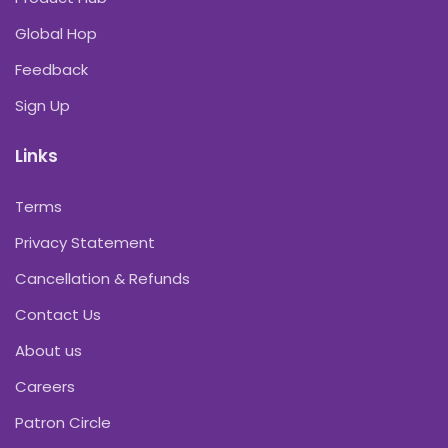
Global Hop
Feedback
Sign Up
Links
Terms
Privacy Statement
Cancellation & Refunds
Contact Us
About us
Careers
Patron Circle