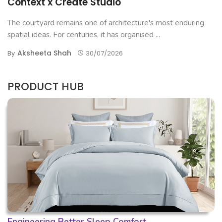
Context x Create Studio
The courtyard remains one of architecture's most enduring
spatial ideas. For centuries, it has organised ...
Aksheeta Shah
By
30/07/2026
PRODUCT HUB
Engineering Better Sleep Comfort