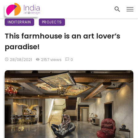
INDITERRAIN
PROJECTS
This farmhouse is an art lover’s
paradise!
28/08/2021
2157 views
0