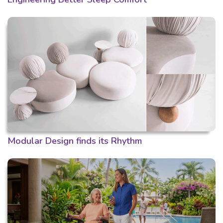
Modular Design finds its Rhythm