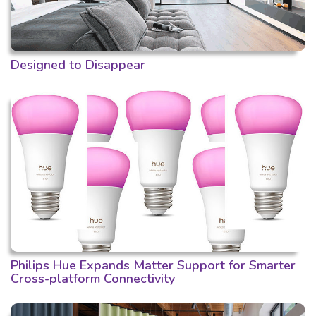
Designed to Disappear
Philips Hue Expands Matter Support for Smarter
Cross-platform Connectivity