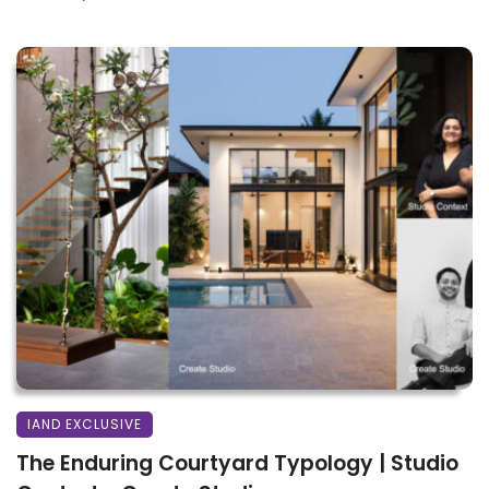
IAND EXCLUSIVE
The Enduring Courtyard Typology | Studio