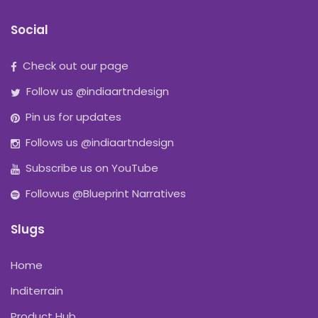
Social
Check out our page
Follow us @indiaartndesign
Pin us for updates
Follows us @indiaartndesign
Subscribe us on YouTube
Followus @Blueprint Narratives
Slugs
Home
Inditerrain
Product Hub