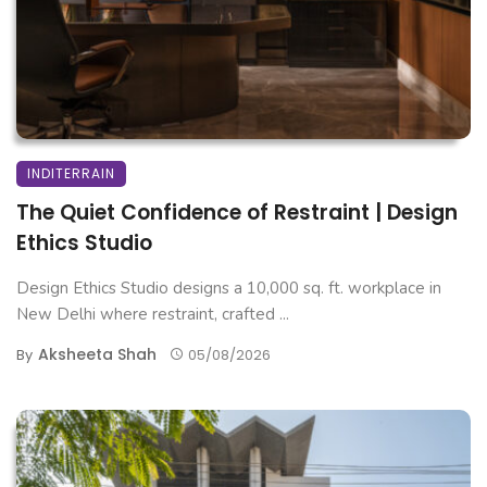
INDITERRAIN
The Quiet Confidence of Restraint | Design
Ethics Studio
Design Ethics Studio designs a 10,000 sq. ft. workplace in
New Delhi where restraint, crafted ...
Aksheeta Shah
By
05/08/2026