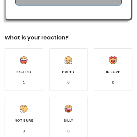
What is your reaction?
EXCITED
HAPPY
IN LOVE
1
0
0
NOT SURE
SILLY
0
0