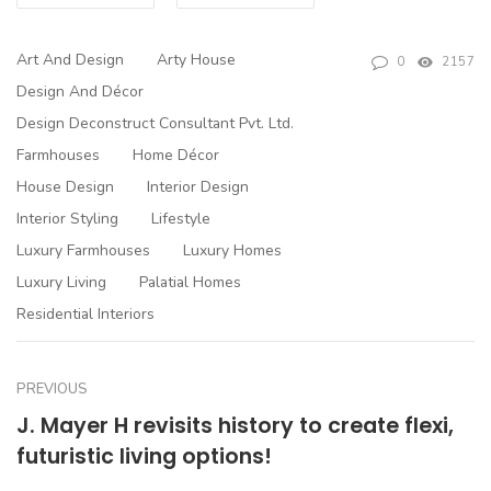
Art And Design
Arty House
0
2157
Design And Décor
Design Deconstruct Consultant Pvt. Ltd.
Farmhouses
Home Décor
House Design
Interior Design
Interior Styling
Lifestyle
Luxury Farmhouses
Luxury Homes
Luxury Living
Palatial Homes
Residential Interiors
PREVIOUS
J. Mayer H revisits history to create flexi,
futuristic living options!