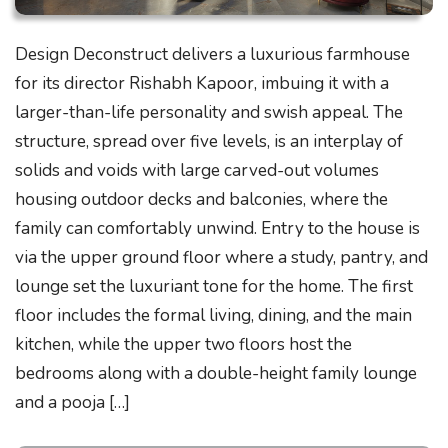
Design Deconstruct delivers a luxurious farmhouse
for its director Rishabh Kapoor, imbuing it with a
larger-than-life personality and swish appeal. The
structure, spread over five levels, is an interplay of
solids and voids with large carved-out volumes
housing outdoor decks and balconies, where the
family can comfortably unwind. Entry to the house is
via the upper ground floor where a study, pantry, and
lounge set the luxuriant tone for the home. The first
floor includes the formal living, dining, and the main
kitchen, while the upper two floors host the
bedrooms along with a double-height family lounge
and a pooja […]