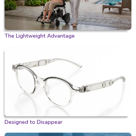
The Lightweight Advantage
Designed to Disappear