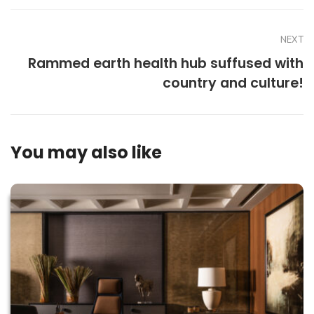
NEXT
Rammed earth health hub suffused with
country and culture!
You may also like