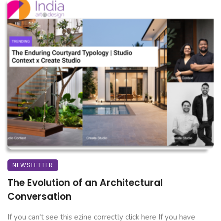
NEWSLETTER
The Evolution of an Architectural
Conversation
If you can't see this ezine correctly click here If you have