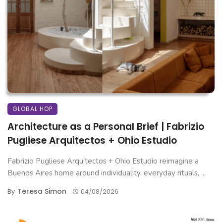
GLOBAL HOP
Architecture as a Personal Brief | Fabrizio
Pugliese Arquitectos + Ohio Estudio
Fabrizio Pugliese Arquitectos + Ohio Estudio reimagine a
Buenos Aires home around individuality, everyday rituals, ...
Teresa Simon
By
04/08/2026