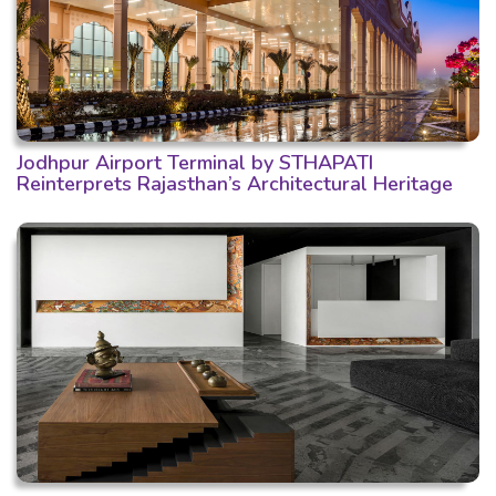
Jodhpur Airport Terminal by STHAPATI
Reinterprets Rajasthan’s Architectural Heritage