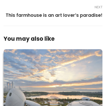
NEXT
This farmhouse is an art lover’s paradise!
You may also like