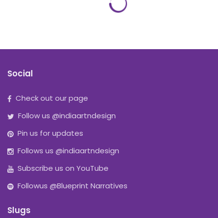
Social
Check out our page
Follow us @indiaartndesign
Pin us for updates
Follows us @indiaartndesign
Subscribe us on YouTube
Followus @Blueprint Narratives
Slugs