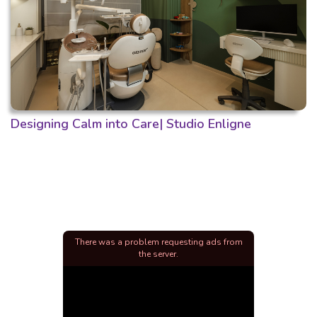
Designing Calm into Care| Studio Enligne
There was a problem requesting ads from
the server.