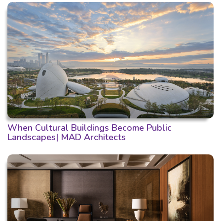
When Cultural Buildings Become Public
Landscapes| MAD Architects