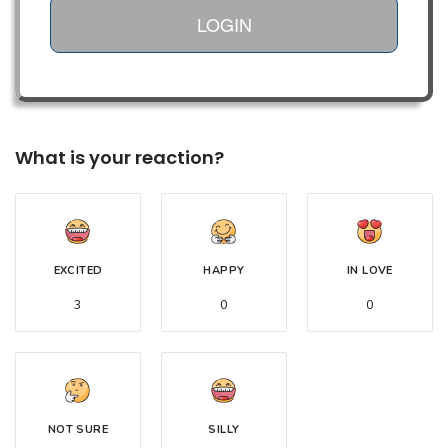
LOGIN
What is your reaction?
EXCITED
HAPPY
IN LOVE
3
0
0
NOT SURE
SILLY