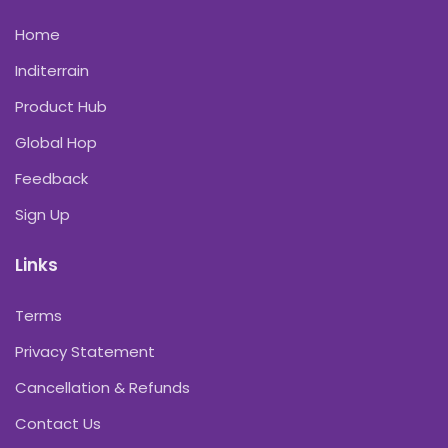
Home
Inditerrain
Product Hub
Global Hop
Feedback
Sign Up
Links
Terms
Privacy Statement
Cancellation & Refunds
Contact Us