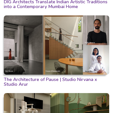
DIG Architects Translate Indian Artistic Traditions
into a Contemporary Mumbai Home
The Architecture of Pause | Studio Nirvana x
Studio Arur