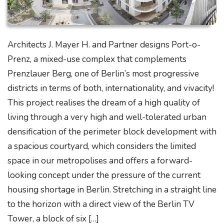
Architects J. Mayer H. and Partner designs Port-o-
Prenz, a mixed-use complex that complements
Prenzlauer Berg, one of Berlin’s most progressive
districts in terms of both, internationality, and vivacity!
This project realises the dream of a high quality of
living through a very high and well-tolerated urban
densification of the perimeter block development with
a spacious courtyard, which considers the limited
space in our metropolises and offers a forward-
looking concept under the pressure of the current
housing shortage in Berlin. Stretching in a straight line
to the horizon with a direct view of the Berlin TV
Tower, a block of six […]