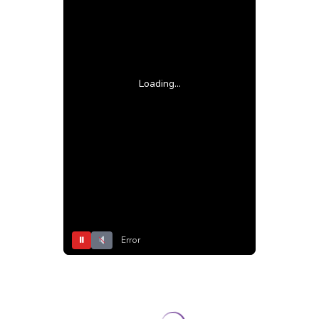
Loading...
⏸
Error