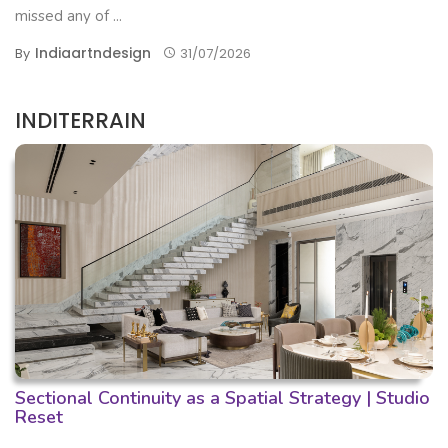
missed any of ...
Indiaartndesign
By
31/07/2026
INDITERRAIN
Sectional Continuity as a Spatial Strategy | Studio
Reset