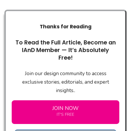
Thanks for Reading
To Read the Full Article, Become an
IAnD Member — It’s Absolutely
Free!
Join our design community to access
exclusive stories, editorials, and expert
insights..
JOIN NOW
IT'S FREE