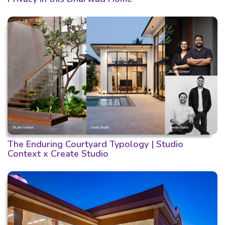
The Enduring Courtyard Typology | Studio
Context x Create Studio