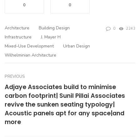
0
0
Architecture
Building Design
0
2243
Infrastructure
J. Mayer H
Mixed-Use Development
Urban Design
Wilhelminian Architecture
PREVIOUS
Adjaye Associates build to minimise
carbon footprint| Sunil Pillai Associates
revive the sunken seating typology|
Acoustic panels apt for any space|and
more