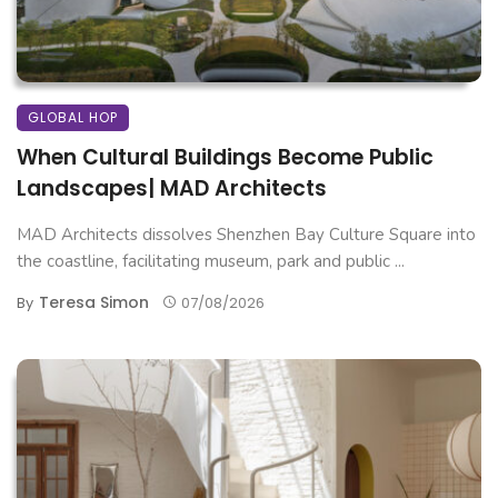
GLOBAL HOP
When Cultural Buildings Become Public
Landscapes| MAD Architects
MAD Architects dissolves Shenzhen Bay Culture Square into
the coastline, facilitating museum, park and public ...
Teresa Simon
By
07/08/2026