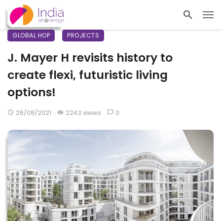
GLOBAL HOP
PROJECTS
J. Mayer H revisits history to
create flexi, futuristic living
options!
26/08/2021
2243 views
0