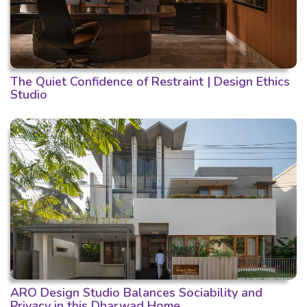
The Quiet Confidence of Restraint | Design Ethics
Studio
ARO Design Studio Balances Sociability and
Privacy in this Dharwad Home