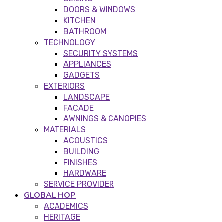
DOORS & WINDOWS
KITCHEN
BATHROOM
TECHNOLOGY
SECURITY SYSTEMS
APPLIANCES
GADGETS
EXTERIORS
LANDSCAPE
FACADE
AWNINGS & CANOPIES
MATERIALS
ACOUSTICS
BUILDING
FINISHES
HARDWARE
SERVICE PROVIDER
GLOBAL HOP
ACADEMICS
HERITAGE