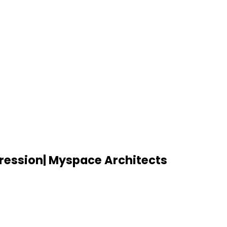
ression| Myspace Architects