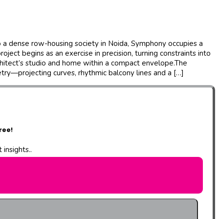
to a dense row-housing society in Noida, Symphony occupies a
ect begins as an exercise in precision, turning constraints into
chitect’s studio and home within a compact envelope.The
etry—projecting curves, rhythmic balcony lines and a […]
ree!
insights..