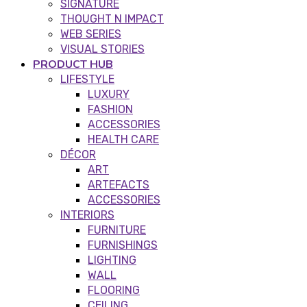
SIGNATURE
THOUGHT N IMPACT
WEB SERIES
VISUAL STORIES
PRODUCT HUB
LIFESTYLE
LUXURY
FASHION
ACCESSORIES
HEALTH CARE
DÉCOR
ART
ARTEFACTS
ACCESSORIES
INTERIORS
FURNITURE
FURNISHINGS
LIGHTING
WALL
FLOORING
CEILING