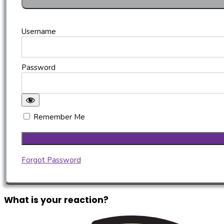
Username
Password
Remember Me
Forgot Password
What is your reaction?