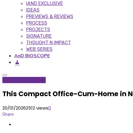
IAND EXCLUSIVE
IDEAS
PREVIEWS & REVIEWS
PROCESS
PROJECTS
SIGNATURE
THOUGHT N IMPACT
WEB SERIES
AnD BIOSCOPE
Inditerrain
Signature
This Compact Office-Cum-Home in Noi
20/01/2026
2512 views
0
Share