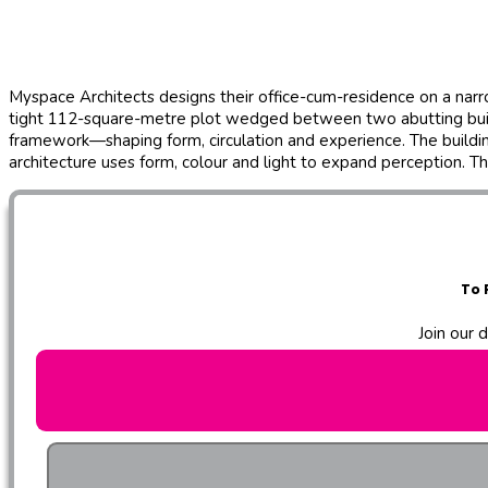
Myspace Architects designs their office-cum-residence on a narr
tight 112-square-metre plot wedged between two abutting buildings
framework—shaping form, circulation and experience. The buildi
architecture uses form, colour and light to expand perception. T
To 
Join our 