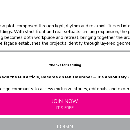
ow plot, composed through light, rhythm and restraint. Tucked in
. With strict front and rear setbacks limiting expansion, the proj
ng becomes both workplace and retreat, bringing together the ar
he façade establishes the project’s identity through layered geom
Thanks for Reading
Read the Full Article, Become an IAnD Member — It’s Absolutely F
design community to access exclusive stories, editorials, and expert 
JOIN NOW
IT'S FREE
LOGIN