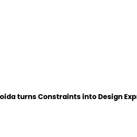
da turns Constraints into Design Exp