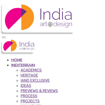
HOME
INDITERRAIN
ACADEMICS
HERITAGE
IAND EXCLUSIVE
IDEAS
PREVIEWS & REVIEWS
PROCESS
PROJECTS