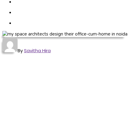
By
Savitha Hira