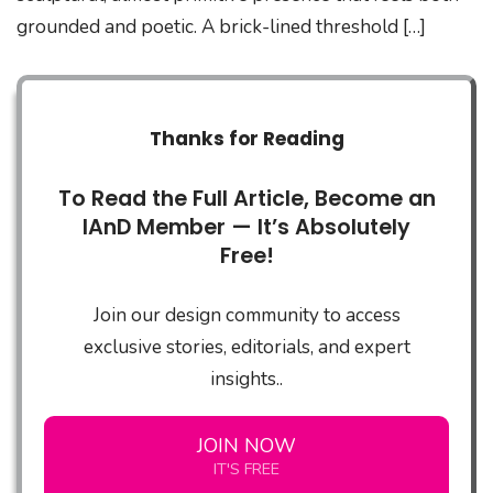
grounded and poetic. A brick-lined threshold […]
Thanks for Reading
To Read the Full Article, Become an
IAnD Member — It’s Absolutely
Free!
Join our design community to access
exclusive stories, editorials, and expert
insights..
JOIN NOW
IT'S FREE