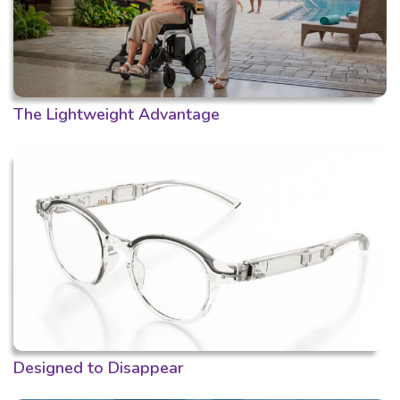
The Lightweight Advantage
Designed to Disappear