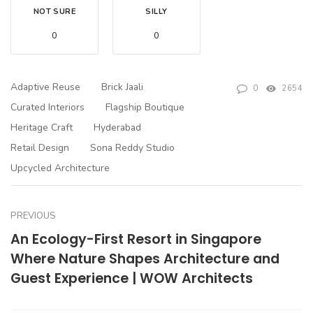
NOT SURE
SILLY
0
0
Adaptive Reuse
Brick Jaali
0
2654
Curated Interiors
Flagship Boutique
Heritage Craft
Hyderabad
Retail Design
Sona Reddy Studio
Upcycled Architecture
PREVIOUS
An Ecology-First Resort in Singapore
Where Nature Shapes Architecture and
Guest Experience | WOW Architects