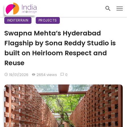
INDITERRAIN
PROJECTS
Swapna Mehta’s Hyderabad
Flagship by Sona Reddy Studio is
built on Heirloom Respect and
Reuse
19/01/2026
2654 views
0