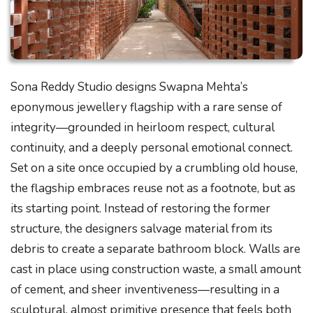
Sona Reddy Studio designs Swapna Mehta’s
eponymous jewellery flagship with a rare sense of
integrity—grounded in heirloom respect, cultural
continuity, and a deeply personal emotional connect.
Set on a site once occupied by a crumbling old house,
the flagship embraces reuse not as a footnote, but as
its starting point. Instead of restoring the former
structure, the designers salvage material from its
debris to create a separate bathroom block. Walls are
cast in place using construction waste, a small amount
of cement, and sheer inventiveness—resulting in a
sculptural, almost primitive presence that feels both