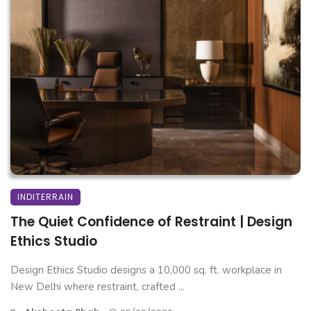
INDITERRAIN
The Quiet Confidence of Restraint | Design
Ethics Studio
Design Ethics Studio designs a 10,000 sq. ft. workplace in
New Delhi where restraint, crafted ...