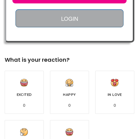
LOGIN
What is your reaction?
EXCITED
HAPPY
IN LOVE
0
0
0