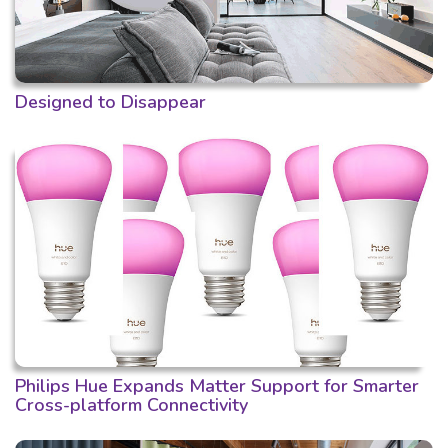
Designed to Disappear
Philips Hue Expands Matter Support for Smarter
Cross-platform Connectivity