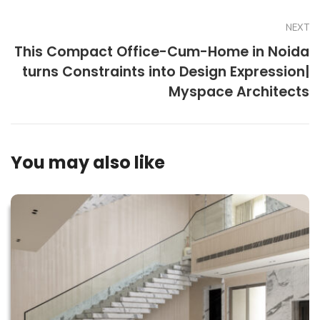
NEXT
This Compact Office-Cum-Home in Noida
turns Constraints into Design Expression|
Myspace Architects
You may also like