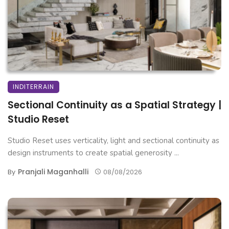
INDITERRAIN
Sectional Continuity as a Spatial Strategy |
Studio Reset
Studio Reset uses verticality, light and sectional continuity as
design instruments to create spatial generosity ...
Pranjali Maganhalli
By
08/08/2026