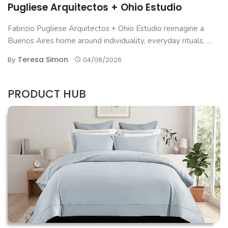
Pugliese Arquitectos + Ohio Estudio
Fabrizio Pugliese Arquitectos + Ohio Estudio reimagine a
Buenos Aires home around individuality, everyday rituals, ...
Teresa Simon
By
04/08/2026
PRODUCT HUB