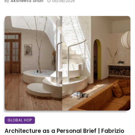
Aksheeta Shah
By
05/08/2026
GLOBAL HOP
Architecture as a Personal Brief | Fabrizio