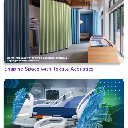
Shaping Space with Textile Acoustics