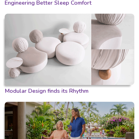
Engineering Better Sleep Comfort
Modular Design finds its Rhythm