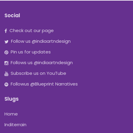
Social
Check out our page
Follow us @indiaartndesign
Pin us for updates
Follows us @indiaartndesign
Subscribe us on YouTube
Followus @Blueprint Narratives
Slugs
Home
Inditerrain