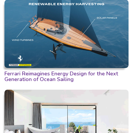
Ferrari Reimagines Energy Design for the Next
Generation of Ocean Sailing