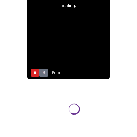
Loading...
⏸
Error