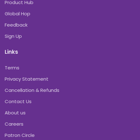
Product Hub
Global Hop
Feedback
Sign Up
Links
Terms
Privacy Statement
Cancellation & Refunds
Contact Us
About us
Careers
Patron Circle