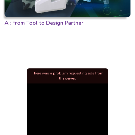
AI: From Tool to Design Partner
There was a problem requesting ads from
the server.