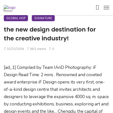
GLOBAL HOP
SIGNATURE
the new design destination for
the creative industry!
02/12/2019
962 views
0
[ad_1] Compiled by Team IAnD Photography: iF
Design Read Time: 2 mins . Renowned and coveted
award enterprise iF Design opens its very first, one-
of-a-kind design centre that invites architects and
designers to leverage the expansive 4000 sq. m. space
by conducting exhibitions, business, exploring art and
design events and the like… Chengdu, the capital of