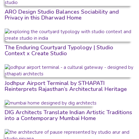
ARO Design Studio Balances Sociability and
Privacy in this Dharwad Home
The Enduring Courtyard Typology | Studio
Context x Create Studio
Jodhpur Airport Terminal by STHAPATI
Reinterprets Rajasthan’s Architectural Heritage
DIG Architects Translate Indian Artistic Traditions
into a Contemporary Mumbai Home