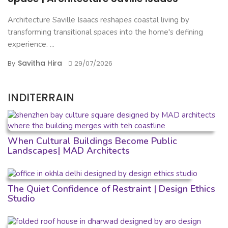
Architecture Saville Isaacs reshapes coastal living by
transforming transitional spaces into the home's defining
experience. ...
Savitha Hira
By
29/07/2026
INDITERRAIN
When Cultural Buildings Become Public
Landscapes| MAD Architects
The Quiet Confidence of Restraint | Design Ethics
Studio