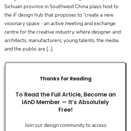
Sichuan province in Southwest China plays host to
the iF design hub that proposes to “create a new
visionary space - an active meeting and exchange
centre for the creative industry, where designer and
architects, manufacturers, young talents, the media
and the public are […]
Thanks for Reading
To Read the Full Article, Become an
IAnD Member — It’s Absolutely
Free!
Join our design community to access