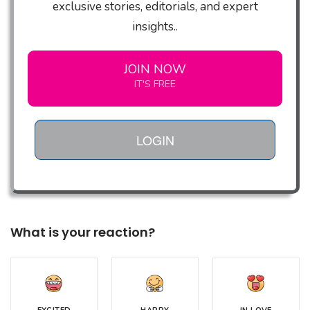
exclusive stories, editorials, and expert
insights..
JOIN NOW
IT'S FREE
LOGIN
What is your reaction?