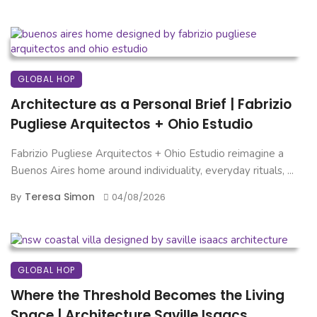
GLOBAL HOP
Architecture as a Personal Brief | Fabrizio
Pugliese Arquitectos + Ohio Estudio
Fabrizio Pugliese Arquitectos + Ohio Estudio reimagine a
Buenos Aires home around individuality, everyday rituals, ...
Teresa Simon
By
04/08/2026
GLOBAL HOP
Where the Threshold Becomes the Living
Space | Architecture Saville Isaacs