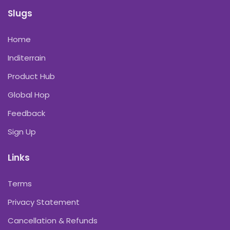
Slugs
Home
Inditerrain
Product Hub
Global Hop
Feedback
Sign Up
Links
Terms
Privacy Statement
Cancellation & Refunds