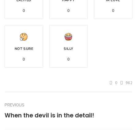
EXCITED
HAPPY
IN LOVE
0
0
0
NOT SURE
SILLY
0
0
0
962
PREVIOUS
When the devil is in the detail!