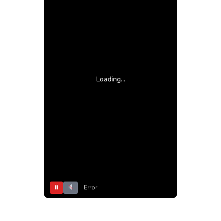
Loading...
⏸
Error