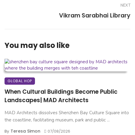
NEXT
Vikram Sarabhai Library
You may also like
GLOBAL HOP
When Cultural Buildings Become Public
Landscapes| MAD Architects
MAD Architects dissolves Shenzhen Bay Culture Square into
the coastline, facilitating museum, park and public ...
Teresa Simon
By
07/08/2026