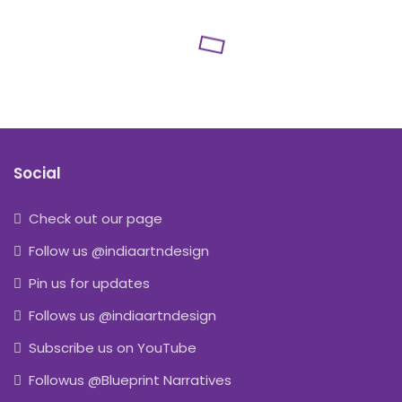
Social
Check out our page
Follow us @indiaartndesign
Pin us for updates
Follows us @indiaartndesign
Subscribe us on YouTube
Followus @Blueprint Narratives