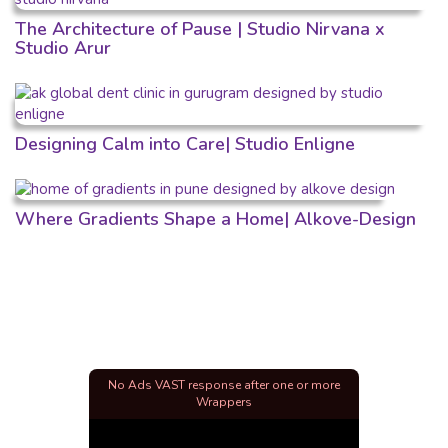
The Architecture of Pause | Studio Nirvana x
Studio Arur
Designing Calm into Care| Studio Enligne
Where Gradients Shape a Home| Alkove-Design
No Ads VAST response after one or more
Wrappers