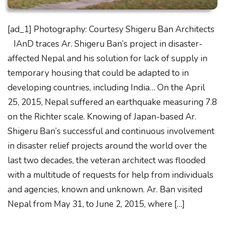
[ad_1] Photography: Courtesy Shigeru Ban Architects
IAnD traces Ar. Shigeru Ban’s project in disaster-
affected Nepal and his solution for lack of supply in
temporary housing that could be adapted to in
developing countries, including India… On the April
25, 2015, Nepal suffered an earthquake measuring 7.8
on the Richter scale. Knowing of Japan-based Ar.
Shigeru Ban’s successful and continuous involvement
in disaster relief projects around the world over the
last two decades, the veteran architect was flooded
with a multitude of requests for help from individuals
and agencies, known and unknown. Ar. Ban visited
Nepal from May 31, to June 2, 2015, where […]