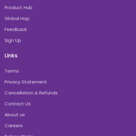
Product Hub
Global Hop
Feedback
Sign Up
Links
Terms
Privacy Statement
Cancellation & Refunds
Contact Us
About us
Careers