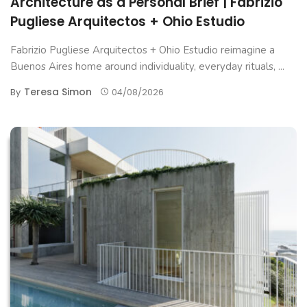
Architecture as a Personal Brief | Fabrizio
Pugliese Arquitectos + Ohio Estudio
Fabrizio Pugliese Arquitectos + Ohio Estudio reimagine a
Buenos Aires home around individuality, everyday rituals, ...
Teresa Simon
By
04/08/2026