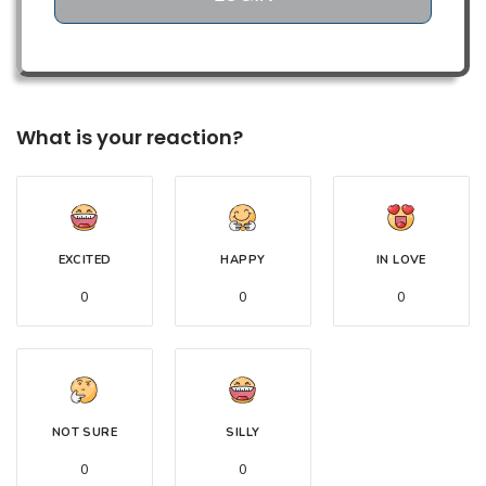
What is your reaction?
EXCITED
HAPPY
IN LOVE
0
0
0
NOT SURE
SILLY
0
0