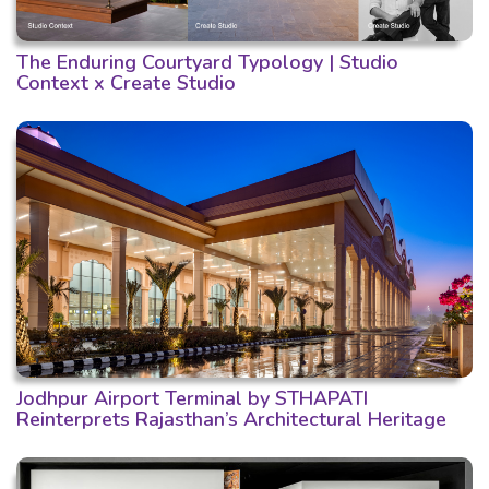
The Enduring Courtyard Typology | Studio
Context x Create Studio
Jodhpur Airport Terminal by STHAPATI
Reinterprets Rajasthan’s Architectural Heritage