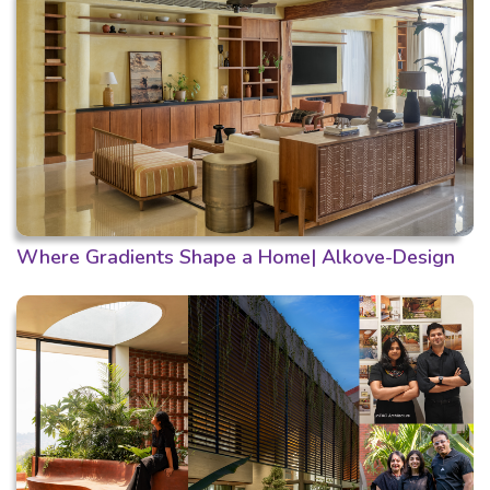
Where Gradients Shape a Home| Alkove-Design