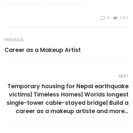
0
1414
PREVIOUS
Career as a Makeup Artist
NEXT
Temporary housing for Nepal earthquake
victims| Timeless Homes| Worlds longest
single-tower cable-stayed bridge| Build a
career as a makeup artiste and more…