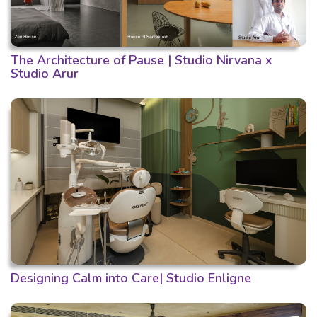
The Architecture of Pause | Studio Nirvana x
Studio Arur
Designing Calm into Care| Studio Enligne