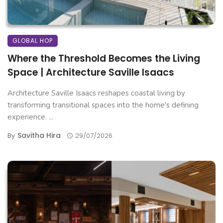
GLOBAL HOP
Where the Threshold Becomes the Living
Space | Architecture Saville Isaacs
Architecture Saville Isaacs reshapes coastal living by
transforming transitional spaces into the home's defining
experience. ...
Savitha Hira
By
29/07/2026