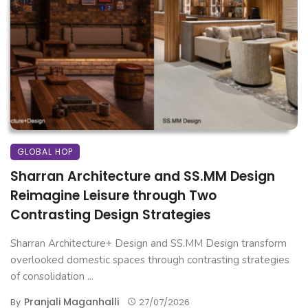
GLOBAL HOP
Sharran Architecture and SS.MM Design
Reimagine Leisure through Two
Contrasting Design Strategies
Sharran Architecture+ Design and SS.MM Design transform
overlooked domestic spaces through contrasting strategies
of consolidation ...
Pranjali Maganhalli
By
27/07/2026