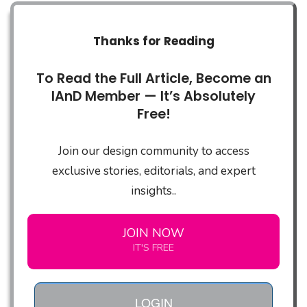
Thanks for Reading
To Read the Full Article, Become an
IAnD Member — It’s Absolutely
Free!
Join our design community to access
exclusive stories, editorials, and expert
insights..
JOIN NOW
IT'S FREE
LOGIN