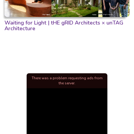
Waiting for Light | tHE gRID Architects × unTAG
Architecture
There was a problem requesting ads from
the server.