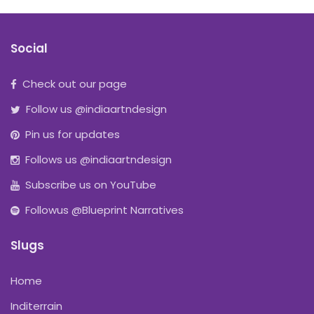
Social
Check out our page
Follow us @indiaartndesign
Pin us for updates
Follows us @indiaartndesign
Subscribe us on YouTube
Followus @Blueprint Narratives
Slugs
Home
Inditerrain