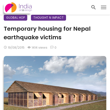
GLOBAL HOP
THOUGHT N IMPACT
Temporary housing for Nepal
earthquake victims
19/08/2015
1414 views
0