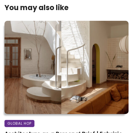
You may also like
GLOBAL HOP