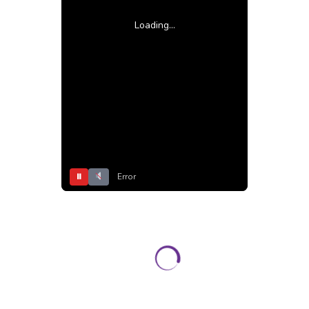
Loading...
⏸
Error