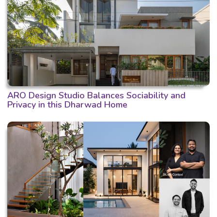
ARO Design Studio Balances Sociability and
Privacy in this Dharwad Home