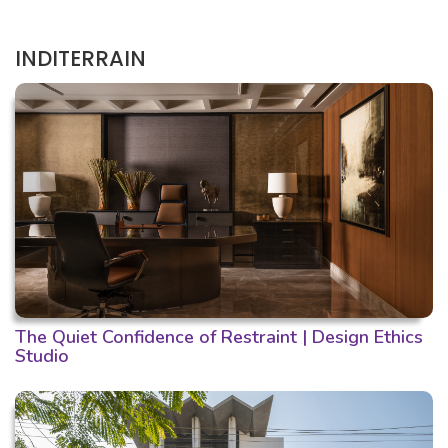
INDITERRAIN
The Quiet Confidence of Restraint | Design Ethics
Studio