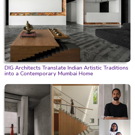
DIG Architects Translate Indian Artistic Traditions
into a Contemporary Mumbai Home