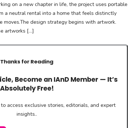
ng on a new chapter in life, the project uses portable
m a neutral rental into a home that feels distinctly
re moves.The design strategy begins with artwork.
he artworks […]
Thanks for Reading
ticle, Become an IAnD Member — It’s
Absolutely Free!
to access exclusive stories, editorials, and expert
insights..