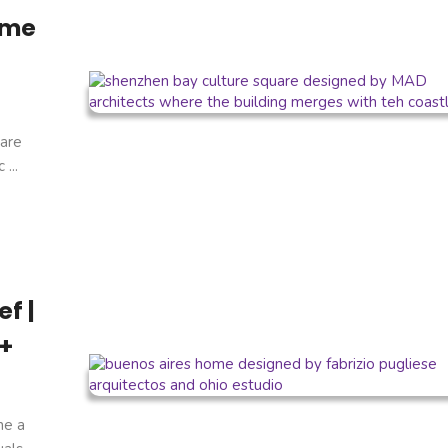
ome
are
...
f |
 +
ne a