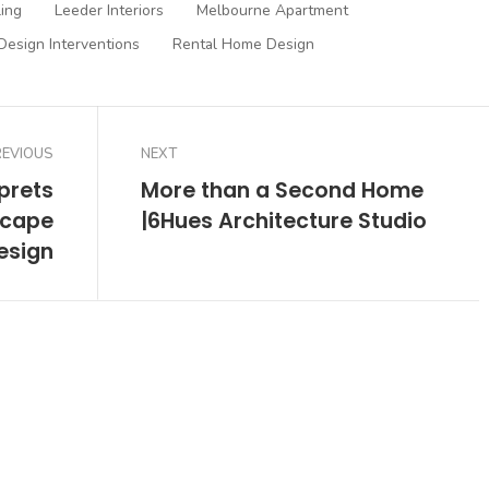
ling
Leeder Interiors
Melbourne Apartment
Design Interventions
Rental Home Design
REVIOUS
NEXT
rprets
More than a Second Home
scape
|6Hues Architecture Studio
esign