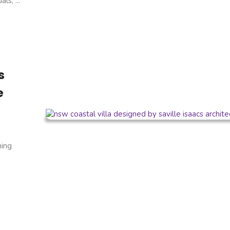
s, ...
s
e
ning