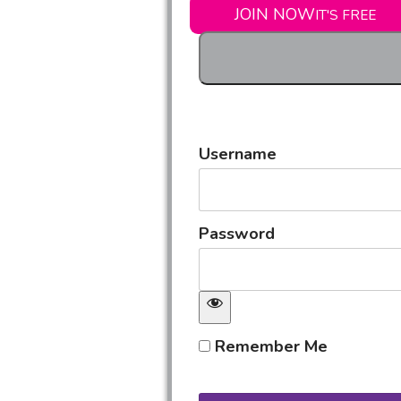
JOIN NOW
IT'S FREE
Username
Password
Remember Me