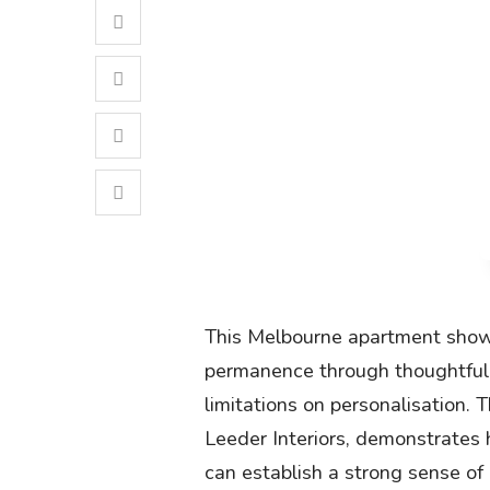
This Melbourne apartment show
permanence through thoughtful 
limitations on personalisation.
Leeder Interiors, demonstrates 
can establish a strong sense of i