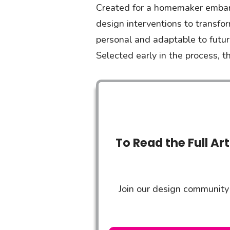
Created for a homemaker embarki
design interventions to transfor
personal and adaptable to futu
Selected early in the process, t
To Read the Full Ar
Join our design community 