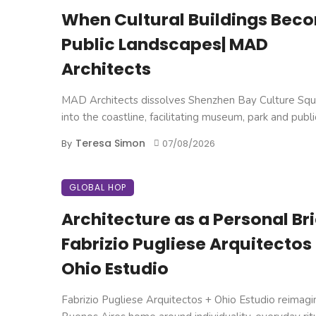
When Cultural Buildings Bec
Public Landscapes| MAD
Architects
MAD Architects dissolves Shenzhen Bay Culture Squ
into the coastline, facilitating museum, park and public 
Teresa Simon
By
07/08/2026
GLOBAL HOP
Architecture as a Personal Brie
Fabrizio Pugliese Arquitectos
Ohio Estudio
Fabrizio Pugliese Arquitectos + Ohio Estudio reimagi