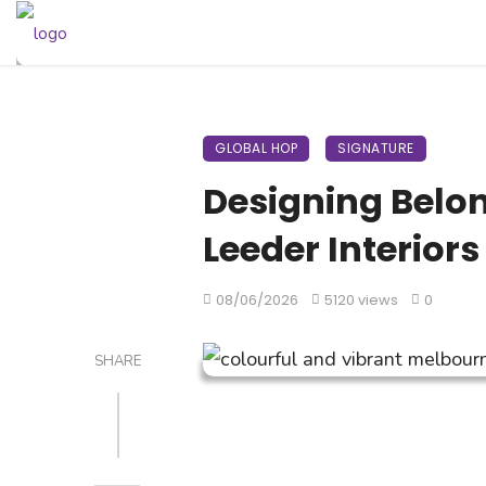
GLOBAL HOP
SIGNATURE
Designing Belon
Leeder Interiors
08/06/2026
5120 views
0
SHARE