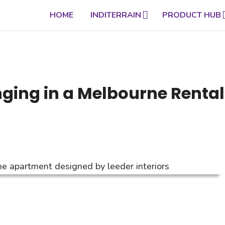
HOME
INDITERRAIN
PRODUCT HUB
ging in a Melbourne Rental 