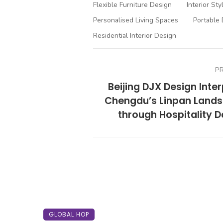
Flexible Furniture Design
Interior Sty
Personalised Living Spaces
Portable 
Residential Interior Design
P
Beijing DJX Design Inte
Chengdu’s Linpan Land
through Hospitality D
GLOBAL HOP