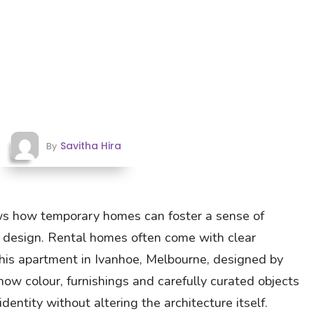
Savitha Hira
By
s how temporary homes can foster a sense of
design. Rental homes often come with clear
 This apartment in Ivanhoe, Melbourne, designed by
how colour, furnishings and carefully curated objects
dentity without altering the architecture itself.