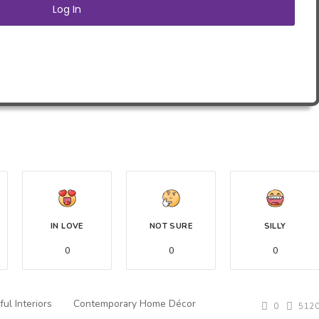
IN LOVE
NOT SURE
SILLY
0
0
0
ful Interiors
Contemporary Home Décor
0
512