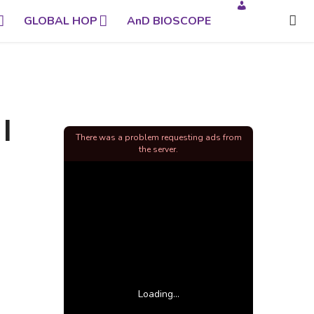
GLOBAL HOP
AnD BIOSCOPE
|
There was a problem requesting ads from
the server.
Loading...