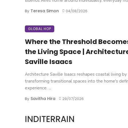
Buenos Aires home around individuality, everyday ritual
Teresa Simon
By
04/08/2026
GLOBAL HOP
Where the Threshold Become
the Living Space | Architectur
Saville Isaacs
Architecture Saville Isaacs reshapes coastal living by
transforming transitional spaces into the home's defi
experience. ...
Savitha Hira
By
29/07/2026
INDITERRAIN