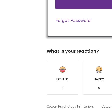
Forgot Password
What is your reaction?
EXCITED
HAPPY
0
0
Colour Psychology In Interiors
Colour