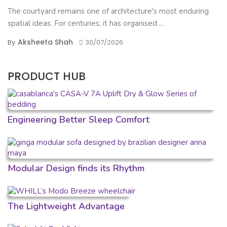
The courtyard remains one of architecture's most enduring
spatial ideas. For centuries, it has organised ...
Aksheeta Shah
By
30/07/2026
PRODUCT HUB
Engineering Better Sleep Comfort
Modular Design finds its Rhythm
The Lightweight Advantage