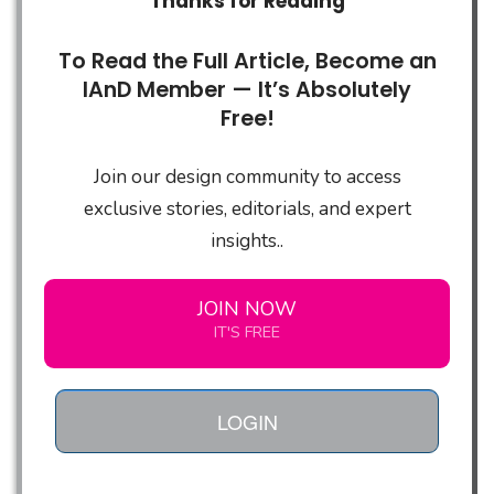
Thanks for Reading
To Read the Full Article, Become an
IAnD Member — It’s Absolutely
Free!
Join our design community to access
exclusive stories, editorials, and expert
insights..
JOIN NOW
IT'S FREE
LOGIN