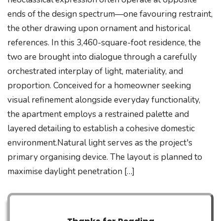
ends of the design spectrum—one favouring restraint,
the other drawing upon ornament and historical
references. In this 3,460-square-foot residence, the
two are brought into dialogue through a carefully
orchestrated interplay of light, materiality, and
proportion. Conceived for a homeowner seeking
visual refinement alongside everyday functionality,
the apartment employs a restrained palette and
layered detailing to establish a cohesive domestic
environment.Natural light serves as the project's
primary organising device. The layout is planned to
maximise daylight penetration […]