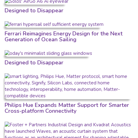
Designed to Disappear
Ferrari Reimagines Energy Design for the Next
Generation of Ocean Sailing
Designed to Disappear
Philips Hue Expands Matter Support for Smarter
Cross-platform Connectivity