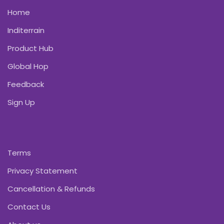
Home
Inditerrain
Product Hub
Global Hop
Feedback
Sign Up
Terms
Privacy Statement
Cancellation & Refunds
Contact Us