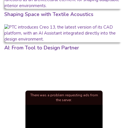
Shaping Space with Textile Acoustics
AI: From Tool to Design Partner
There was a problem requesting ads from
the server.