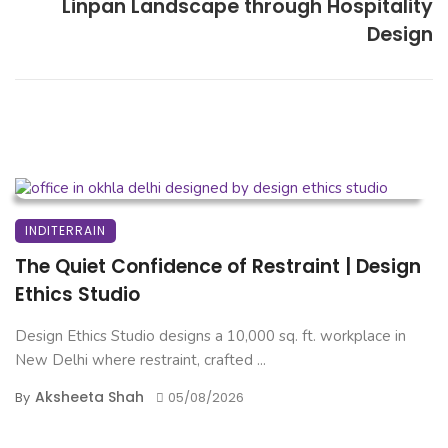
Linpan Landscape through Hospitality
Design
INDITERRAIN
The Quiet Confidence of Restraint | Design
Ethics Studio
Design Ethics Studio designs a 10,000 sq. ft. workplace in
New Delhi where restraint, crafted ...
Aksheeta Shah
By
05/08/2026