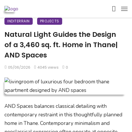
INDITERRAIN
PROJECTS
Natural Light Guides the Design
of a 3,460 sq. ft. Home in Thane|
AND Spaces
05/06/2026
4045 views
0
AND Spaces balances classical detailing with
contemporary restraint in this thoughtfully planned
home in Thane. Contemporary minimalism and
neoclassical expression often operate at opposite