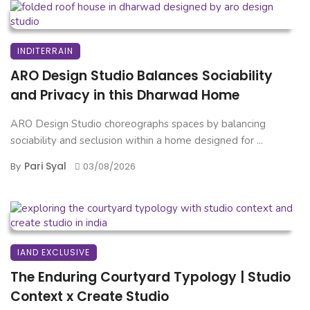
INDITERRAIN
ARO Design Studio Balances Sociability
and Privacy in this Dharwad Home
ARO Design Studio choreographs spaces by balancing
sociability and seclusion within a home designed for ...
Pari Syal
By
03/08/2026
IAND EXCLUSIVE
The Enduring Courtyard Typology | Studio
Context x Create Studio