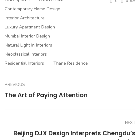
0
4045
Contemporary Home Design
Interior Architecture
Luxury Apartment Design
Mumbai Interior Design
Natural Light In Interiors
Neoclassical Interiors
Residential Interiors
Thane Residence
PREVIOUS
The Art of Paying Attention
NEXT
Beijing DJX Design Interprets Chengdu’s