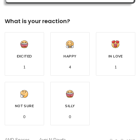
What is your reaction?
EXCITED
HAPPY
IN LOVE
1
4
1
NOT SURE
SILLY
0
0
AND Spaces
Avni N Davda