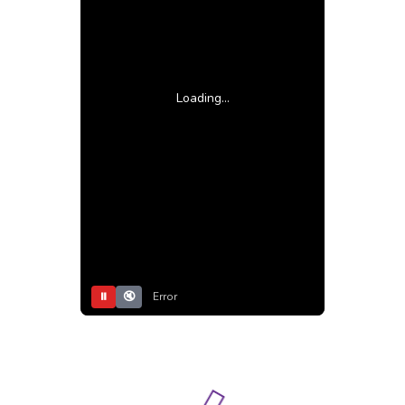
Loading...
⏸
🔇
Error