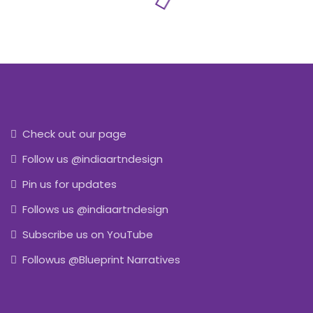
Check out our page
Follow us @indiaartndesign
Pin us for updates
Follows us @indiaartndesign
Subscribe us on YouTube
Followus @Blueprint Narratives