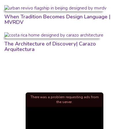
When Tradition Becomes Design Language |
MVRDV
The Architecture of Discovery| Carazo
Arquitectura
There was a problem requesting ads from
the server.