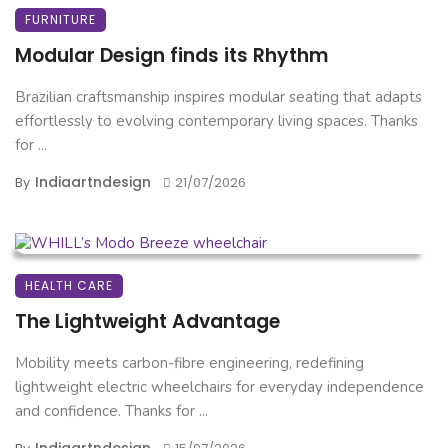
FURNITURE
Modular Design finds its Rhythm
Brazilian craftsmanship inspires modular seating that adapts
effortlessly to evolving contemporary living spaces. Thanks
for ...
Indiaartndesign
By
21/07/2026
HEALTH CARE
The Lightweight Advantage
Mobility meets carbon-fibre engineering, redefining
lightweight electric wheelchairs for everyday independence
and confidence. Thanks for ...