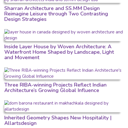
Sharran Architecture and SS.MM Design
Reimagine Leisure through Two Contrasting
Design Strategies
Inside Layer House by Woven Architecture: A
Waterfront Home Shaped by Landscape, Light
and Movement
Three RIBA-winning Projects Reflect Indian
Architecture’s Growing Global Influence
Inherited Geometry Shapes New Hospitality |
Allartsdesign