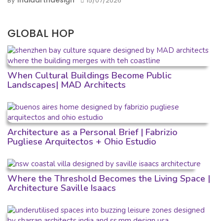
Indiaartndesign
By
15/07/2026
GLOBAL HOP
When Cultural Buildings Become Public
Landscapes| MAD Architects
Architecture as a Personal Brief | Fabrizio
Pugliese Arquitectos + Ohio Estudio
Where the Threshold Becomes the Living Space |
Architecture Saville Isaacs