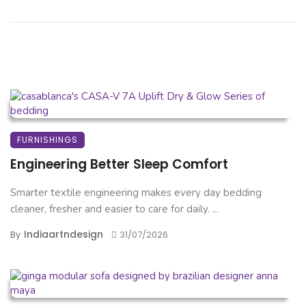
FURNISHINGS
Engineering Better Sleep Comfort
Smarter textile engineering makes every day bedding
cleaner, fresher and easier to care for daily. ...
Indiaartndesign
By
31/07/2026