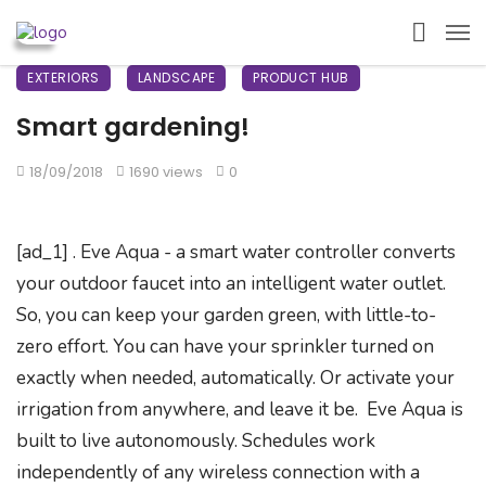
EXTERIORS
LANDSCAPE
PRODUCT HUB
Smart gardening!
18/09/2018
1690 views
0
[ad_1] . Eve Aqua - a smart water controller converts
your outdoor faucet into an intelligent water outlet.
So, you can keep your garden green, with little-to-
zero effort. You can have your sprinkler turned on
exactly when needed, automatically. Or activate your
irrigation from anywhere, and leave it be. Eve Aqua is
built to live autonomously. Schedules work
independently of any wireless connection with a