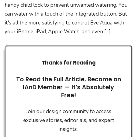
handy child lock to prevent unwanted watering. You
can water with a touch of the integrated button. But
it's all the more satisfying to control Eve Aqua with
your iPhone, iPad, Apple Watch, and even […]
Thanks for Reading
To Read the Full Article, Become an
IAnD Member — It’s Absolutely
Free!
Join our design community to access
exclusive stories, editorials, and expert
insights..