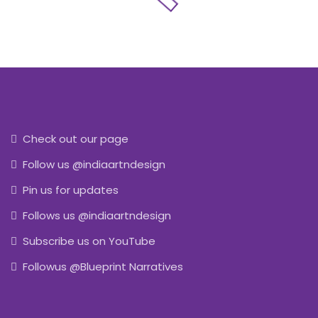
Check out our page
Follow us @indiaartndesign
Pin us for updates
Follows us @indiaartndesign
Subscribe us on YouTube
Followus @Blueprint Narratives