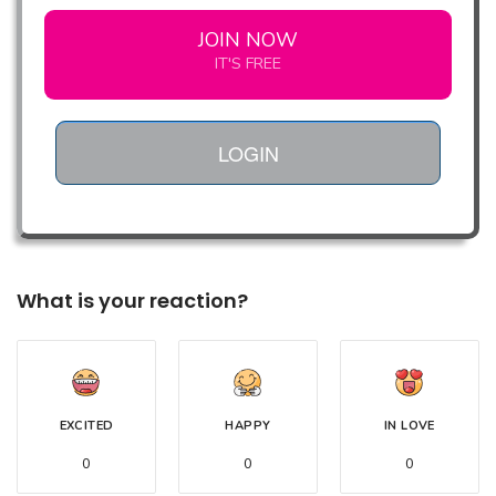
JOIN NOW
IT'S FREE
LOGIN
What is your reaction?
EXCITED
HAPPY
IN LOVE
0
0
0