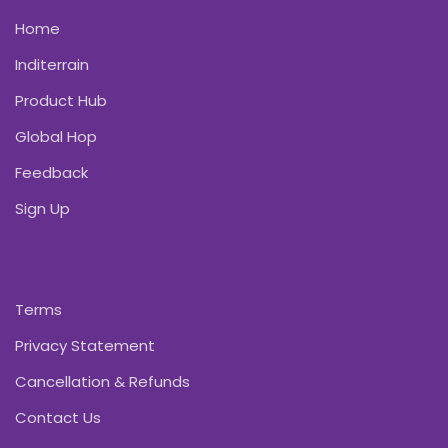
Home
Inditerrain
Product Hub
Global Hop
Feedback
Sign Up
Terms
Privacy Statement
Cancellation & Refunds
Contact Us