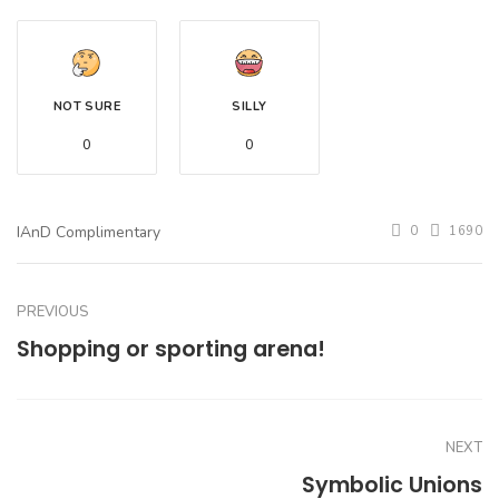
NOT SURE
SILLY
0
0
IAnD Complimentary
0
1690
PREVIOUS
Shopping or sporting arena!
NEXT
Symbolic Unions