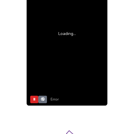
Loading...
⏸
🔇
Error