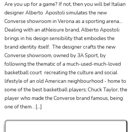
Are you up for a game? If not, then you will be! Italian
designer Alberto Apostoli simulates the new
Converse showroom in Verona as a sporting arena…
Dealing with an athleisure brand, Alberto Apostoli
brings in his design sensibility that embodies the
brand identity itself. The designer crafts the new
Converse showroom, owned by 3A Sport, by
following the thematic of a much-used-much-loved
basketball court recreating the culture and social
lifestyle of an old American neighbourhood - home to
some of the best basketball players; Chuck Taylor, the
player who made the Converse brand famous, being
one of them. . […]