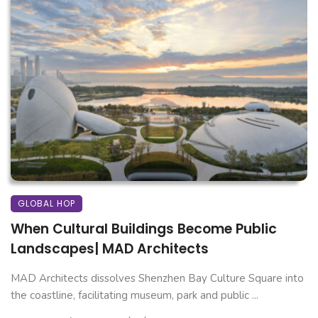
GLOBAL HOP
When Cultural Buildings Become Public
Landscapes| MAD Architects
MAD Architects dissolves Shenzhen Bay Culture Square into
the coastline, facilitating museum, park and public ...