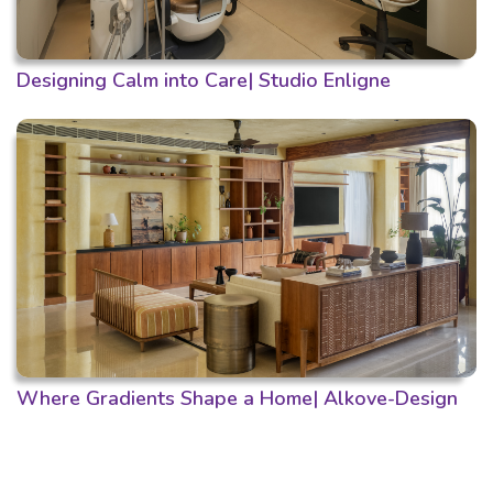
Designing Calm into Care| Studio Enligne
Where Gradients Shape a Home| Alkove-Design