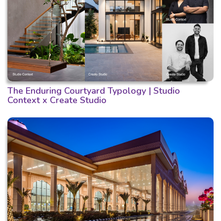
The Enduring Courtyard Typology | Studio
Context x Create Studio