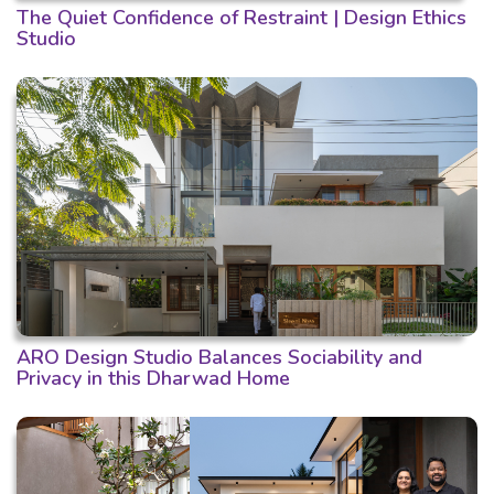
The Quiet Confidence of Restraint | Design Ethics
Studio
ARO Design Studio Balances Sociability and
Privacy in this Dharwad Home