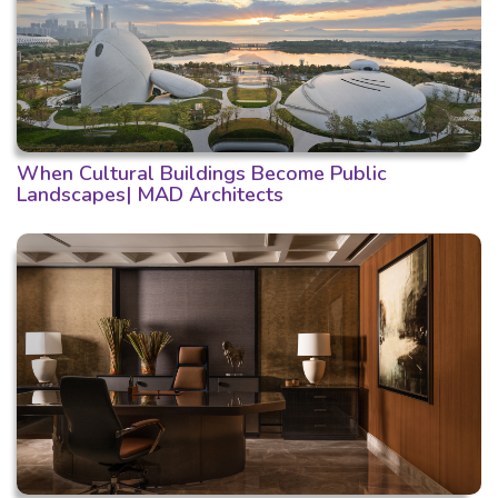
When Cultural Buildings Become Public
Landscapes| MAD Architects