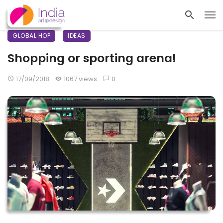
GLOBAL HOP
IDEAS
Shopping or sporting arena!
17/09/2018
1067 views
0