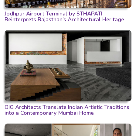
Jodhpur Airport Terminal by STHAPATI
Reinterprets Rajasthan’s Architectural Heritage
DIG Architects Translate Indian Artistic Traditions
into a Contemporary Mumbai Home