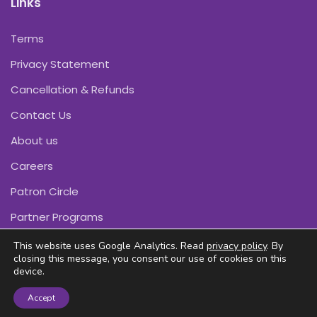
Links
Terms
Privacy Statement
Cancellation & Refunds
Contact Us
About us
Careers
Patron Circle
Partner Programs
This website uses Google Analytics. Read
privacy policy
. By
closing this message, you consent our use of cookies on this
device.
Copyright © Pink Daffodils 2011-2026
Accept