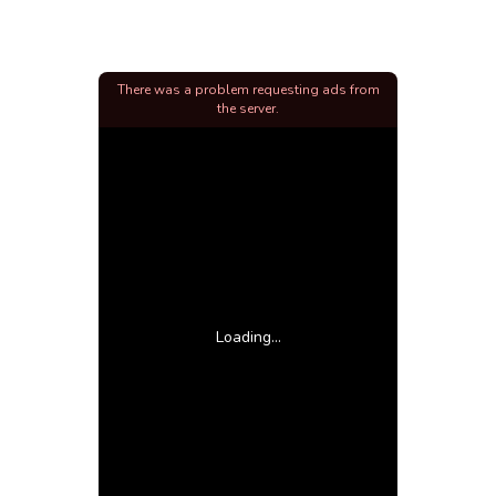
There was a problem requesting ads from
the server.
Loading...