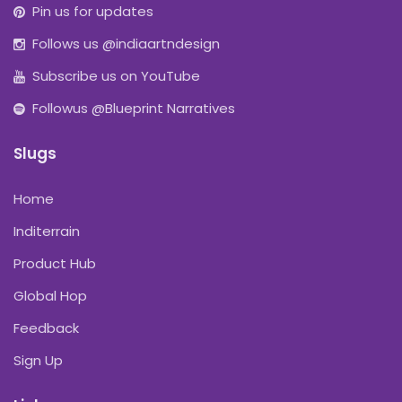
Pin us for updates
Follows us @indiaartndesign
Subscribe us on YouTube
Followus @Blueprint Narratives
Slugs
Home
Inditerrain
Product Hub
Global Hop
Feedback
Sign Up