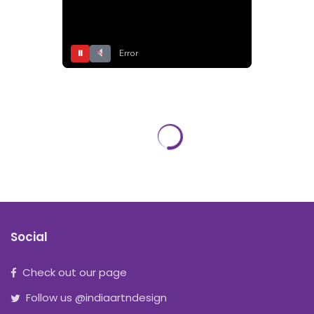
⏸
Error
Social
Check out our page
Follow us @indiaartndesign