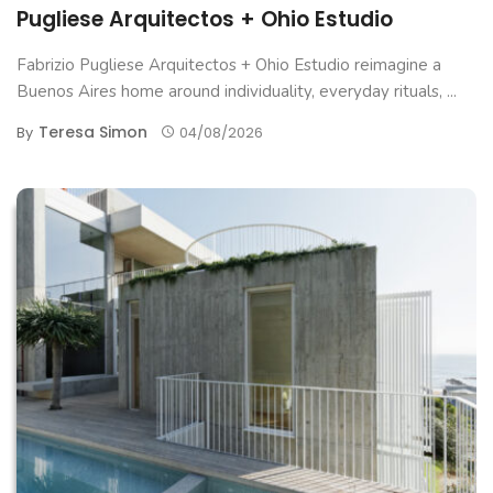
Pugliese Arquitectos + Ohio Estudio
Fabrizio Pugliese Arquitectos + Ohio Estudio reimagine a
Buenos Aires home around individuality, everyday rituals, ...
Teresa Simon
By
04/08/2026