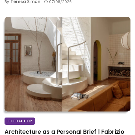
Teresa Simon
By
07/08/2026
GLOBAL HOP
Architecture as a Personal Brief | Fabrizio