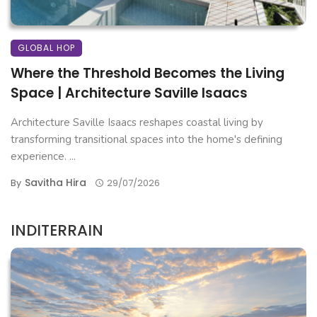
GLOBAL HOP
Where the Threshold Becomes the Living
Space | Architecture Saville Isaacs
Architecture Saville Isaacs reshapes coastal living by
transforming transitional spaces into the home's defining
experience. ...
Savitha Hira
By
29/07/2026
INDITERRAIN