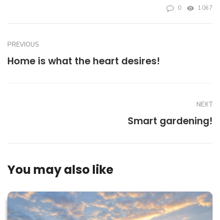
0
1067
PREVIOUS
Home is what the heart desires!
NEXT
Smart gardening!
You may also like