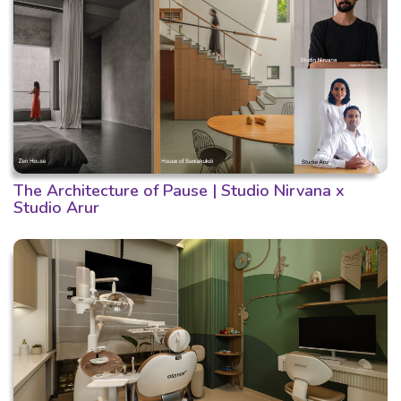
The Architecture of Pause | Studio Nirvana x
Studio Arur