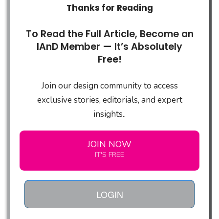
Thanks for Reading
To Read the Full Article, Become an
IAnD Member — It’s Absolutely
Free!
Join our design community to access
exclusive stories, editorials, and expert
insights..
JOIN NOW
IT'S FREE
LOGIN