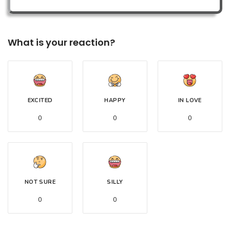
What is your reaction?
EXCITED
HAPPY
IN LOVE
0
0
0
NOT SURE
SILLY
0
0