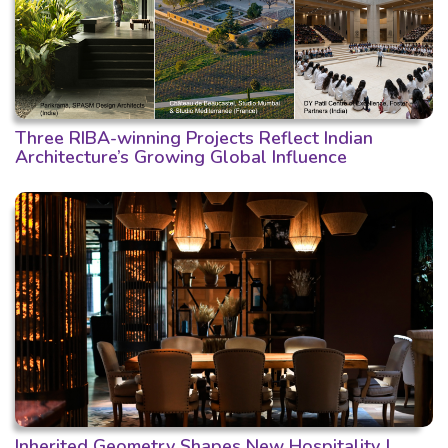
Three RIBA-winning Projects Reflect Indian
Architecture’s Growing Global Influence
Inherited Geometry Shapes New Hospitality |