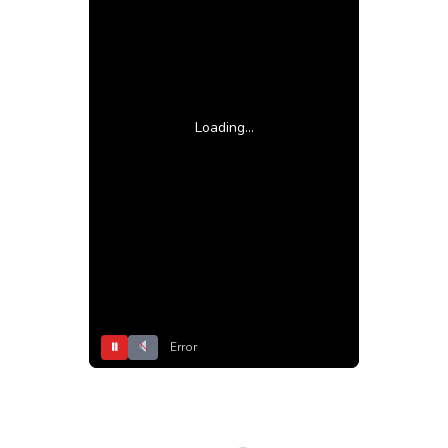
Loading...
⏸
Error