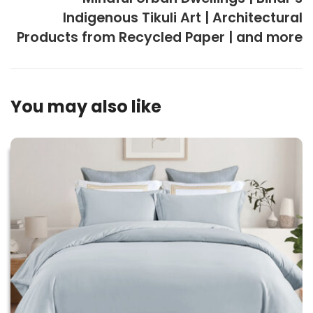
Indigenous Tikuli Art | Architectural
Products from Recycled Paper | and more
You may also like