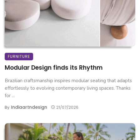
FURNITURE
Modular Design finds its Rhythm
Brazilian craftsmanship inspires modular seating that adapts
effortlessly to evolving contemporary living spaces. Thanks
for ...
Indiaartndesign
By
21/07/2026