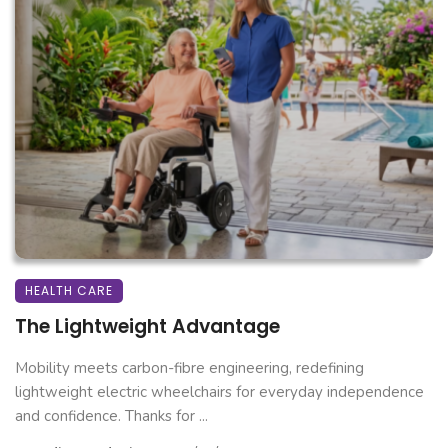
HEALTH CARE
The Lightweight Advantage
Mobility meets carbon-fibre engineering, redefining
lightweight electric wheelchairs for everyday independence
and confidence. Thanks for ...