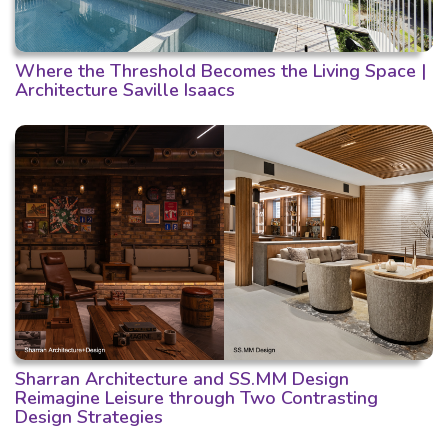
Where the Threshold Becomes the Living Space |
Architecture Saville Isaacs
Sharran Architecture and SS.MM Design
Reimagine Leisure through Two Contrasting
Design Strategies