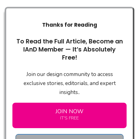
Thanks for Reading
To Read the Full Article, Become an
IAnD Member — It’s Absolutely
Free!
Join our design community to access
exclusive stories, editorials, and expert
insights..
JOIN NOW
IT'S FREE