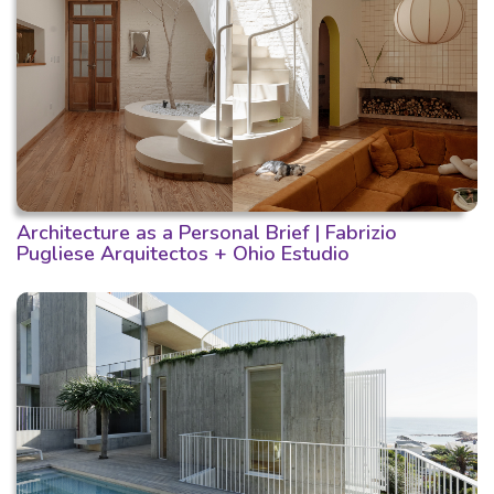
Architecture as a Personal Brief | Fabrizio
Pugliese Arquitectos + Ohio Estudio