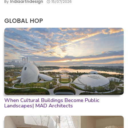
Indiaartndesign
By
15/07/2026
GLOBAL HOP
When Cultural Buildings Become Public
Landscapes| MAD Architects