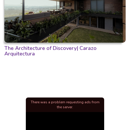
The Architecture of Discovery| Carazo
Arquitectura
There was a problem requesting ads from
the server.