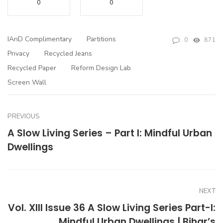
0
0
IAnD Complimentary
Partitions
0
871
Privacy
Recycled Jeans
Recycled Paper
Reform Design Lab
Screen Wall
PREVIOUS
A Slow Living Series – Part I: Mindful Urban
Dwellings
NEXT
Vol. XIII Issue 36 A Slow Living Series Part-I:
Mindful Urban Dwellings | Bihar’s