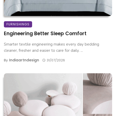
FURNISHINGS
Engineering Better Sleep Comfort
Smarter textile engineering makes every day bedding
cleaner, fresher and easier to care for daily. ...
Indiaartndesign
By
31/07/2026