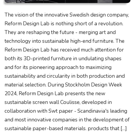
The vision of the innovative Swedish design company,
Reform Design Lab is nothing short of a revolution.
They are reshaping the future - merging art and
technology into sustainable high-end furniture. The
Reform Design Lab has received much attention for
both its 3D-printed furniture in undulating shapes
and for its pioneering approach to maximizing
sustainability and circularity in both production and
material selection. During Stockholm Design Week
2024, Reform Design Lab presents the new
sustainable screen wall Coulisse, developed in
collaboration with Swt paper - Scandinavia's leading
and most innovative companies in the development of
sustainable paper-based materials. products that […]