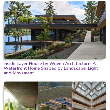
Inside Layer House by Woven Architecture: A
Waterfront Home Shaped by Landscape, Light
and Movement