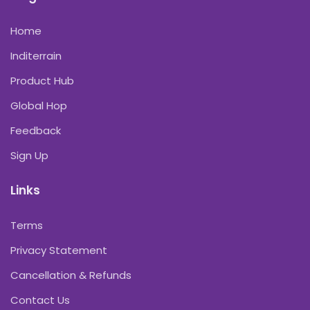
Home
Inditerrain
Product Hub
Global Hop
Feedback
Sign Up
Links
Terms
Privacy Statement
Cancellation & Refunds
Contact Us