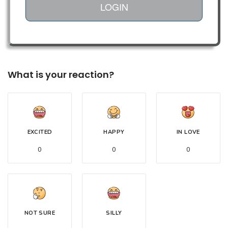
LOGIN
What is your reaction?
EXCITED
HAPPY
IN LOVE
0
0
0
NOT SURE
SILLY