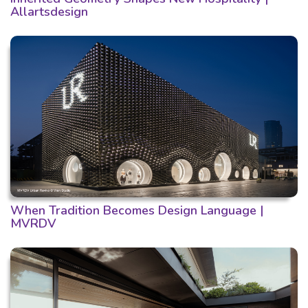
Allartsdesign
When Tradition Becomes Design Language |
MVRDV