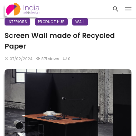
INTERIORS
PRODUCT HUB
WALL
Screen Wall made of Recycled
Paper
07/02/2024
871 views
0