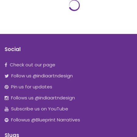
Social
Check out our page
Follow us @indiaartndesign
Pin us for updates
Follows us @indiaartndesign
Subscribe us on YouTube
Followus @Blueprint Narratives
Slugs