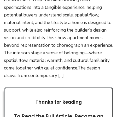
specifications into a tangible experience, helping
potential buyers understand scale, spatial flow,
material intent, and the lifestyle a home is designed to
support, while also reinforcing the builder’s design
vision and credibility.This show apartment moves
beyond representation to choreograph an experience.
The interiors stage a sense of belonging—where
spatial flow, material warmth, and cultural familiarity
come together with quiet confidence.The design
draws from contemporary […]
Thanks for Reading
To Read the Full Article, Become an