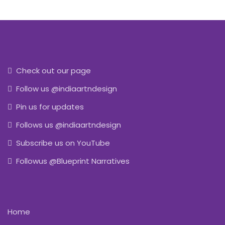
Check out our page
Follow us @indiaartndesign
Pin us for updates
Follows us @indiaartndesign
Subscribe us on YouTube
Followus @Blueprint Narratives
Home