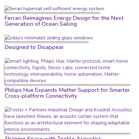
Ferrari Reimagines Energy Design for the Next
Generation of Ocean Sailing
Designed to Disappear
Philips Hue Expands Matter Support for Smarter
Cross-platform Connectivity
Shaping Space with Textile Acoustics