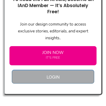
IAnD Member — It’s Absolutely
Free!
Join our design community to access
exclusive stories, editorials, and expert
insights..
JOIN NOW
IT'S FREE
LOGIN