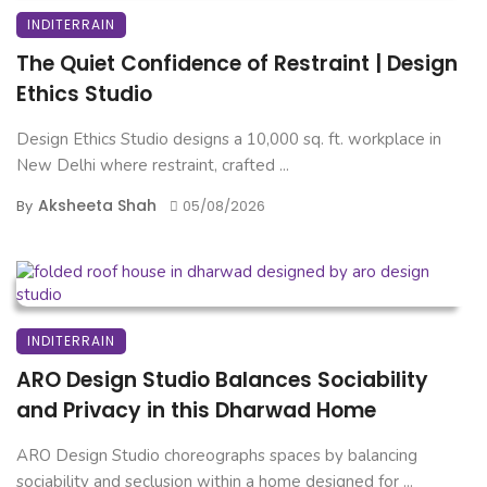
INDITERRAIN
The Quiet Confidence of Restraint | Design
Ethics Studio
Design Ethics Studio designs a 10,000 sq. ft. workplace in
New Delhi where restraint, crafted ...
Aksheeta Shah
By
05/08/2026
INDITERRAIN
ARO Design Studio Balances Sociability
and Privacy in this Dharwad Home
ARO Design Studio choreographs spaces by balancing
sociability and seclusion within a home designed for ...