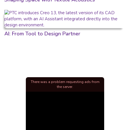
AI: From Tool to Design Partner
There was a problem requesting ads from
the server.