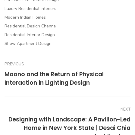
Luxury Residential Interiors
Modern Indian Homes
Residential Design Chennai
Residential Interior Design
Show Apartment Design
PREVIOUS
Moono and the Return of Physical
Interaction in Lighting Design
NEXT
Designing with Landscape: A Pavilion-Led
Home in New York State | Desai Chia