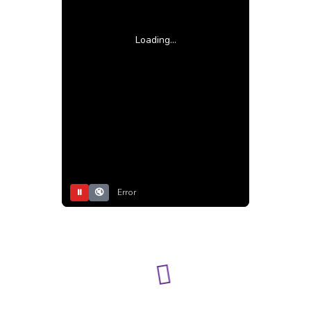
Loading...
⏸
🔇
Error