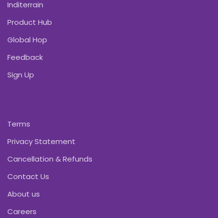
Inditerrain
Product Hub
Global Hop
Feedback
Sign Up
Terms
Privacy Statement
Cancellation & Refunds
Contact Us
About us
Careers