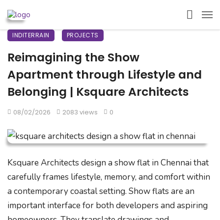
INDITERRAIN
PROJECTS
Reimagining the Show
Apartment through Lifestyle and
Belonging | Ksquare Architects
08/02/2026
2083 views
0
Ksquare Architects design a show flat in Chennai that
carefully frames lifestyle, memory, and comfort within
a contemporary coastal setting. Show flats are an
important interface for both developers and aspiring
homeowners. They translate drawings and