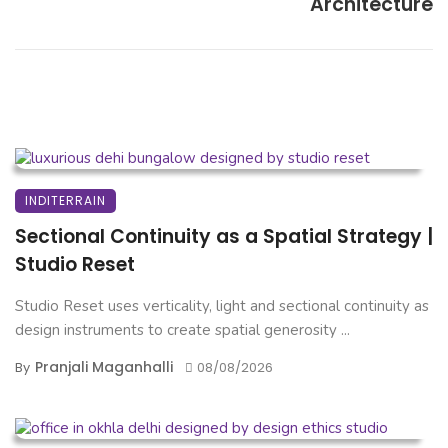
Architecture
INDITERRAIN
Sectional Continuity as a Spatial Strategy |
Studio Reset
Studio Reset uses verticality, light and sectional continuity as
design instruments to create spatial generosity ...
Pranjali Maganhalli
By
08/08/2026