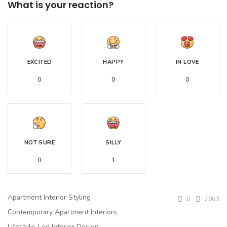
What is your reaction?
EXCITED
HAPPY
IN LOVE
0
0
0
NOT SURE
SILLY
0
1
Apartment Interior Styling
0
2083
Contemporary Apartment Interiors
Lifestyle-Led Interior Design