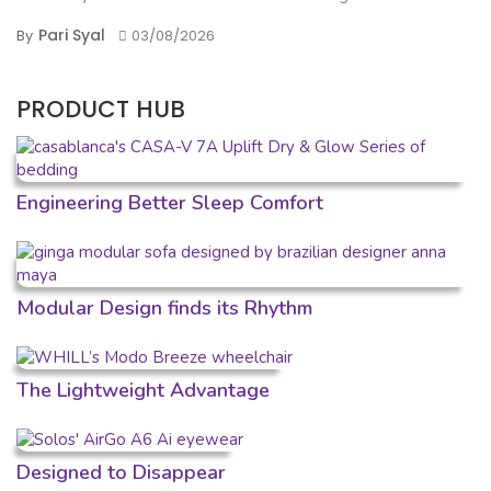
Pari Syal
By
03/08/2026
PRODUCT HUB
Engineering Better Sleep Comfort
Modular Design finds its Rhythm
The Lightweight Advantage
Designed to Disappear