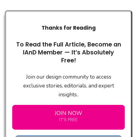
Thanks for Reading
To Read the Full Article, Become an
IAnD Member — It’s Absolutely
Free!
Join our design community to access
exclusive stories, editorials, and expert
insights..
JOIN NOW
IT'S FREE