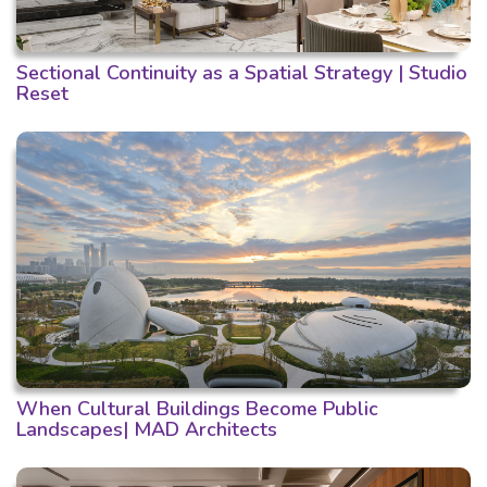
Sectional Continuity as a Spatial Strategy | Studio
Reset
When Cultural Buildings Become Public
Landscapes| MAD Architects