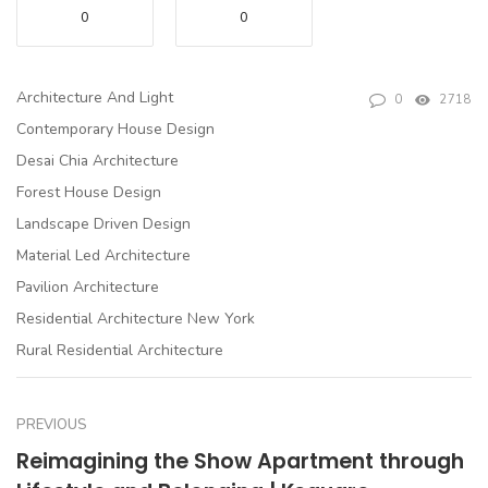
0
0
Architecture And Light
0
2718
Contemporary House Design
Desai Chia Architecture
Forest House Design
Landscape Driven Design
Material Led Architecture
Pavilion Architecture
Residential Architecture New York
Rural Residential Architecture
PREVIOUS
Reimagining the Show Apartment through