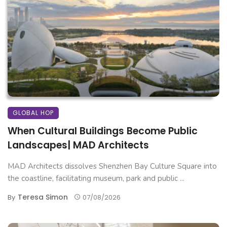
GLOBAL HOP
When Cultural Buildings Become Public
Landscapes| MAD Architects
MAD Architects dissolves Shenzhen Bay Culture Square into
the coastline, facilitating museum, park and public ...
Teresa Simon
By
07/08/2026