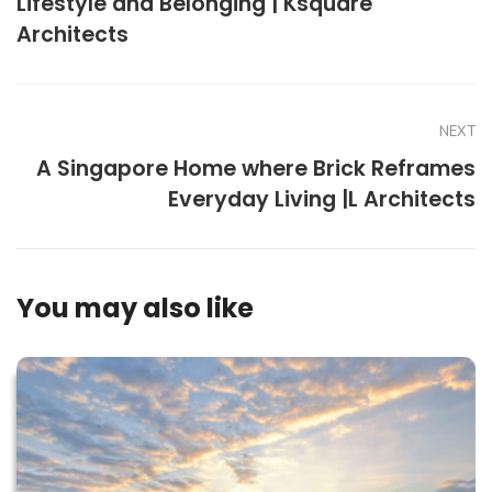
Lifestyle and Belonging | Ksquare
Architects
NEXT
A Singapore Home where Brick Reframes
Everyday Living |L Architects
You may also like