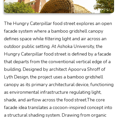
The Hungry Caterpillar food street explores an open
facade system where a bamboo gridshell canopy
defines space while filtering light and air across an
outdoor public setting. At Ashoka University, the
Hungry Caterpillar food street is defined by a facade
that departs from the conventional vertical edge of a
building. Designed by architect Apoorva Shroff of
Lyth Design, the project uses a bamboo gridshell
canopy as its primary architectural device, functioning
as environmental infrastructure regulating light,
shade, and airflow across the food street.The core
facade idea translates a cocoon-inspired concept into
a structural shading system. Drawing from organic