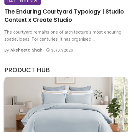
IAND EXCLUSIVE
The Enduring Courtyard Typology | Studio
Context x Create Studio
The courtyard remains one of architecture's most enduring
spatial ideas. For centuries, it has organised ...
Aksheeta Shah
By
30/07/2026
PRODUCT HUB