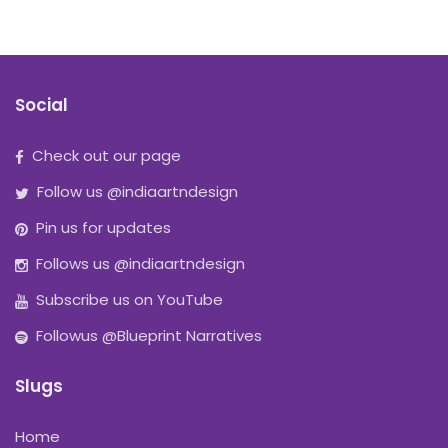
Social
Check out our page
Follow us @indiaartndesign
Pin us for updates
Follows us @indiaartndesign
Subscribe us on YouTube
Followus @Blueprint Narratives
Slugs
Home