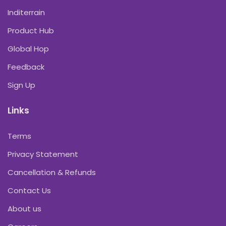
Inditerrain
Product Hub
Global Hop
Feedback
Sign Up
Links
Terms
Privacy Statement
Cancellation & Refunds
Contact Us
About us