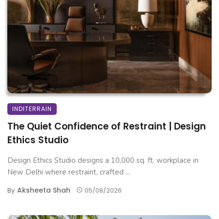
INDITERRAIN
The Quiet Confidence of Restraint | Design
Ethics Studio
Design Ethics Studio designs a 10,000 sq. ft. workplace in
New Delhi where restraint, crafted ...
Aksheeta Shah
By
05/08/2026