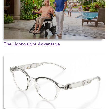
The Lightweight Advantage