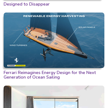
Designed to Disappear
Ferrari Reimagines Energy Design for the Next
Generation of Ocean Sailing