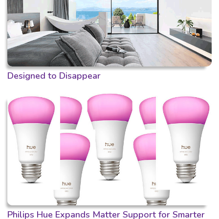
Designed to Disappear
Philips Hue Expands Matter Support for Smarter