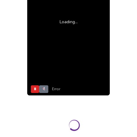
Loading...
⏸
Error