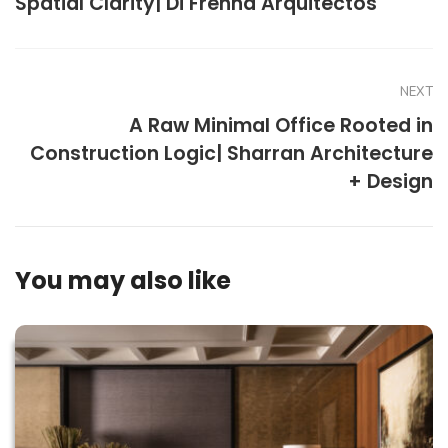
Spatial Clarity| Di Frenna Arquitectos
NEXT
A Raw Minimal Office Rooted in
Construction Logic| Sharran Architecture
+ Design
You may also like