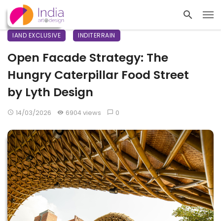
IAND EXCLUSIVE
INDITERRAIN
Open Facade Strategy: The
Hungry Caterpillar Food Street
by Lyth Design
14/03/2026
6904 views
0