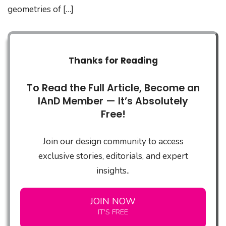
geometries of […]
Thanks for Reading
To Read the Full Article, Become an
IAnD Member — It’s Absolutely
Free!
Join our design community to access
exclusive stories, editorials, and expert
insights..
JOIN NOW
IT'S FREE