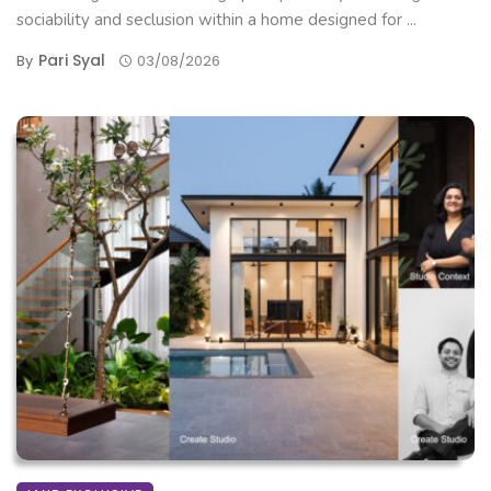
sociability and seclusion within a home designed for ...
Pari Syal
By
03/08/2026