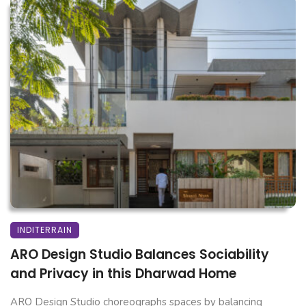
INDITERRAIN
ARO Design Studio Balances Sociability
and Privacy in this Dharwad Home
ARO Design Studio choreographs spaces by balancing