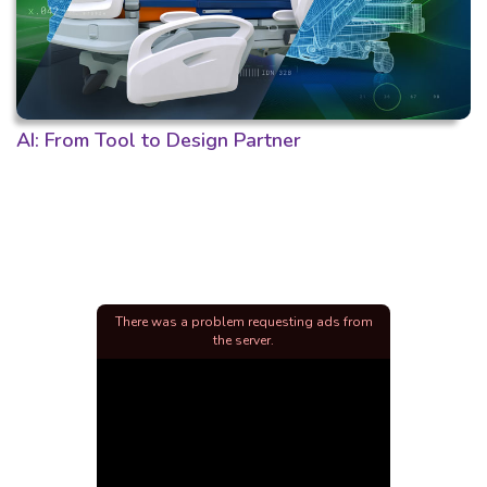
AI: From Tool to Design Partner
There was a problem requesting ads from
the server.