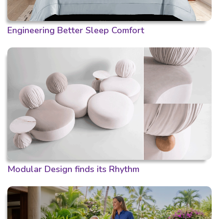
Engineering Better Sleep Comfort
Modular Design finds its Rhythm