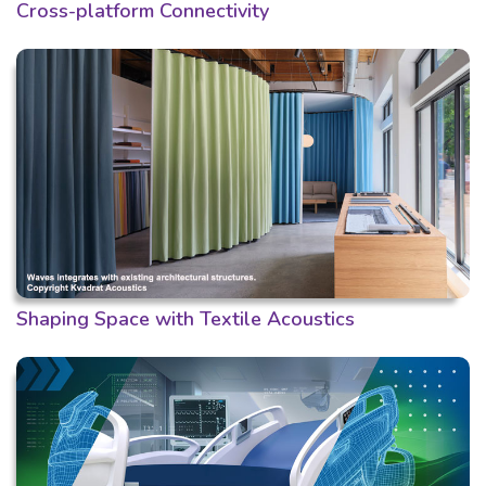
Cross-platform Connectivity
Shaping Space with Textile Acoustics