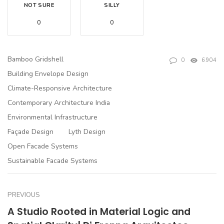
NOT SURE
SILLY
0
0
Bamboo Gridshell
0
6904
Building Envelope Design
Climate-Responsive Architecture
Contemporary Architecture India
Environmental Infrastructure
Façade Design
Lyth Design
Open Facade Systems
Sustainable Facade Systems
PREVIOUS
A Studio Rooted in Material Logic and