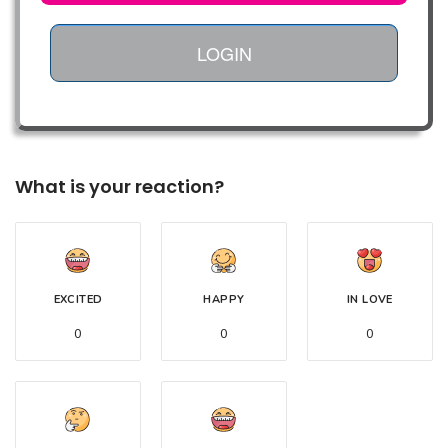
LOGIN
What is your reaction?
EXCITED
HAPPY
IN LOVE
0
0
0