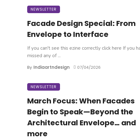
NEWSLETTER
Facade Design Special: From
Envelope to Interface
If you can't see this ezine correctly click here If you 
missed any of ...
Indiaartndesign
By
07/04/2026
NEWSLETTER
March Focus: When Facades
Begin to Speak—Beyond the
Architectural Envelope… and
more