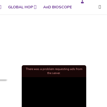
GLOBAL HOP
AnD BIOSCOPE
There was a problem requesting ads from
the server.