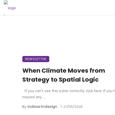
NEWSLETTER
When Climate Moves from
Strategy to Spatial Logic
If you can’t see this ezine correctly click here If you
missed any ...
Indiaartndesign
By
27/05/2026