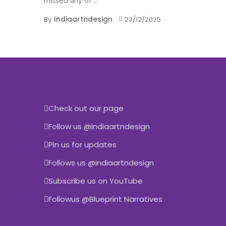
missed any of ...
Indiaartndesign
By
23/12/2025
Check out our page
Follow us @indiaartndesign
Pin us for updates
Follows us @indiaartndesign
Subscribe us on YouTube
Followus @Blueprint Narratives