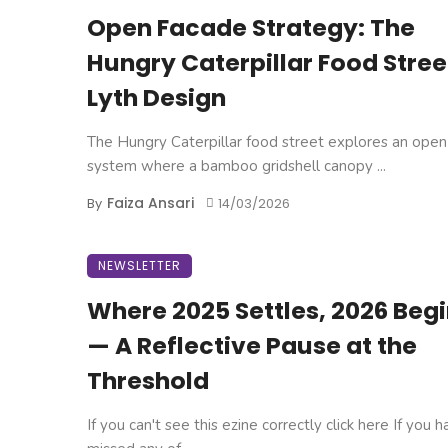
Open Facade Strategy: The
Hungry Caterpillar Food Stree
Lyth Design
The Hungry Caterpillar food street explores an open
system where a bamboo gridshell canopy ...
Faiza Ansari
By
14/03/2026
NEWSLETTER
Where 2025 Settles, 2026 Beg
— A Reflective Pause at the
Threshold
If you can't see this ezine correctly click here If you 