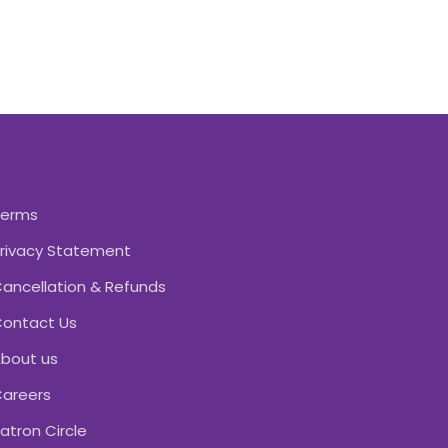
Terms
rivacy Statement
ancellation & Refunds
ontact Us
bout us
areers
atron Circle