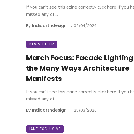
If you can't see this ezine correctly click here If you 
missed any of ...
Indiaartndesign
By
02/04/2026
NEWSLETTER
March Focus: Facade Lighting
the Many Ways Architecture
Manifests
If you can't see this ezine correctly click here If you 
missed any of ...
Indiaartndesign
By
25/03/2026
IAND EXCLUSIVE