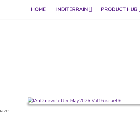
HOME
INDITERRAIN
PRODUCT HUB
 have