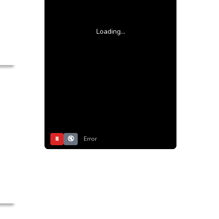
Loading...
⏸
🔇
Error