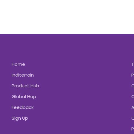
Home
Inditerrain
P
Product Hub
C
Global Hop
C
Feedback
A
Sign Up
C
P