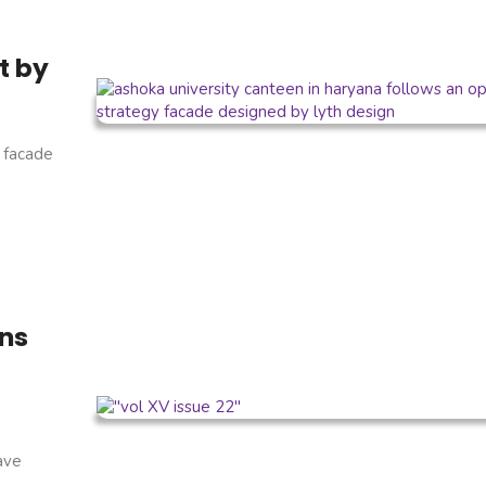
t by
 facade
ins
have