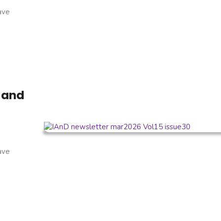
have
 and
have