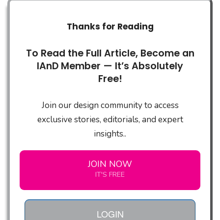
Thanks for Reading
To Read the Full Article, Become an
IAnD Member — It’s Absolutely
Free!
Join our design community to access
exclusive stories, editorials, and expert
insights..
JOIN NOW
IT'S FREE
LOGIN