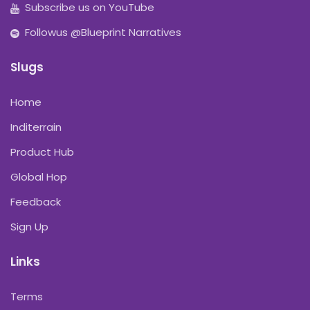
Subscribe us on YouTube
Followus @Blueprint Narratives
Slugs
Home
Inditerrain
Product Hub
Global Hop
Feedback
Sign Up
Links
Terms