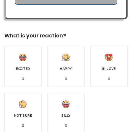
What is your reaction?
EXCITED
HAPPY
IN LOVE
0
0
0
NOT SURE
SILLY
0
0