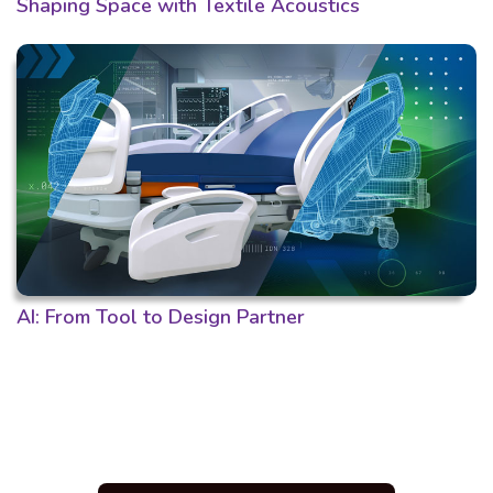
Shaping Space with Textile Acoustics
AI: From Tool to Design Partner