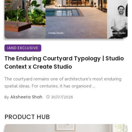
IAND EXCLUSIVE
The Enduring Courtyard Typology | Studio
Context x Create Studio
The courtyard remains one of architecture's most enduring
spatial ideas. For centuries, it has organised ...
Aksheeta Shah
By
30/07/2026
PRODUCT HUB