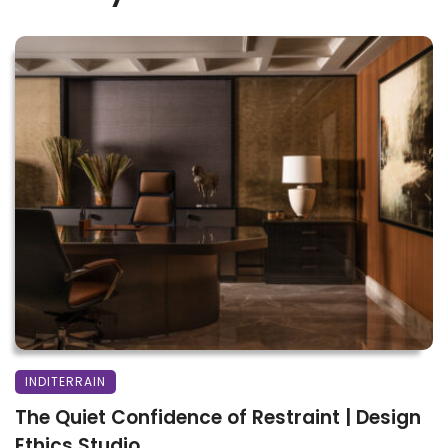
INDITERRAIN
The Quiet Confidence of Restraint | Design
Ethics Studio