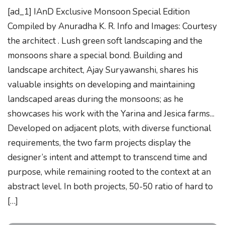
[ad_1] IAnD Exclusive Monsoon Special Edition
Compiled by Anuradha K. R. Info and Images: Courtesy
the architect . Lush green soft landscaping and the
monsoons share a special bond. Building and
landscape architect, Ajay Suryawanshi, shares his
valuable insights on developing and maintaining
landscaped areas during the monsoons; as he
showcases his work with the Yarina and Jesica farms...
Developed on adjacent plots, with diverse functional
requirements, the two farm projects display the
designer’s intent and attempt to transcend time and
purpose, while remaining rooted to the context at an
abstract level. In both projects, 50-50 ratio of hard to
[…]