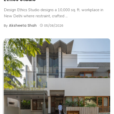
Design Ethics Studio designs a 10,000 sq. ft. workplace in
New Delhi where restraint, crafted ...
Aksheeta Shah
By
05/08/2026