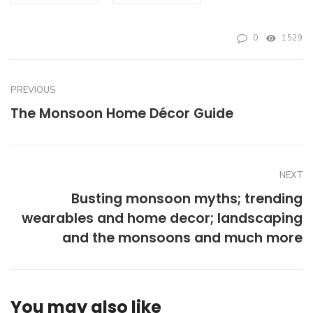
0
1529
PREVIOUS
The Monsoon Home Décor Guide
NEXT
Busting monsoon myths; trending
wearables and home decor; landscaping
and the monsoons and much more
You may also like