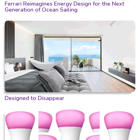
Ferrari Reimagines Energy Design for the Next
Generation of Ocean Sailing
Designed to Disappear