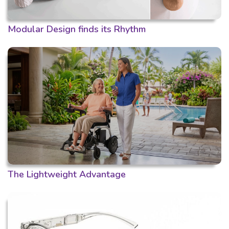
Modular Design finds its Rhythm
The Lightweight Advantage