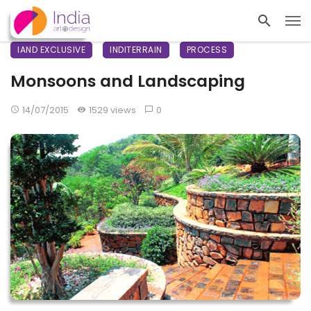
IAND EXCLUSIVE
INDITERRAIN
PROCESS
Monsoons and Landscaping
14/07/2015
1529 views
0