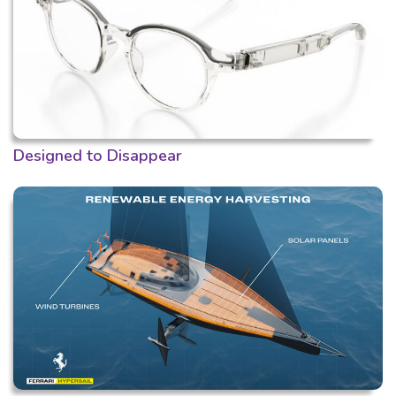
Designed to Disappear