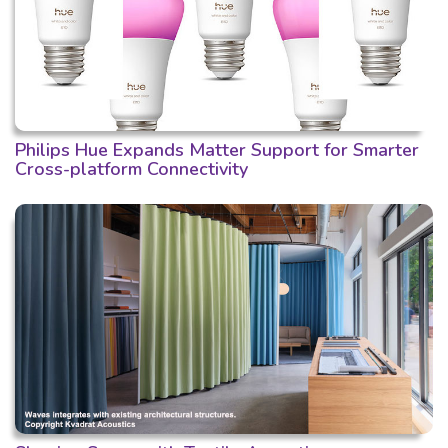
Philips Hue Expands Matter Support for Smarter
Cross-platform Connectivity