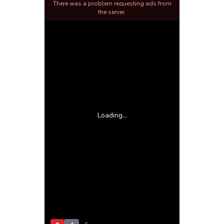
There was a problem requesting ads from
the server.
Loading...