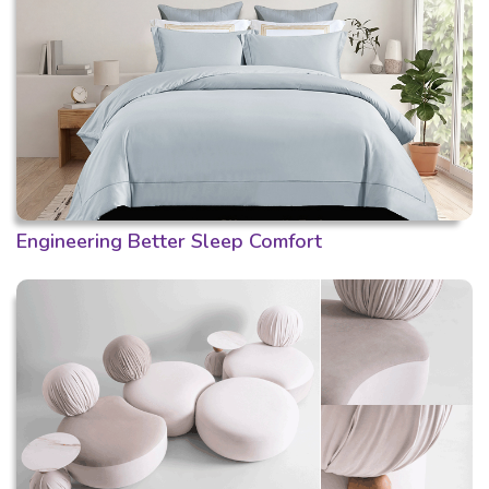
Engineering Better Sleep Comfort