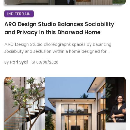
INDITERRAIN
ARO Design Studio Balances Sociability
and Privacy in this Dharwad Home
ARO Design Studio choreographs spaces by balancing
sociability and seclusion within a home designed for ...
Pari Syal
By
03/08/2026