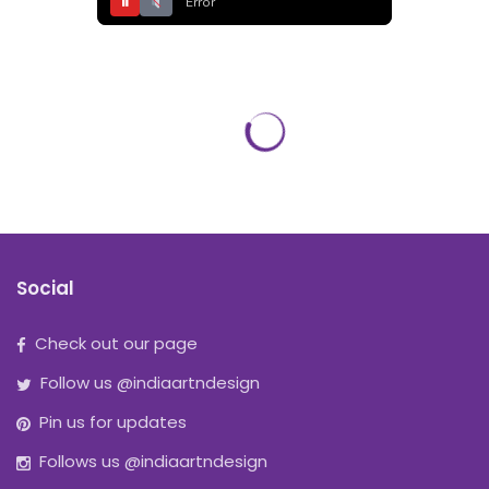
⏸
Error
Social
Check out our page
Follow us @indiaartndesign
Pin us for updates
Follows us @indiaartndesign