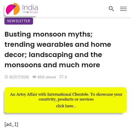
NEWSLETTER
Busting monsoon myths;
trending wearables and home
decor; landscaping and the
monsoons and much more
15/07/2015
959 views
0
[ad_1]