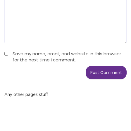
Save my name, email, and website in this browser
for the next time I comment.
Any other pages stuff