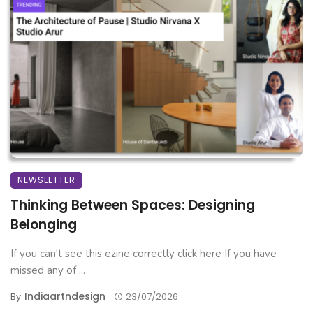
NEWSLETTER
Thinking Between Spaces: Designing
Belonging
If you can't see this ezine correctly click here If you have
missed any of ...
Indiaartndesign
By
23/07/2026