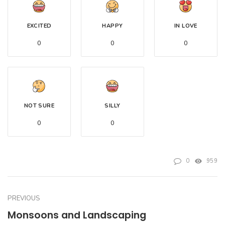
EXCITED
HAPPY
IN LOVE
0
0
0
NOT SURE
SILLY
0
0
0
959
PREVIOUS
Monsoons and Landscaping