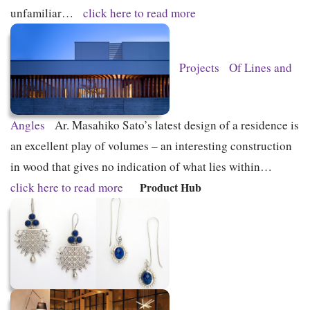
unfamiliar…
click here to read more
Projects
Of Lines and
Angles
Ar. Masahiko Sato’s latest design of a residence is
an excellent play of volumes – an interesting construction
in wood that gives no indication of what lies within…
click here to read more
Product Hub