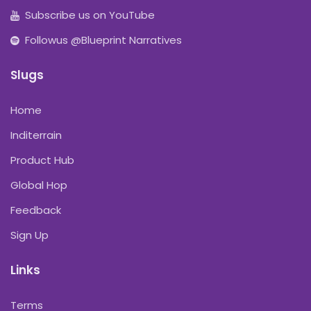
Subscribe us on YouTube
Followus @Blueprint Narratives
Slugs
Home
Inditerrain
Product Hub
Global Hop
Feedback
Sign Up
Links
Terms