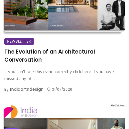
NEWSLETTER
The Evolution of an Architectural
Conversation
If you can't see this ezine correctly click here If you have
missed any of ...
Indiaartndesign
By
31/07/2026