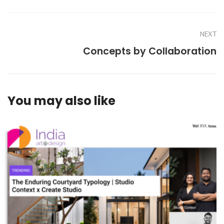
NEXT
Concepts by Collaboration
You may also like