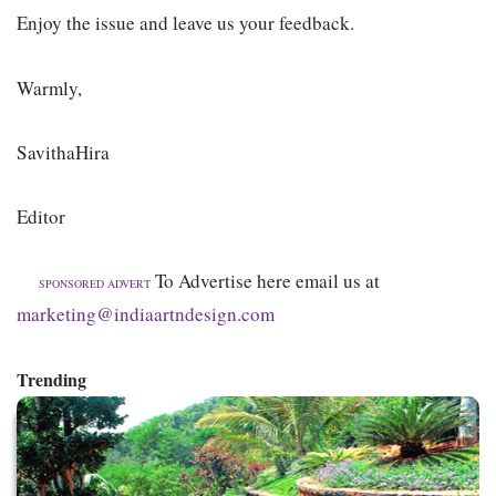
Enjoy the issue and leave us your feedback.
Warmly,
SavithaHira
Editor
To Advertise here email us at
SPONSORED ADVERT
marketing@indiaartndesign.com
Trending