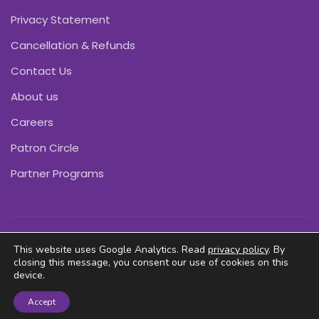
Privacy Statement
Cancellation & Refunds
Contact Us
About us
Careers
Patron Circle
Partner Programs
Copyright © Pink Daffodils 2011-2026
This website uses Google Analytics. Read
privacy policy
. By
closing this message, you consent our use of cookies on this
device.
Accept