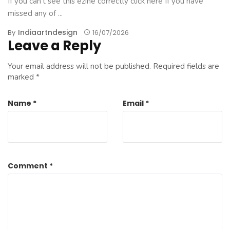
If you can't see this ezine correctly click here If you have
missed any of ...
Indiaartndesign
By
16/07/2026
Leave a Reply
Your email address will not be published.
Required fields are
marked
*
Name
*
Email
*
Comment
*