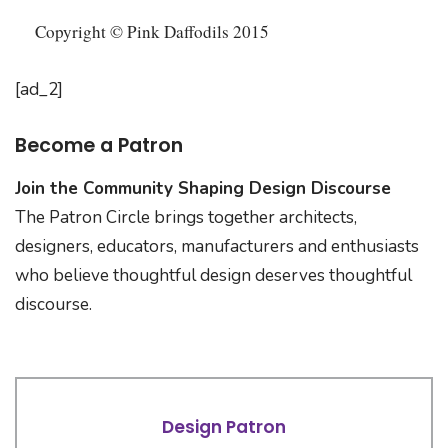
Copyright © Pink Daffodils 2015
[ad_2]
Become a Patron
Join the Community Shaping Design Discourse
The Patron Circle brings together architects,
designers, educators, manufacturers and enthusiasts
who believe thoughtful design deserves thoughtful
discourse.
Design Patron