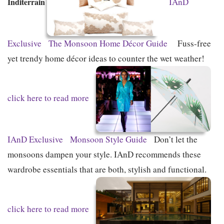
Inditerrain
IAnD
Exclusive
The Monsoon Home Décor Guide
Fuss-free
yet trendy home décor ideas to counter the wet weather!
click here to read more
IAnD Exclusive
Monsoon Style Guide
Don’t let the
monsoons dampen your style. IAnD recommends these
wardrobe essentials that are both, stylish and functional.
click here to read more