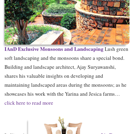
IAnD Exclusive
Monsoons and Landscaping
Lush green
soft landscaping and the monsoons share a special bond.
Building and landscape architect, Ajay Suryawanshi,
shares his valuable insights on developing and
maintaining landscaped areas during the monsoons; as he
showcases his work with the Yarina and Jesica farms…
click here to read more