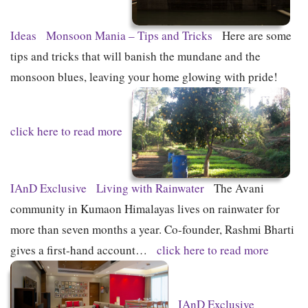
Ideas
Monsoon Mania – Tips and Tricks
Here are some
tips and tricks that will banish the mundane and the
monsoon blues, leaving your home glowing with pride!
click here to read more
IAnD Exclusive
Living with Rainwater
The Avani
community in Kumaon Himalayas lives on rainwater for
more than seven months a year. Co-founder, Rashmi Bharti
gives a first-hand account…
click here to read more
IAnD Exclusive