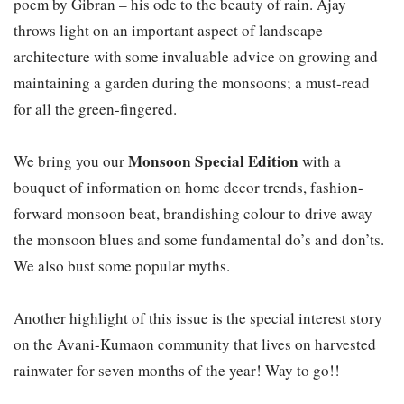
poem by Gibran – his ode to the beauty of rain. Ajay
throws light on an important aspect of landscape
architecture with some invaluable advice on growing and
maintaining a garden during the monsoons; a must-read
for all the green-fingered.
Monsoon Special Edition
We bring you our
with a
bouquet of information on home decor trends, fashion-
forward monsoon beat, brandishing colour to drive away
the monsoon blues and some fundamental do’s and don’ts.
We also bust some popular myths.
Another highlight of this issue is the special interest story
on the Avani-Kumaon community that lives on harvested
rainwater for seven months of the year! Way to go!!