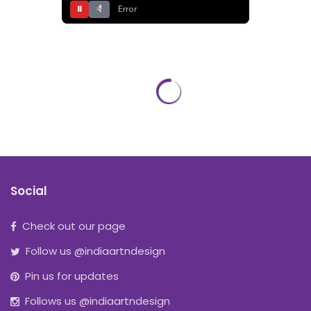
⏸
Error
Social
Check out our page
Follow us @indiaartndesign
Pin us for updates
Follows us @indiaartndesign