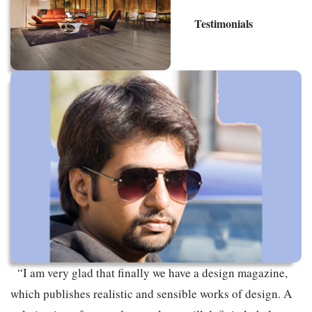
Testimonials
“I am very glad that finally we have a design magazine,
which publishes realistic and sensible works of design. A