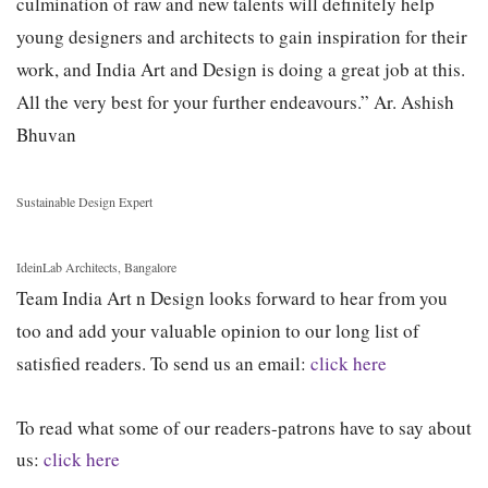
culmination of raw and new talents will definitely help
young designers and architects to gain inspiration for their
work, and India Art and Design is doing a great job at this.
All the very best for your further endeavours.”
Ar. Ashish
Bhuvan
Sustainable Design Expert
IdeinLab Architects, Bangalore
Team India Art n Design looks forward to hear from you
too and add your valuable opinion to our long list of
satisfied readers. To send us an email:
click here
To read what some of our readers-patrons have to say about
us:
click here