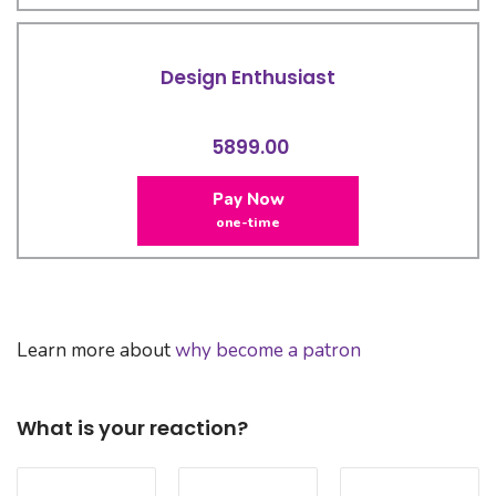
Design Enthusiast
5899.00
Pay Now
one-time
Learn more about
why become a patron
What is your reaction?