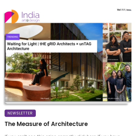
NEWSLETTER
The Measure of Architecture