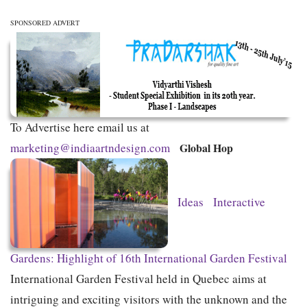
SPONSORED ADVERT
To Advertise here email us at
marketing@indiaartndesign.com
Global Hop
Ideas
Interactive
Gardens: Highlight of 16th International Garden Festival
International Garden Festival held in Quebec aims at
intriguing and exciting visitors with the unknown and the