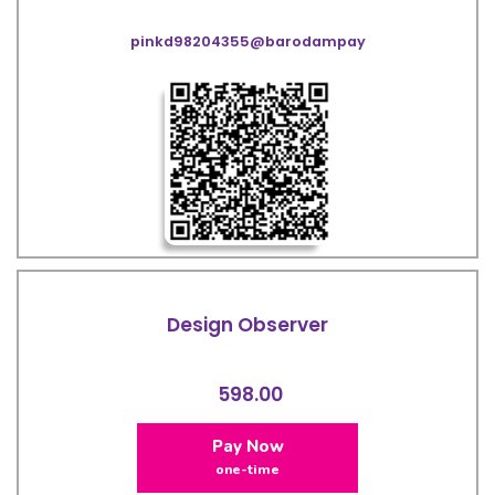
pinkd98204355@barodampay
Design Observer
598.00
Pay Now
one-time