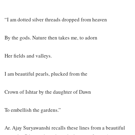
“I am dotted silver threads dropped from heaven
By the gods. Nature then takes me, to adorn
Her fields and valleys.
I am beautiful pearls, plucked from the
Crown of Ishtar by the daughter of Dawn
To embellish the gardens.”
Ar. Ajay Suryawanshi recalls these lines from a beautiful