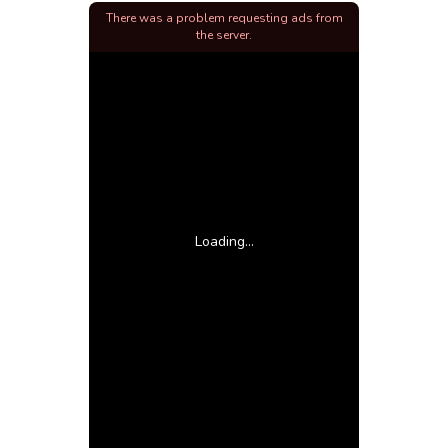
There was a problem requesting ads from
the server.
Loading...