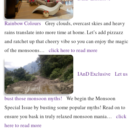
Rainbow Colours
Grey clouds, overcast skies and heavy
rains translate into more time at home. Let’s add pizzazz
and ratchet up that cheery vibe so you can enjoy the magic
of the monsoons…
click here to read more
IAnD Exclusive
Let us
bust those monsoon myths!
We begin the Monsoon
Special Issue by busting some popular myths! Read on to
ensure you bask in truly relaxed monsoon mania…
click
here to read more