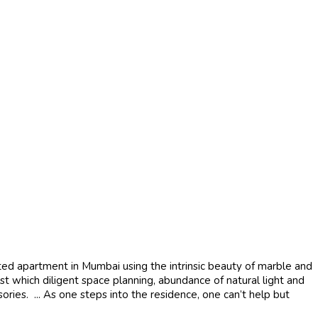
ated apartment in Mumbai using the intrinsic beauty of marble and
 which diligent space planning, abundance of natural light and
ries. ... As one steps into the residence, one can’t help but