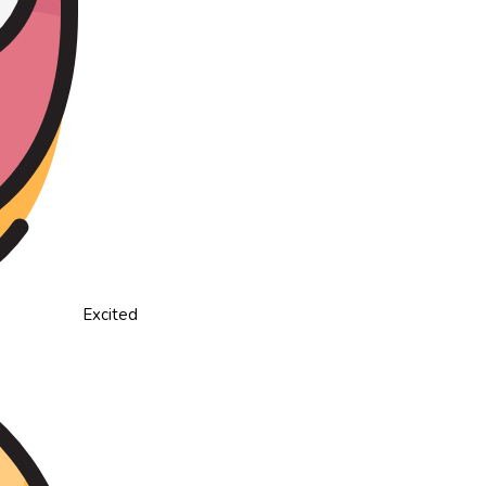
Excited