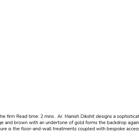
e firm Read time: 2 mins . Ar. Manish Dikshit designs a sophistic
ge and brown with an undertone of gold forms the backdrop against
osure is the floor-and-wall treatments coupled with bespoke accesso