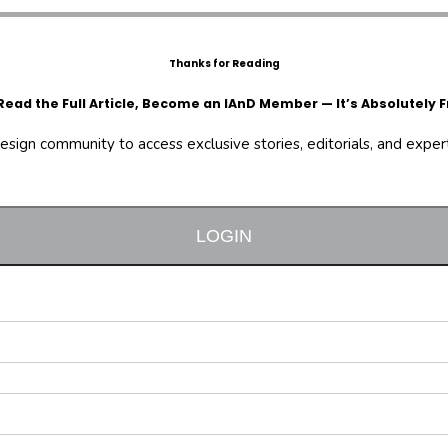
Thanks for Reading
Read the Full Article, Become an IAnD Member — It’s Absolutely F
design community to access exclusive stories, editorials, and expert 
LOGIN