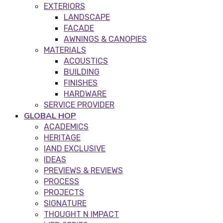
EXTERIORS
LANDSCAPE
FACADE
AWNINGS & CANOPIES
MATERIALS
ACOUSTICS
BUILDING
FINISHES
HARDWARE
SERVICE PROVIDER
GLOBAL HOP
ACADEMICS
HERITAGE
IAND EXCLUSIVE
IDEAS
PREVIEWS & REVIEWS
PROCESS
PROJECTS
SIGNATURE
THOUGHT N IMPACT