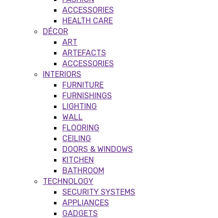
ACCESSORIES
HEALTH CARE
DÉCOR
ART
ARTEFACTS
ACCESSORIES
INTERIORS
FURNITURE
FURNISHINGS
LIGHTING
WALL
FLOORING
CEILING
DOORS & WINDOWS
KITCHEN
BATHROOM
TECHNOLOGY
SECURITY SYSTEMS
APPLIANCES
GADGETS