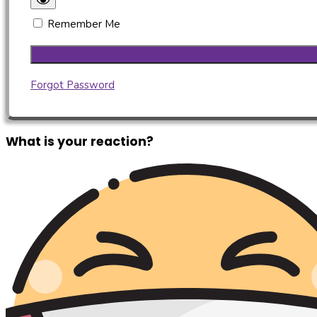
Remember Me
Forgot Password
What is your reaction?