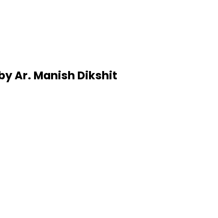
by Ar. Manish Dikshit