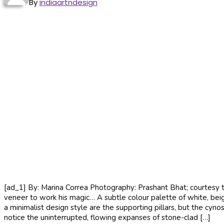
By
indiaartndesign
[ad_1] By: Marina Correa Photography: Prashant Bhat; courtesy th
veneer to work his magic… A subtle colour palette of white, bei
a minimalist design style are the supporting pillars, but the cyn
notice the uninterrupted, flowing expanses of stone-clad […]