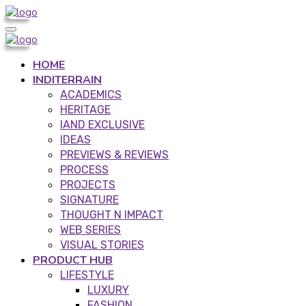
HOME
INDITERRAIN
ACADEMICS
HERITAGE
IAND EXCLUSIVE
IDEAS
PREVIEWS & REVIEWS
PROCESS
PROJECTS
SIGNATURE
THOUGHT N IMPACT
WEB SERIES
VISUAL STORIES
PRODUCT HUB
LIFESTYLE
LUXURY
FASHION