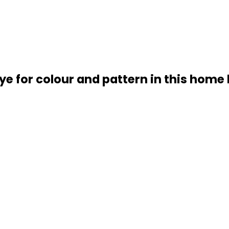
e for colour and pattern in this home 