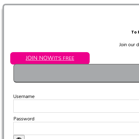
To 
Join our 
JOIN NOW
IT'S FREE
Username
Password