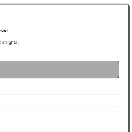
ree!
insights..