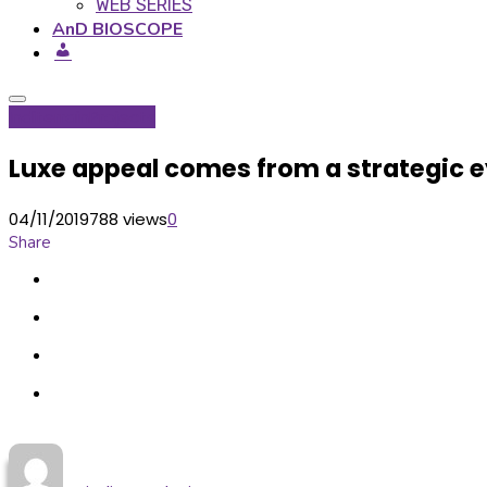
WEB SERIES
AnD BIOSCOPE
Inditerrain
Projects
Luxe appeal comes from a strategic ey
04/11/2019
788 views
0
Share