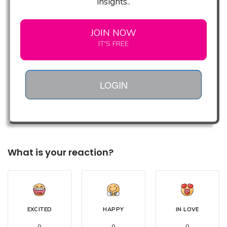
insights..
JOIN NOW
IT'S FREE
LOGIN
What is your reaction?
EXCITED
HAPPY
IN LOVE