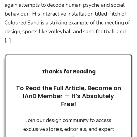
again attempts to decode human psyche and social
behaviour. His interactive installation titled Pitch of
Coloured Sand is a striking example of the meeting of
design, sports like volleyball and sand football, and
[…]
Thanks for Reading
To Read the Full Article, Become an
IAnD Member — It’s Absolutely
Free!
Join our design community to access
exclusive stories, editorials, and expert