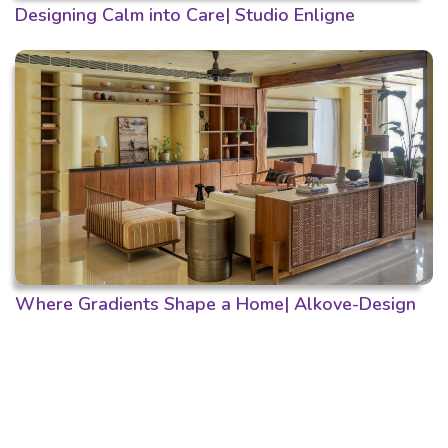
Designing Calm into Care| Studio Enligne
Where Gradients Shape a Home| Alkove-Design