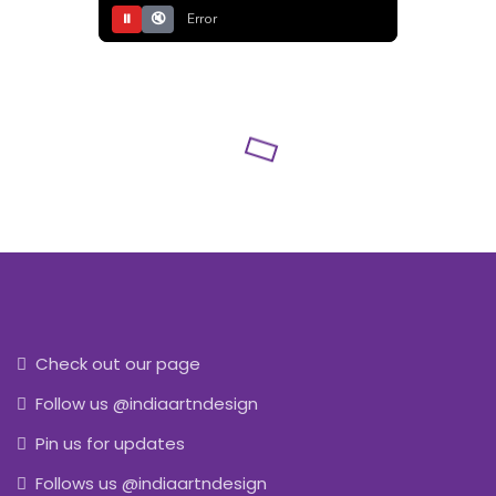
⏸
🔇
Error
Check out our page
Follow us @indiaartndesign
Pin us for updates
Follows us @indiaartndesign