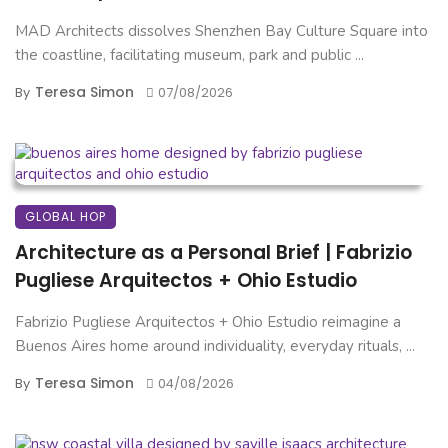
MAD Architects dissolves Shenzhen Bay Culture Square into
the coastline, facilitating museum, park and public ...
Teresa Simon
By
07/08/2026
GLOBAL HOP
Architecture as a Personal Brief | Fabrizio
Pugliese Arquitectos + Ohio Estudio
Fabrizio Pugliese Arquitectos + Ohio Estudio reimagine a
Buenos Aires home around individuality, everyday rituals, ...
Teresa Simon
By
04/08/2026