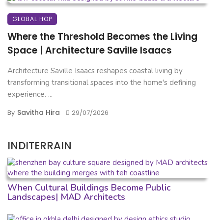
GLOBAL HOP
Where the Threshold Becomes the Living
Space | Architecture Saville Isaacs
Architecture Saville Isaacs reshapes coastal living by
transforming transitional spaces into the home's defining
experience. ...
Savitha Hira
By
29/07/2026
INDITERRAIN
When Cultural Buildings Become Public
Landscapes| MAD Architects