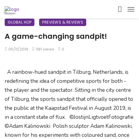
GLOBAL HOP
PREVIEWS & REVIEWS
A game-changing sandpit!
05/11/2019
1181 views
0
A rainbow-hued sandpit in Tilburg, Netherlands, is
redefining the idea of competitive sports for both -
the player and the spectator. Sitting in the city centre
of Tilburg, the sports sandpit that officially opened to
the public at the Kaapstad Festival in August 2019, is
in a constant state of flux. ©JostijnLigtvoetFotografie
©Adam Kalinowski Polish sculptor Adam Kalinowski,
known for his experiments with coloured sand, once