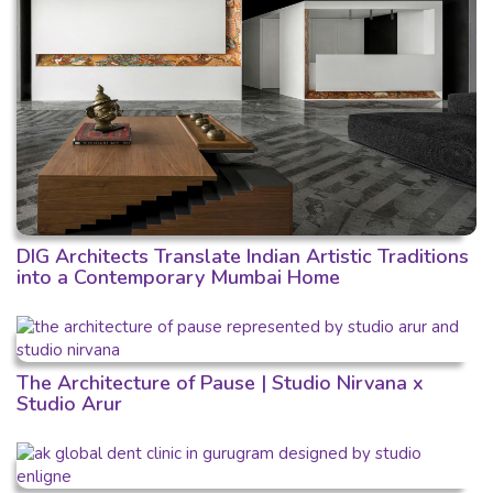
DIG Architects Translate Indian Artistic Traditions
into a Contemporary Mumbai Home
The Architecture of Pause | Studio Nirvana x
Studio Arur