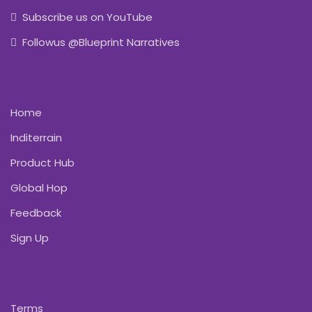
Subscribe us on YouTube
Followus @Blueprint Narratives
Home
Inditerrain
Product Hub
Global Hop
Feedback
Sign Up
Terms