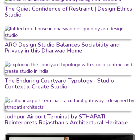
The Quiet Confidence of Restraint | Design Ethics
Studio
ARO Design Studio Balances Sociability and
Privacy in this Dharwad Home
The Enduring Courtyard Typology | Studio
Context x Create Studio
Jodhpur Airport Terminal by STHAPATI
Reinterprets Rajasthan’s Architectural Heritage