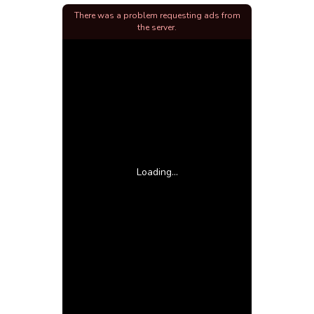
There was a problem requesting ads from
the server.
Loading...