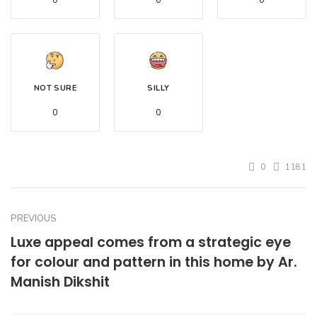
0
0
0
NOT SURE
SILLY
0
0
0
1181
PREVIOUS
Luxe appeal comes from a strategic eye
for colour and pattern in this home by Ar.
Manish Dikshit